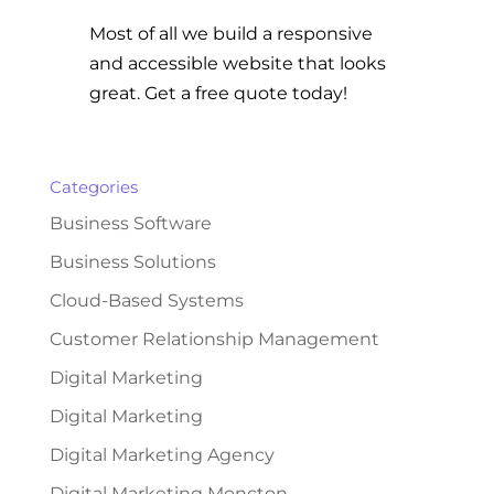
Most of all we build a responsive
and accessible website that looks
great. Get a free quote today!
Categories
Business Software
Business Solutions
Cloud-Based Systems
Customer Relationship Management
Digital Marketing
Digital Marketing
Digital Marketing Agency
Digital Marketing Moncton