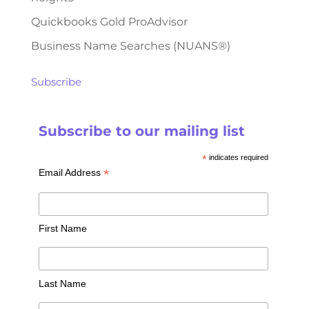
Quickbooks Gold ProAdvisor
Business Name Searches (NUANS®)
Subscribe
Subscribe to our mailing list
*
indicates required
*
Email Address
First Name
Last Name