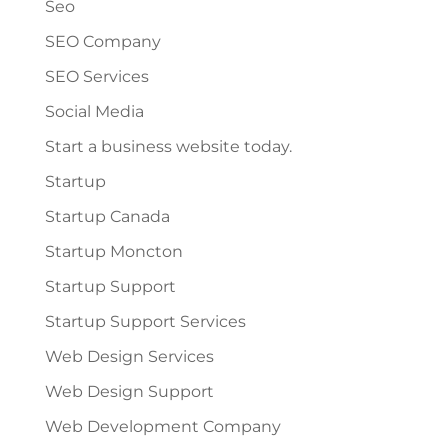
Seo
SEO Company
SEO Services
Social Media
Start a business website today.
Startup
Startup Canada
Startup Moncton
Startup Support
Startup Support Services
Web Design Services
Web Design Support
Web Development Company