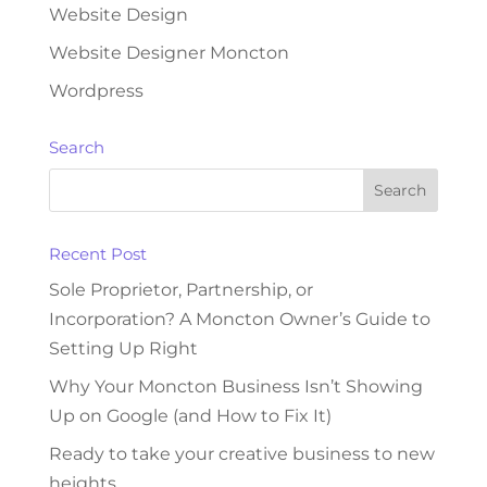
Website Design
Website Designer Moncton
Wordpress
Search
Recent Post
Sole Proprietor, Partnership, or
Incorporation? A Moncton Owner’s Guide to
Setting Up Right
Why Your Moncton Business Isn’t Showing
Up on Google (and How to Fix It)
Ready to take your creative business to new
heights