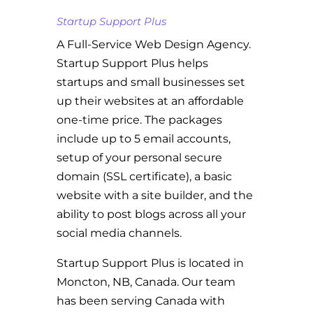
Startup Support Plus
A Full-Service Web Design Agency.
Startup Support Plus helps
startups and small businesses set
up their websites at an affordable
one-time price. The packages
include up to 5 email accounts,
setup of your personal secure
domain (SSL certificate), a basic
website with a site builder, and the
ability to post blogs across all your
social media channels.
Startup Support Plus is located in
Moncton, NB, Canada. Our team
has been serving Canada with