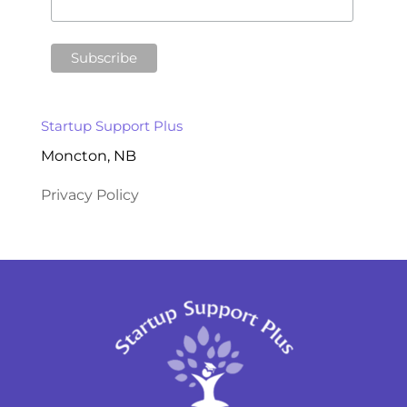
Startup Support Plus
Moncton, NB
Privacy Policy