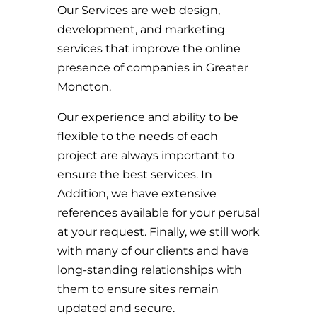
Our Services are web design,
development, and marketing
services that improve the online
presence of companies in Greater
Moncton.
Our experience and ability to be
flexible to the needs of each
project are always important to
ensure the best services. In
Addition, we have extensive
references available for your perusal
at your request. Finally, we still work
with many of our clients and have
long-standing relationships with
them to ensure sites remain
updated and secure.