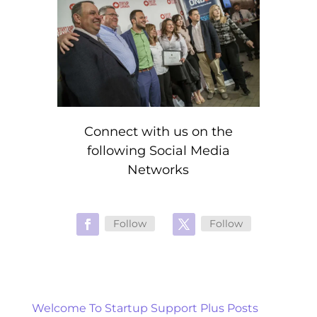
Connect with us on the
following Social Media
Networks
Follow
Follow
Welcome To Startup Support Plus Posts