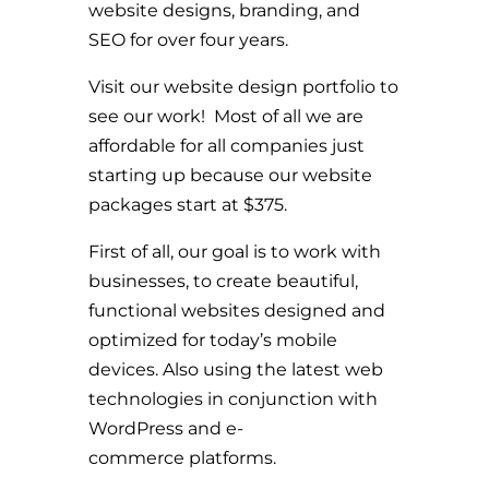
website designs, branding, and
SEO for over four years.
Visit our website design portfolio to
see our work! Most of all we are
affordable for all companies just
starting up because our website
packages start at $375.
First of all, our goal is to work with
businesses, to create beautiful,
functional websites designed and
optimized for today’s mobile
devices. Also using the latest web
technologies in conjunction with
WordPress and e-
commerce platforms.