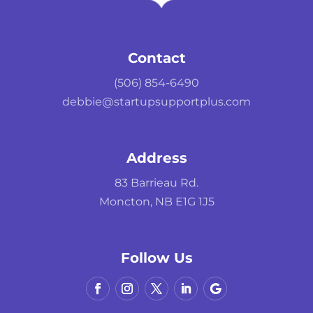
Contact
(506) 854-6490
debbie@startupsupportplus.com
Address
83 Barrieau Rd.
Moncton, NB E1G 1J5
Follow Us