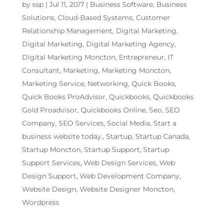
by
ssp
|
Jul 11, 2017
|
Business Software
,
Business
Solutions
,
Cloud-Based Systems
,
Customer
Relationship Management
,
Digital Marketing
,
Digital Marketing
,
Digital Marketing Agency
,
Digital Marketing Moncton
,
Entrepreneur
,
IT
Consultant
,
Marketing
,
Marketing Moncton
,
Marketing Service
,
Networking
,
Quick Books
,
Quick Books ProAdvisor
,
Quickbooks
,
Quickbooks
Gold Proadvisor
,
Quickbooks Online
,
Seo
,
SEO
Company
,
SEO Services
,
Social Media
,
Start a
business website today.
,
Startup
,
Startup Canada
,
Startup Moncton
,
Startup Support
,
Startup
Support Services
,
Web Design Services
,
Web
Design Support
,
Web Development Company
,
Website Design
,
Website Designer Moncton
,
Wordpress