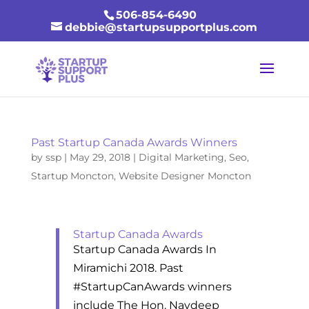
506-854-6490
debbie@startupsupportplus.com
Past Startup Canada Awards Winners
by
ssp
|
May 29, 2018
|
Digital Marketing
,
Seo
,
Startup Moncton
,
Website Designer Moncton
Startup Canada Awards
Startup Canada Awards In
Miramichi 2018. Past
#StartupCanAwards winners
include The Hon. Navdeep