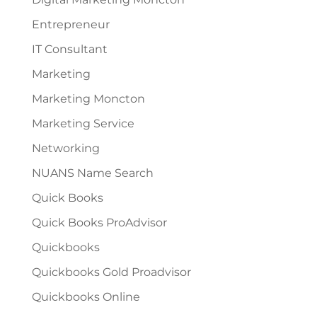
Entrepreneur
IT Consultant
Marketing
Marketing Moncton
Marketing Service
Networking
NUANS Name Search
Quick Books
Quick Books ProAdvisor
Quickbooks
Quickbooks Gold Proadvisor
Quickbooks Online