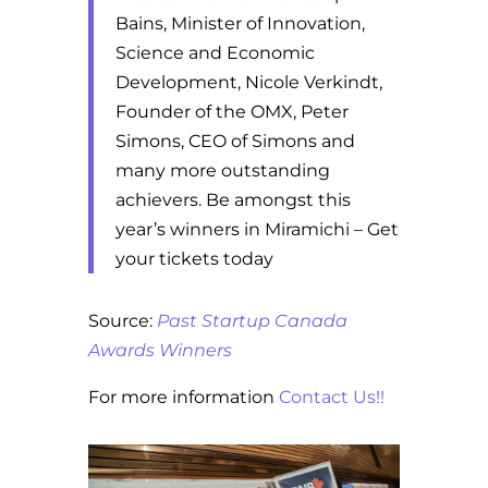
Bains, Minister of Innovation,
Science and Economic
Development, Nicole Verkindt,
Founder of the OMX, Peter
Simons, CEO of Simons and
many more outstanding
achievers. Be amongst this
year’s winners in Miramichi – Get
your tickets today
Source:
Past Startup Canada
Awards Winners
For more information
Contact Us!!