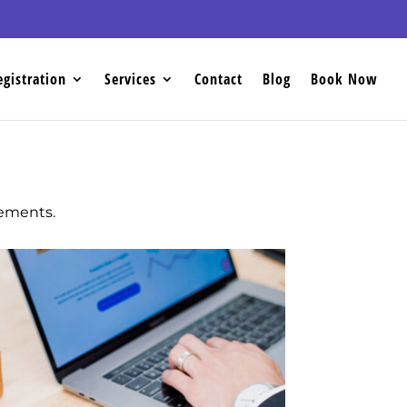
egistration
Services
Contact
Blog
Book Now
sements.