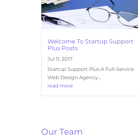
Welcome To Startup Support
Plus Posts
Jul 11, 2017
Startup Support Plus A Full-Service
Web Design Agency....
read more
Our Team