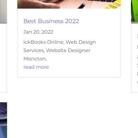
Best Business 2022
Jan 20, 2022
ickBooks Online, Web Design
Services, Website Designer
Moncton,
read more