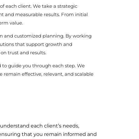
of each client. We take a strategic
t and measurable results. From initial
term value.
ion and customized planning. By working
olutions that support growth and
on trust and results.
d to guide you through each step. We
 remain effective, relevant, and scalable
 understand each client’s needs,
n, ensuring that you remain informed and