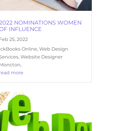
2022 NOMINATIONS WOMEN
OF INFLUENCE
Feb 25, 2022
ickBooks Online, Web Design
Services, Website Designer
Moncton,
read more