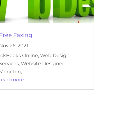
Free Faxing
Nov 26, 2021
ickBooks Online, Web Design
Services, Website Designer
Moncton,
read more