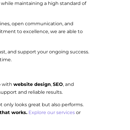
on while maintaining a high standard of
elines, open communication, and
tment to excellence, we are able to
rust, and support your ongoing success.
 time.
p with
website design
,
SEO
, and
upport and reliable results.
ot only looks great but also performs.
that works.
Explore our services
or