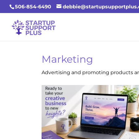
506-854-6490
debbie@startupsupportplus
Marketing
Advertising and promoting products an