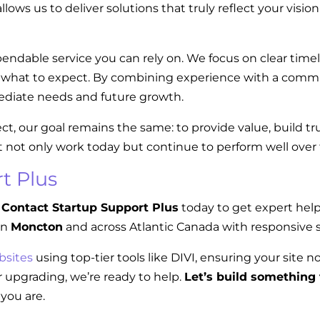
llows us to deliver solutions that truly reflect your visi
endable service you can rely on. We focus on clear tim
w what to expect. By combining experience with a commi
diate needs and future growth.
ect, our goal remains the same: to provide value, build t
t not only work today but continue to perform well over
t Plus
Contact Startup Support Plus
today to get expert hel
in
Moncton
and across Atlantic Canada with responsive s
bsites
using top-tier tools like DIVI, ensuring your site n
 upgrading, we’re ready to help.
Let’s build something 
you are.