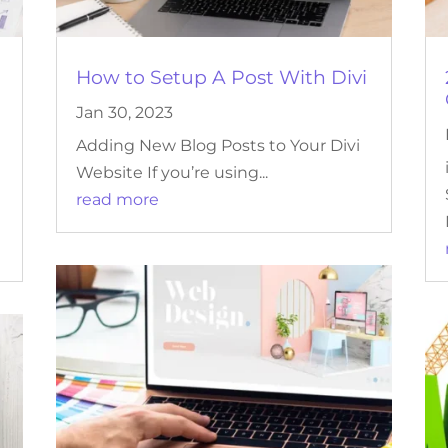
How to Setup A Post With Divi
Jan 30, 2023
Adding New Blog Posts to Your Divi
Website If you’re using...
read more