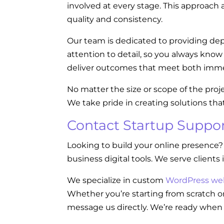
involved at every stage. This approach a
quality and consistency.
Our team is dedicated to providing dep
attention to detail, so you always kno
deliver outcomes that meet both imme
No matter the size or scope of the proj
We take pride in creating solutions tha
Contact Startup Suppor
Looking to build your online presence?
business digital tools. We serve clients 
We specialize in custom
WordPress we
Whether you’re starting from scratch or
message us directly. We’re ready when 