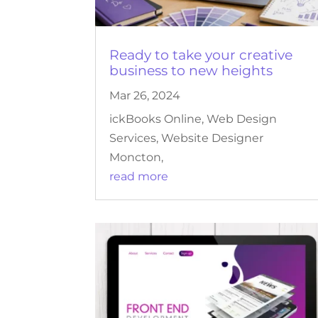
Ready to take your creative
business to new heights
Mar 26, 2024
ickBooks Online, Web Design
Services, Website Designer
Moncton,
read more