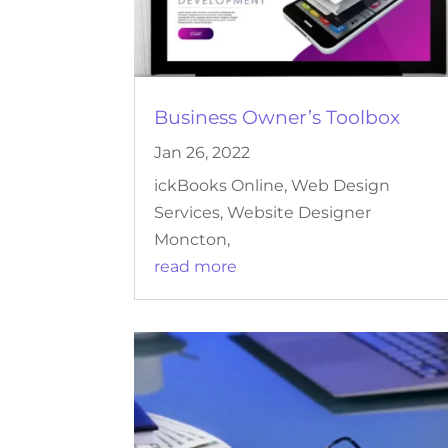
Business Owner’s Toolbox
Jan 26, 2022
ickBooks Online, Web Design
Services, Website Designer
Moncton,
read more