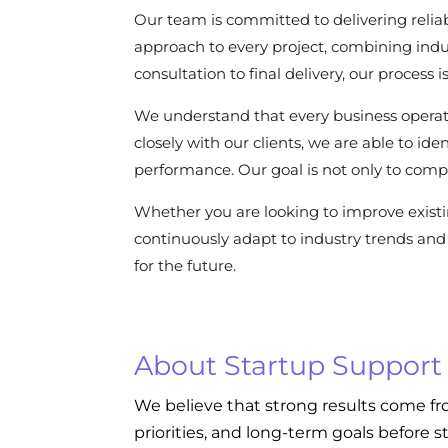
Our team is committed to delivering reliab
approach to every project, combining indu
consultation to final delivery, our process
We understand that every business operat
closely with our clients, we are able to i
performance. Our goal is not only to compl
Whether you are looking to improve exist
continuously adapt to industry trends and 
for the future.
About Startup Support
We believe that strong results come fr
priorities, and long-term goals before s