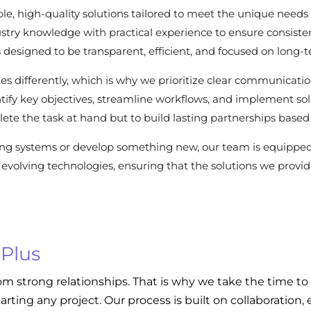
le, high-quality solutions tailored to meet the unique needs 
stry knowledge with practical experience to ensure consisten
 is designed to be transparent, efficient, and focused on long-
es differently, which is why we prioritize clear communicat
dentify key objectives, streamline workflows, and implement s
ete the task at hand but to build lasting partnerships based 
ing systems or develop something new, our team is equippe
evolving technologies, ensuring that the solutions we provide
 Plus
om strong relationships. That is why we take the time to
tarting any project. Our process is built on collaboratio