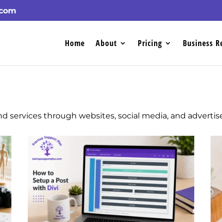
.com
Home
About
Pricing
Business R
d services through websites, social media, and adverti