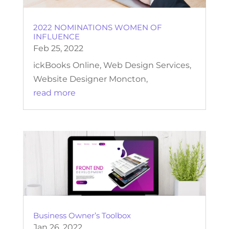
2022 NOMINATIONS WOMEN OF
INFLUENCE
Feb 25, 2022
ickBooks Online, Web Design Services,
Website Designer Moncton,
read more
Business Owner’s Toolbox
Jan 26, 2022