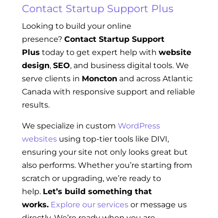
Contact Startup Support Plus
Looking to build your online
presence?
Contact Startup Support
Plus
today to get expert help with
website
design
,
SEO
, and business digital tools. We
serve clients in
Moncton
and across Atlantic
Canada with responsive support and reliable
results.
We specialize in custom
WordPress
websites
using top-tier tools like DIVI,
ensuring your site not only looks great but
also performs. Whether you’re starting from
scratch or upgrading, we’re ready to
help.
Let’s build something that
works.
Explore our services
or message us
directly. We’re ready when you are.