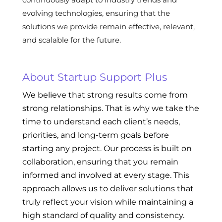
evolving technologies, ensuring that the
solutions we provide remain effective, relevant,
and scalable for the future.
About Startup Support Plus
We believe that strong results come from
strong relationships. That is why we take the
time to understand each client’s needs,
priorities, and long-term goals before
starting any project. Our process is built on
collaboration, ensuring that you remain
informed and involved at every stage. This
approach allows us to deliver solutions that
truly reflect your vision while maintaining a
high standard of quality and consistency.