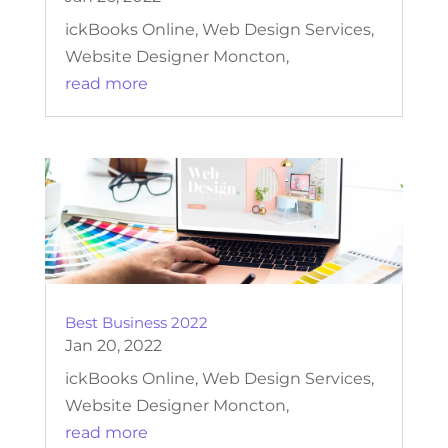
ickBooks Online, Web Design Services,
Website Designer Moncton,
read more
Best Business 2022
Jan 20, 2022
ickBooks Online, Web Design Services,
Website Designer Moncton,
read more