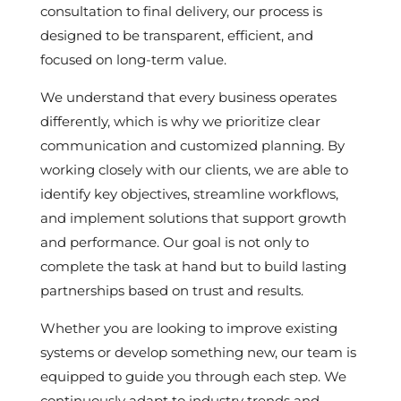
consultation to final delivery, our process is
designed to be transparent, efficient, and
focused on long-term value.
We understand that every business operates
differently, which is why we prioritize clear
communication and customized planning. By
working closely with our clients, we are able to
identify key objectives, streamline workflows,
and implement solutions that support growth
and performance. Our goal is not only to
complete the task at hand but to build lasting
partnerships based on trust and results.
Whether you are looking to improve existing
systems or develop something new, our team is
equipped to guide you through each step. We
continuously adapt to industry trends and