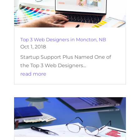
Top 3 Web Designers in Moncton, NB
Oct 1, 2018
Startup Support Plus Named One of
the Top 3 Web Designers...
read more