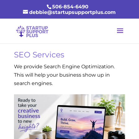
506-854-6490
debbie@startupsupportplus.com
SEO Services
We provide Search Engine Optimization.
This will help your business show up in
search engines.