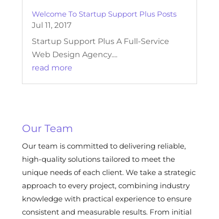
Welcome To Startup Support Plus Posts
Jul 11, 2017
Startup Support Plus A Full-Service
Web Design Agency....
read more
Our Team
Our team is committed to delivering reliable,
high-quality solutions tailored to meet the
unique needs of each client. We take a strategic
approach to every project, combining industry
knowledge with practical experience to ensure
consistent and measurable results. From initial