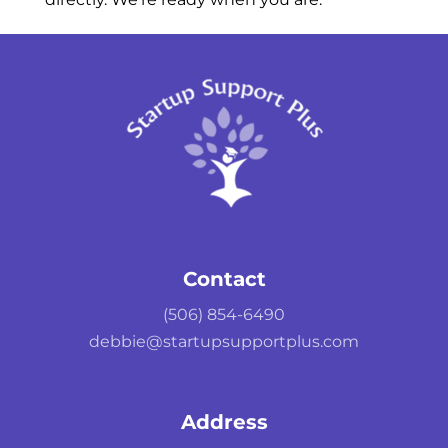
Contact
(506) 854-6490
debbie@startupsupportplus.com
Address