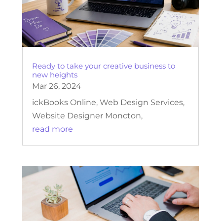
Ready to take your creative business to
new heights
Mar 26, 2024
ickBooks Online, Web Design Services,
Website Designer Moncton,
read more