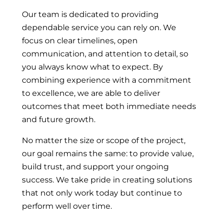
Our team is dedicated to providing
dependable service you can rely on. We
focus on clear timelines, open
communication, and attention to detail, so
you always know what to expect. By
combining experience with a commitment
to excellence, we are able to deliver
outcomes that meet both immediate needs
and future growth.
No matter the size or scope of the project,
our goal remains the same: to provide value,
build trust, and support your ongoing
success. We take pride in creating solutions
that not only work today but continue to
perform well over time.