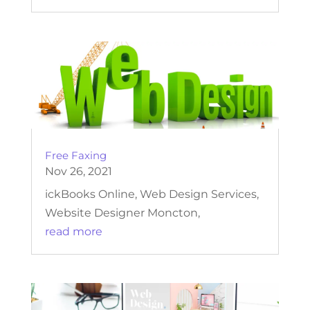
Free Faxing
Nov 26, 2021
ickBooks Online, Web Design Services,
Website Designer Moncton,
read more