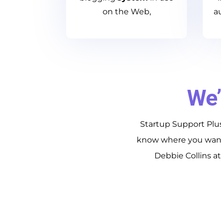
on the Web,
a
We’
Startup Support Plus
know where you want 
Debbie Collins a