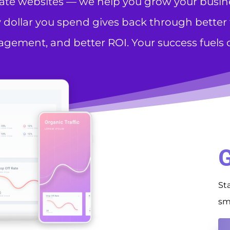
eate websites — we help you grow your busines
 dollar you spend gives back through better tr
gement, and better ROI. Your success fuels o
G
St
sm