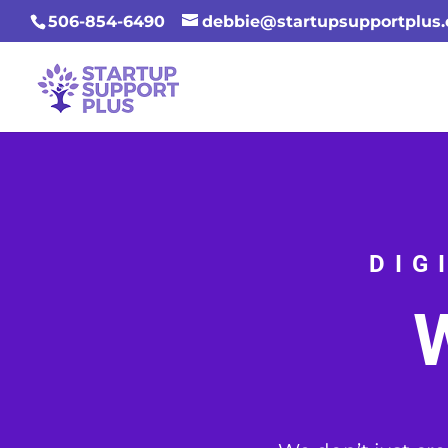
506-854-6490
debbie@startupsupportplus
DIG
W