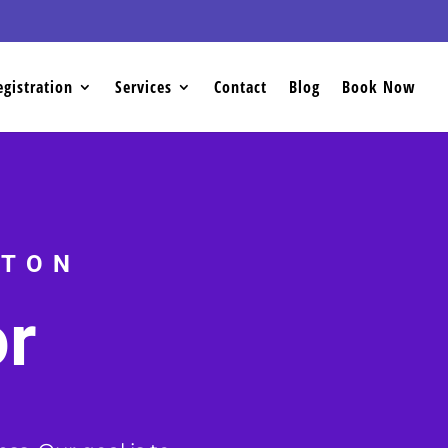
egistration
Services
Contact
Blog
Book Now
CTON
or