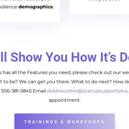
udience
demographics
.
ll Show You How It’s 
 has all the Features you need, please check out our we
to be? We can get you there. What to do next? How do 
t 506-381-5845 Email
debbiecollins@startupsupportplu
appointment.
TRAININGS & WORKSHOPS