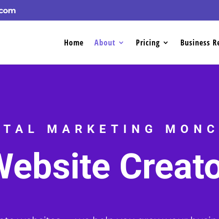
.com
Home
About
Pricing
Business R
ITAL MARKETING MON
ebsite Creat