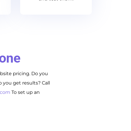
Done
bsite pricing. Do you
you get results? Call
s.com
To set up an