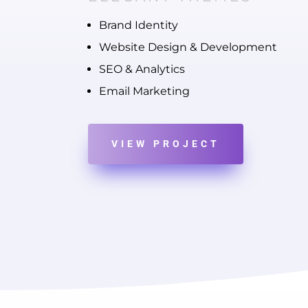
Brand Identity
Website Design & Development
SEO & Analytics
Email Marketing
VIEW PROJECT