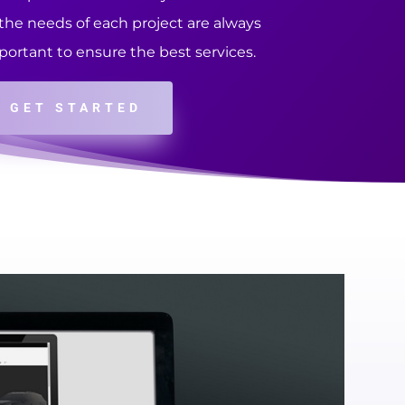
 the needs of each project are always
portant to ensure the best services.
GET STARTED