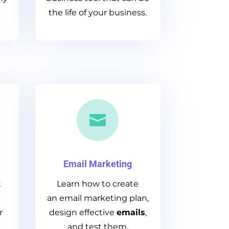
the life of your business.

Email Marketing
t
Learn how to create
an email marketing plan,
r
design effective
emails
,
and test them.