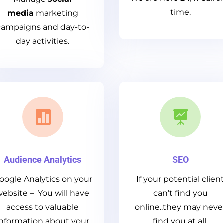
time.
media
marketing
campaigns and day-to-
day activities.


Audience Analytics
SEO
oogle Analytics on your
If your potential clien
website – You will have
can’t find you
access to valuable
online..they may neve
information about your
find you at all.