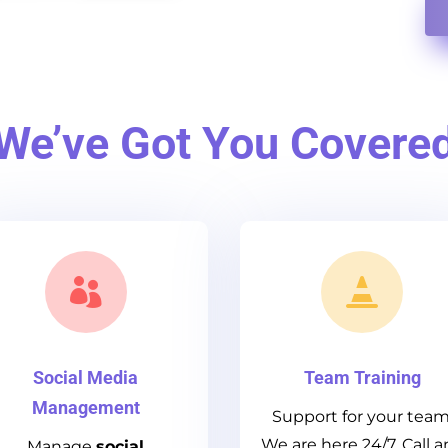
We’ve Got You Covere


Social Media
Team Training
Management
Support for your team
We are here 24/7. Call a
Manage
social