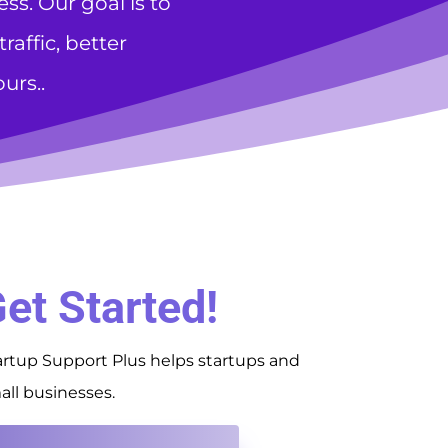
s. Our goal is to
affic, better
urs..
et Started!
artup Support Plus helps startups and
all businesses.