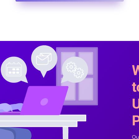
W
t
U
P
Our