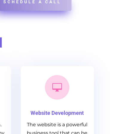
SCHEDULE A CALL
d

Website Development
.
The website is a powerful
ny
business tool that can be