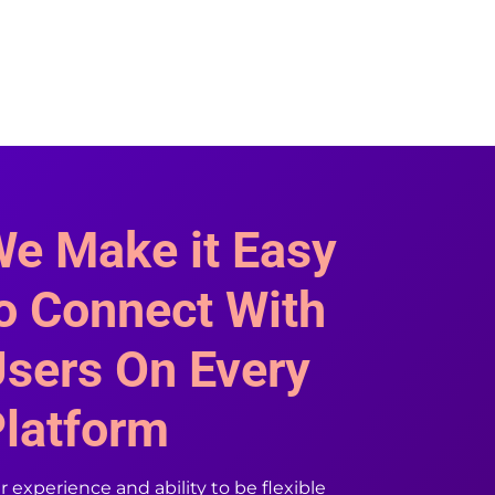
e Make it Easy
o Connect With
sers On Every
latform
 experience and ability to be flexible