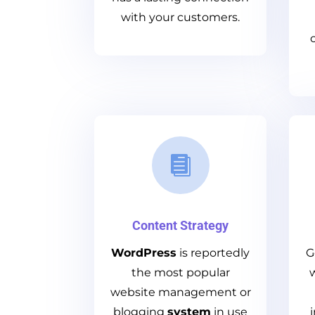
with your customers.

Content Strategy
WordPress
is reportedly
G
the most popular
website management
or
blogging
system
in use