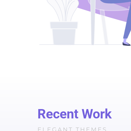
Recent Work
ELEGANT THEMES