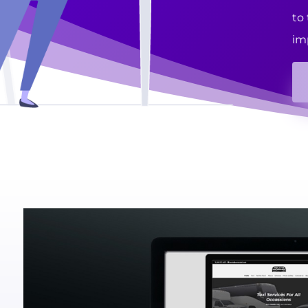
to
im