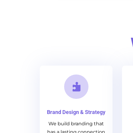

Brand Design & Strategy
We build branding that
has a lasting connection