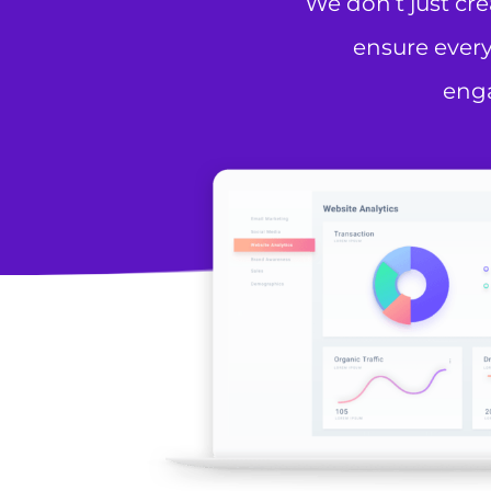
We don’t just cr
ensure every
enga