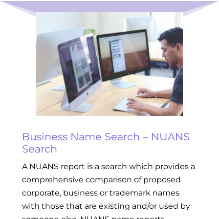
Business Name Search – NUANS
Search
A NUANS report is a search which provides a
comprehensive comparison of proposed
corporate, business or trademark names
with those that are existing and/or used by