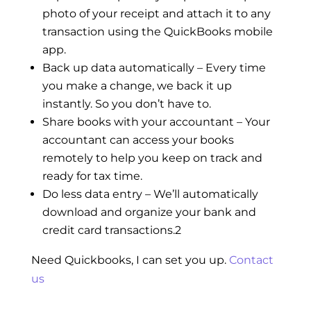
photo of your receipt and attach it to any
transaction using the QuickBooks mobile
app.
Back up data automatically – Every time
you make a change, we back it up
instantly. So you don’t have to.
Share books with your accountant – Your
accountant can access your books
remotely to help you keep on track and
ready for tax time.
Do less data entry – We’ll automatically
download and organize your bank and
credit card transactions.2
Need Quickbooks, I can set you up.
Contact
us