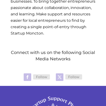
businesses. To bring together entrepreneurs
passionate about collaboration, innovation,
and learning. Make support and resources
easier for local entrepreneurs to find by
creating a single point-of-entry through
Startup Moncton.
Connect with us on the following Social
Media Networks
Follow
Follow