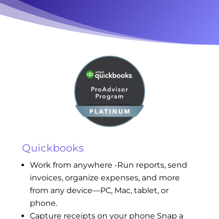
Quickbooks
Work from anywhere -Run reports, send
invoices, organize expenses, and more
from any device—PC, Mac, tablet, or
phone.
Capture receipts on your phone Snap a