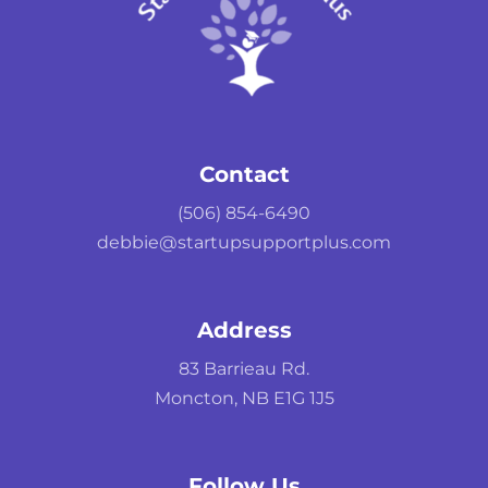
Contact
(506) 854-6490
debbie@startupsupportplus.com
Address
83 Barrieau Rd.
Moncton, NB E1G 1J5
Follow Us