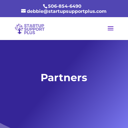
506-854-6490
debbie@startupsupportplus.com
Partners