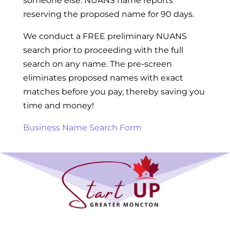
someone else. NUANS name reports
reserving the proposed name for 90 days.
We conduct a FREE preliminary NUANS
search prior to proceeding with the full
search on any name. The pre-screen
eliminates proposed names with exact
matches before you pay, thereby saving you
time and money!
Business Name Search Form