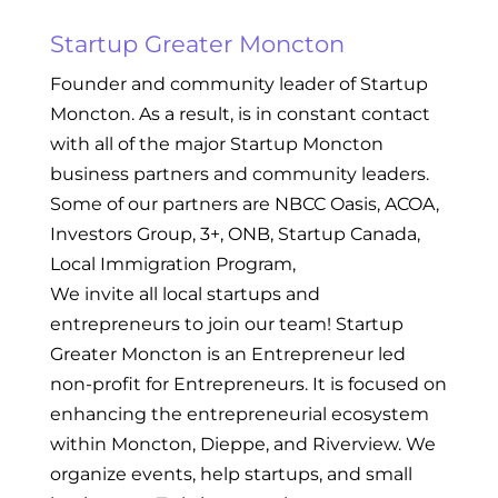
Startup Greater Moncton
Founder and community leader of Startup
Moncton. As a result, is in constant contact
with all of the major Startup Moncton
business partners and community leaders.
Some of our partners are NBCC Oasis, ACOA,
Investors Group, 3+, ONB, Startup Canada,
Local Immigration Program,
We invite all local startups and
entrepreneurs to join our team! Startup
Greater Moncton is an Entrepreneur led
non-profit for Entrepreneurs. It is focused on
enhancing the entrepreneurial ecosystem
within Moncton, Dieppe, and Riverview. We
organize events, help startups, and small