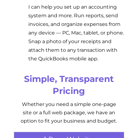
I can help you set up an accounting
system and more.
Run reports, send
invoices, and organize expenses from
any device — PC, Mac, tablet, or phone.
Snap a photo of your receipts and
attach them to any transaction with
the QuickBooks mobile app.
Simple, Transparent
Pricing
Whether you need a simple one-page
site or a full web package, we have an
option to fit your business and budget.