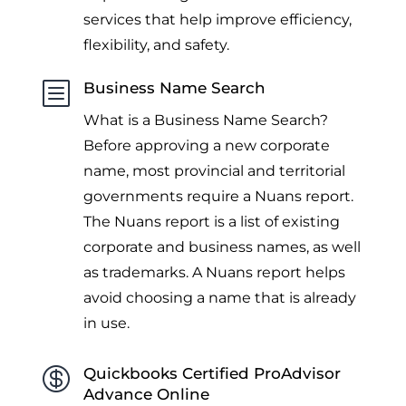
services that help improve efficiency,
flexibility, and safety.
b
Business Name Search
What is a Business Name Search?
Before approving a new corporate
name, most provincial and territorial
governments require a Nuans report.
The Nuans report is a list of existing
corporate and business names, as well
as trademarks. A Nuans report helps
avoid choosing a name that is already
in use.

Quickbooks Certified ProAdvisor
Advance Online