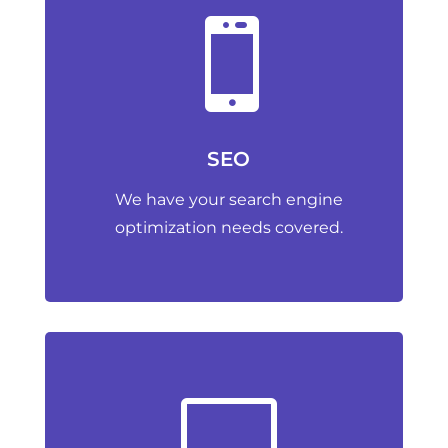

SEO
We have your search engine
optimization needs covered.
