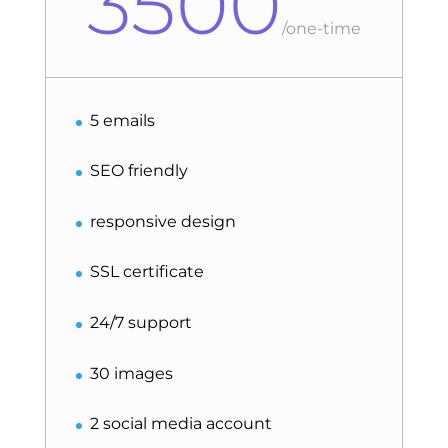
3500
/
one-time
5 emails
SEO friendly
responsive design
SSL certificate
24/7 support
30 images
2 social media account