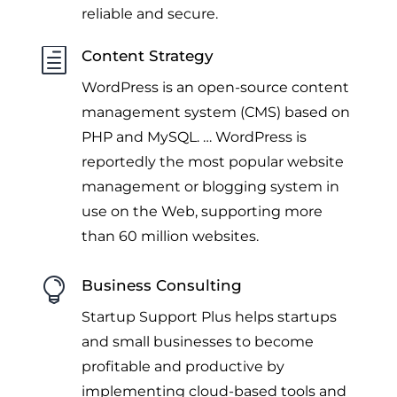
reliable and secure.
h
Content Strategy
WordPress is an open-source content
management system (CMS) based on
PHP and MySQL. … WordPress is
reportedly the most popular website
management
or blogging system in
use on the Web, supporting more
than 60 million websites.

Business Consulting
Startup Support Plus helps startups
and small businesses to become
profitable and productive by
implementing cloud-based tools and