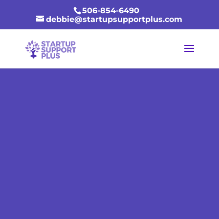
506-854-6490
debbie@startupsupportplus.com