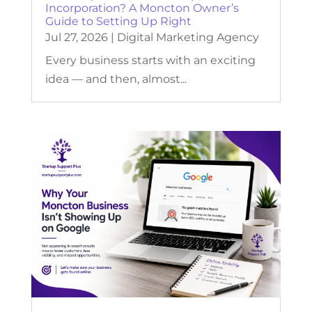
Incorporation? A Moncton Owner’s
Guide to Setting Up Right
Jul 27, 2026
|
Digital Marketing Agency
Every business starts with an exciting
idea — and then, almost...