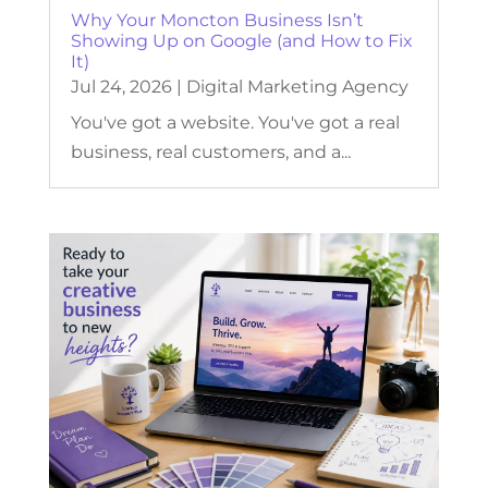
Why Your Moncton Business Isn’t
Showing Up on Google (and How to Fix
It)
Jul 24, 2026
|
Digital Marketing Agency
You've got a website. You've got a real
business, real customers, and a...