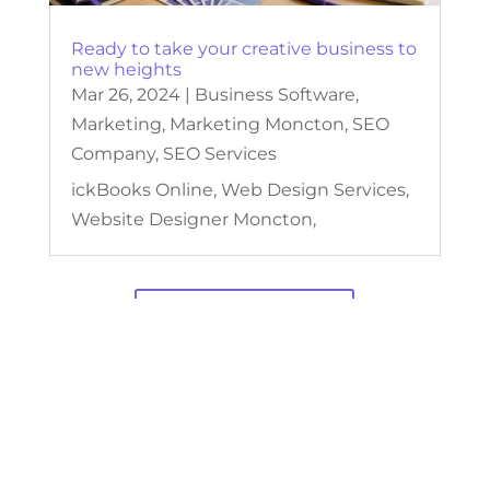
Ready to take your creative business to
new heights
Mar 26, 2024
|
Business Software
,
Marketing
,
Marketing Moncton
,
SEO
Company
,
SEO Services
ickBooks Online, Web Design Services,
Website Designer Moncton,
View Our Blogs