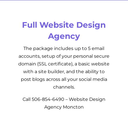
Full Website Design
Agency
The package includes up to 5 email
accounts, setup of your personal secure
domain (SSL certificate), a basic website
with a site builder, and the ability to
post blogs across all your social media
channels.
Call
506-854-6490
– Website Design
Agency Moncton