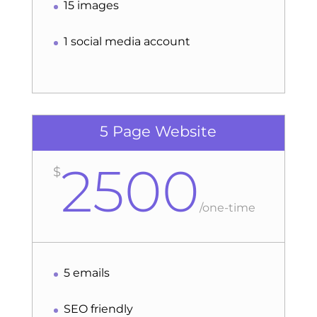
15 images
1 social media account
5 Page Website
2500
$
/
one-time
5 emails
SEO friendly