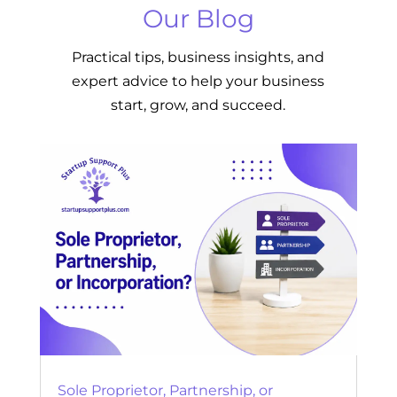
Our Blog
Practical tips, business insights, and
expert advice to help your business
start, grow, and succeed.
Sole Proprietor, Partnership, or