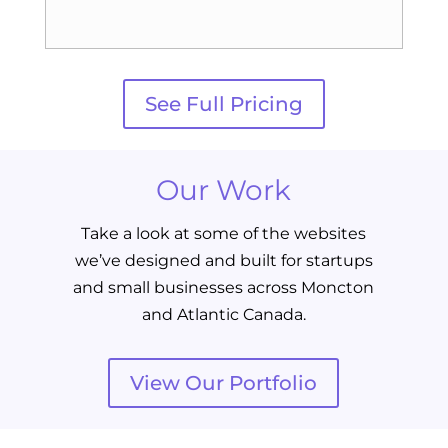
See Full Pricing
Our Work
Take a look at some of the websites
we’ve designed and built for startups
and small businesses across Moncton
and Atlantic Canada.
View Our Portfolio