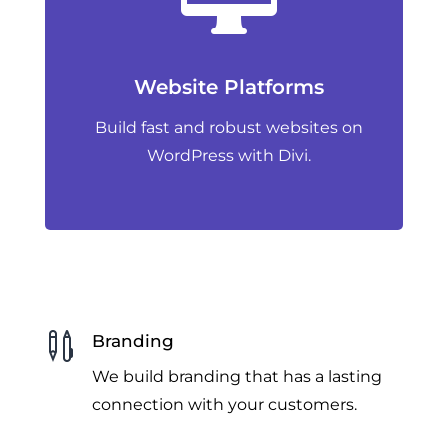
Website Platforms
Build fast and robust websites on
WordPress with Divi.

Branding
We build branding that has a lasting
connection with your customers.