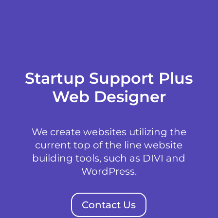
Startup Support Plus
Web Designer
We create websites utilizing the
current top of the line website
building tools, such as DIVI and
WordPress.
Contact Us