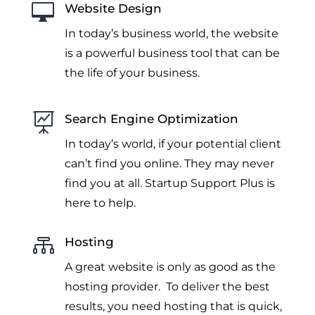

Website Design
In today’s business world, the website
is a powerful business tool that can be
the life of your business.

Search Engine Optimization
In today’s world, if your potential client
can’t find you online. They may never
find you at all. Startup Support Plus is
here to help.

Hosting
A great website is only as good as the
hosting provider. To deliver the best
results, you need hosting that is quick,