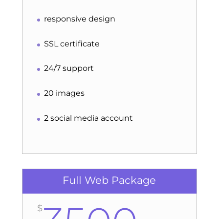
responsive design
SSL certificate
24/7 support
20 images
2 social media account
Full Web Package
$