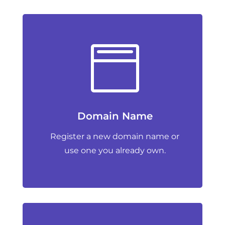

Domain Name
Register a new domain name or
use one you already own.