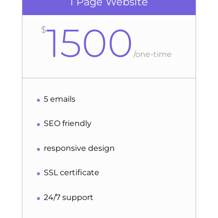
1 Page Website
1500
$
/
one-time
5 emails
SEO friendly
responsive design
SSL certificate
24/7 support