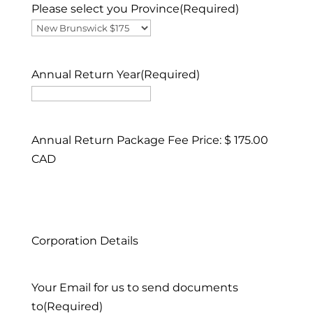
Please select you Province
(Required)
Annual Return Year
(Required)
Annual Return Package Fee Price: $ 175.00
CAD
Corporation Details
Your Email for us to send documents
to
(Required)