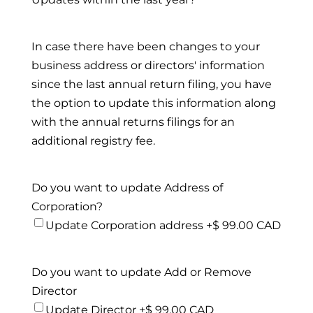
In case there have been changes to your
business address or directors' information
since the last annual return filing, you have
the option to update this information along
with the annual returns filings for an
additional registry fee.
Do you want to update Address of
Corporation?
Update Corporation address +$ 99.00 CAD
Do you want to update Add or Remove
Director
Update Director +$ 99.00 CAD