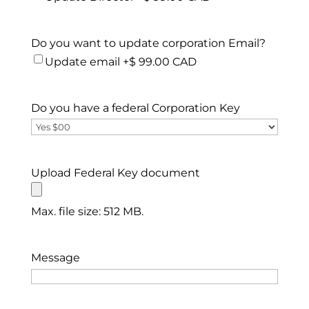
Do you want to update corporation Email?
Update email +$ 99.00 CAD
Do you have a federal Corporation Key
Upload Federal Key document
Max. file size: 512 MB.
Message