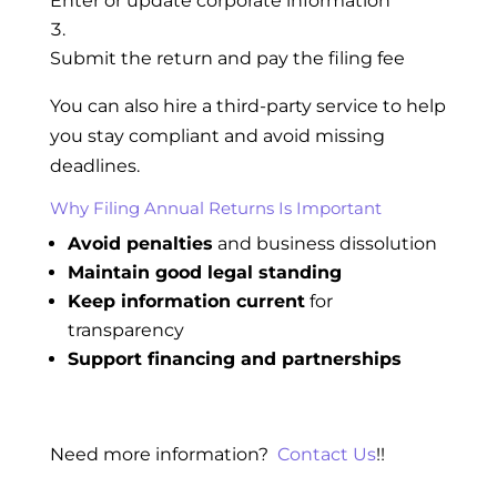
Enter or update corporate information
Submit the return and pay the filing fee
You can also hire a third-party service to help
you stay compliant and avoid missing
deadlines.
Why Filing Annual Returns Is Important
Avoid penalties
and business dissolution
Maintain good legal standing
Keep information current
for
transparency
Support financing and partnerships
Need more information?
Contact Us
!!