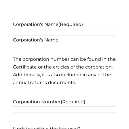
Corporation's Name
(Required)
Corporation's Name
The corporation number can be found in the
Certificate or the articles of the corporation.
Additionally, it is also included in any of the
annual returns documents.
Corporation Number
(Required)
Updates within the last year?