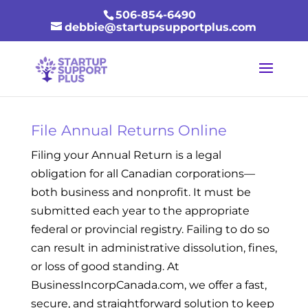
506-854-6490
debbie@startupsupportplus.com
File Annual Returns Online
Filing your Annual Return is a legal
obligation for all Canadian corporations—
both business and nonprofit. It must be
submitted each year to the appropriate
federal or provincial registry. Failing to do so
can result in administrative dissolution, fines,
or loss of good standing. At
BusinessIncorpCanada.com, we offer a fast,
secure, and straightforward solution to keep