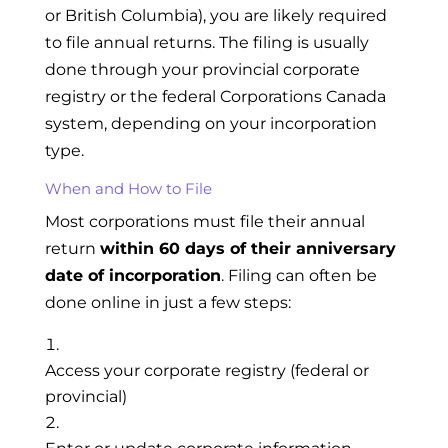
or British Columbia), you are likely required
to file annual returns. The filing is usually
done through your provincial corporate
registry or the federal Corporations Canada
system, depending on your incorporation
type.
When and How to File
Most corporations must file their annual
return
within 60 days of their anniversary
date of incorporation
. Filing can often be
done online in just a few steps:
Access your corporate registry (federal or
provincial)