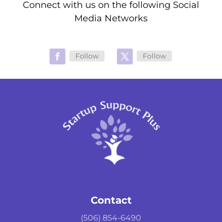
Connect with us on the following Social
Media Networks
Follow
Follow
Contact
(506) 854-6490