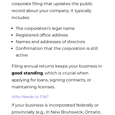
corporate filing that updates the public
record about your company. It typically
includes:
The corporation’s legal name
Registered office address
Names and addresses of directors
Confirmation that the corporation is still
active
Filing annual returns keeps your business in
good standing
, which is crucial when
applying for loans, signing contracts, or
maintaining licenses.
Who Needs to File?
If your business is incorporated federally or
provincially (e.g., in New Brunswick, Ontario,