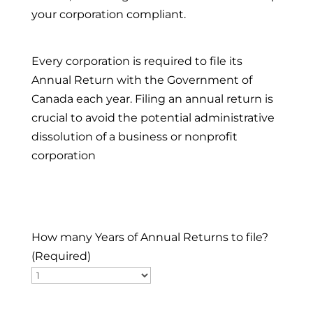
your corporation compliant.
Every corporation is required to file its
Annual Return with the Government of
Canada each year. Filing an annual return is
crucial to avoid the potential administrative
dissolution of a business or nonprofit
corporation
How many Years of Annual Returns to file?
(Required)