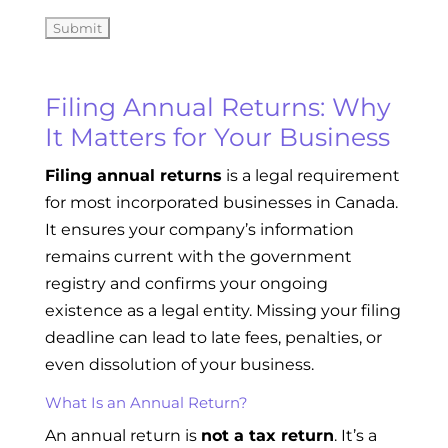
Filing Annual Returns: Why
It Matters for Your Business
Filing annual returns
is a legal requirement
for most incorporated businesses in Canada.
It ensures your company’s information
remains current with the government
registry and confirms your ongoing
existence as a legal entity. Missing your filing
deadline can lead to late fees, penalties, or
even dissolution of your business.
What Is an Annual Return?
An annual return is
not a tax return
. It’s a