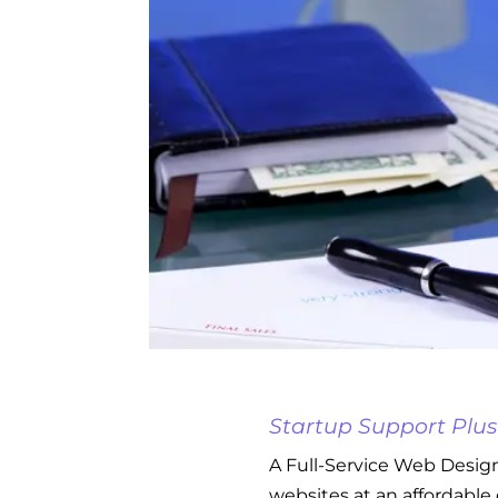
Startup Support Plus
A Full-Service Web Design
websites at an affordable