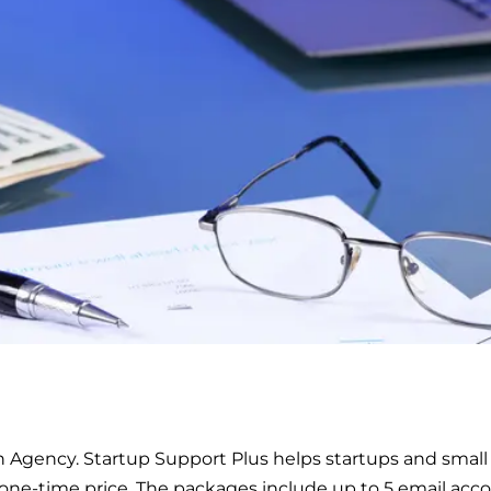
 Agency. Startup Support Plus helps startups and small 
 one-time price. The packages include up to 5 email acco