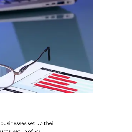
businesses set up their
unts, setup of your