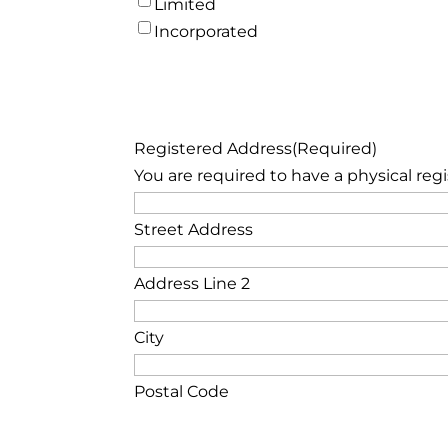
Limited
Incorporated
Registered Address
(Required)
You are required to have a physical reg
Street Address
Address Line 2
City
Postal Code