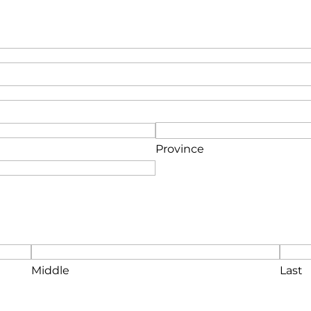
Province
Middle
Last