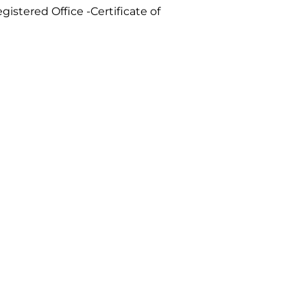
gistered Office -Certificate of