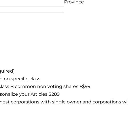
Province
quired)
 no specific class
class B common non voting shares +$99
sonalize your Articles $289
or most corporations with single owner and corporations 