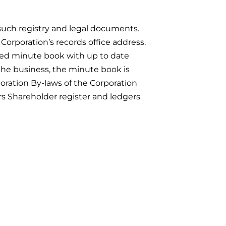
d such registry and legal documents.
 Corporation’s records office address.
ined minute book with up to date
the business, the minute book is
oration By-laws of the Corporation
ers Shareholder register and ledgers