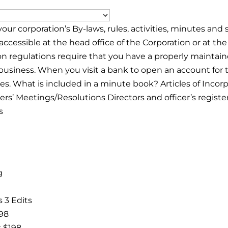
your corporation’s By-laws, rules, activities, minutes an
accessible at the head office of the Corporation or at the
on regulations require that you have a properly mainta
usiness. When you visit a bank to open an account for 
s. What is included in a minute book? Articles of Incorp
ers’ Meetings/Resolutions Directors and officer’s regist
s
g
 3 Edits
$98
s $198