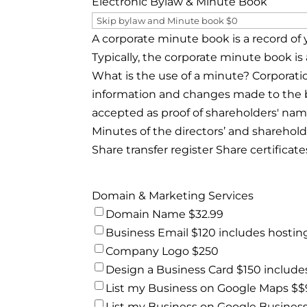
Electronic Bylaw & Minute Book
A corporate minute book is a record of 
Typically, the corporate minute book is 
What is the use of a minute? Corporati
information and changes made to the b
accepted as proof of shareholders' name
Minutes of the directors’ and sharehold
Share transfer register Share certificate
Domain & Marketing Services
Domain Name $32.99
Business Email $120 includes hostin
Company Logo $250
Design a Business Card $150 includes
List my Business on Google Maps $
List my Business on Google Busines