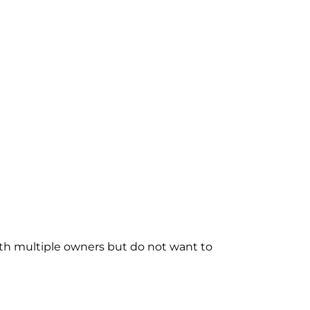
with multiple owners but do not want to