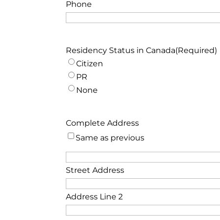
Phone
Residency Status in Canada
(Required)
Citizen
PR
None
Complete Address
Same as previous
Street Address
Address Line 2