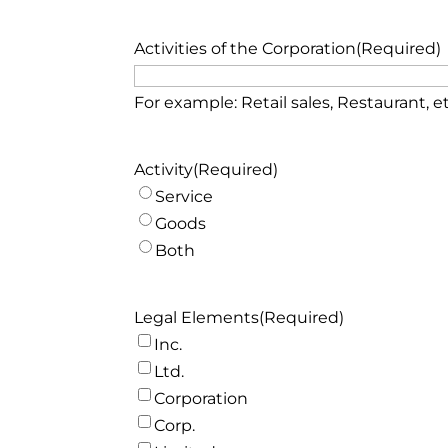
Month
Day
Activities of the Corporation
(Required)
For example: Retail sales, Restaurant, et
Activity
(Required)
Service
Goods
Both
Legal Elements
(Required)
Inc.
Ltd.
Corporation
Corp.