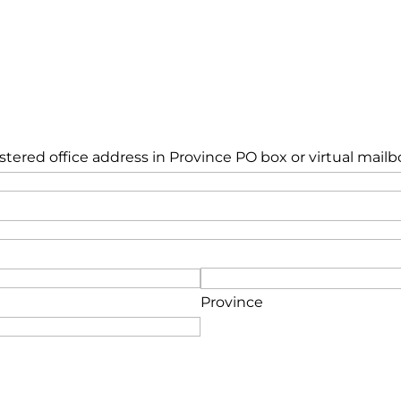
istered office address in Province PO box or virtual mailb
Province