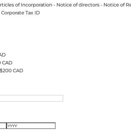
cles of Incorporation - Notice of directors - Notice of Re
 Corporate Tax ID
CAD
0 CAD
 $200 CAD