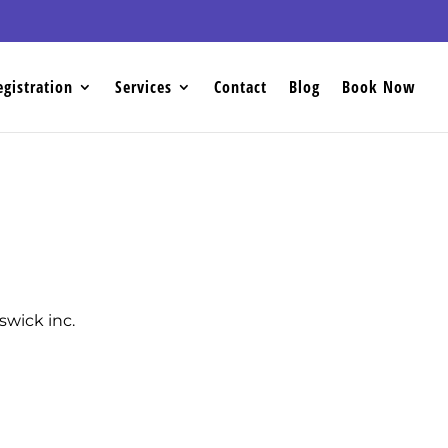
egistration
Services
Contact
Blog
Book Now
wick inc.