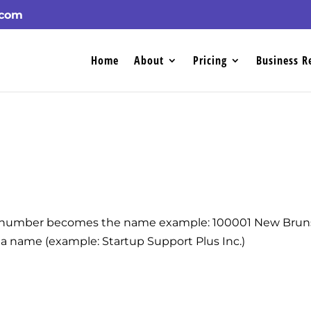
.com
Home
About
Pricing
Business R
n number becomes the name example: 100001 New Bruns
a name (example: Startup Support Plus Inc.)