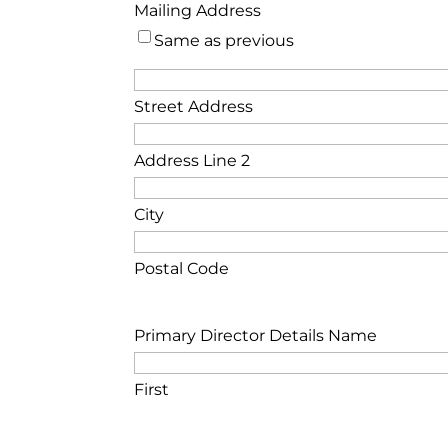
Mailing Address
Same as previous
Street Address
Address Line 2
City
Postal Code
Primary Director Details Name
First