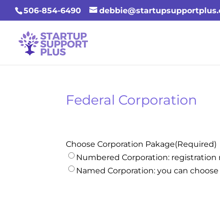
506-854-6490
debbie@startupsupportplus
Federal Corporation
Choose Corporation Pakage
(Required)
Numbered Corporation: registratio
Named Corporation: you can choose 