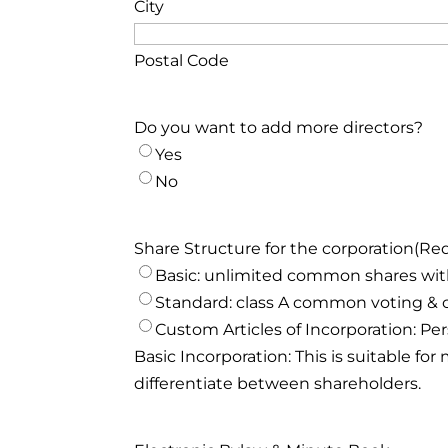
City
Postal Code
Do you want to add more directors?
Yes
No
Share Structure for the corporation
(Re
Basic: unlimited common shares with
Standard: class A common voting & 
Custom Articles of Incorporation: Per
Basic Incorporation: This is suitable f
differentiate between shareholders.