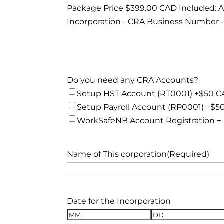
Package Price $399.00 CAD Included: Arti
Incorporation - CRA Business Number -
Do you need any CRA Accounts?
Setup HST Account (RT0001) +$50 
Setup Payroll Account (RP0001) +$5
WorkSafeNB Account Registration +
Name of This corporation
(Required)
Date for the Incorporation