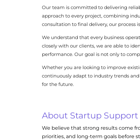
Our team is committed to delivering reliab
approach to every project, combining indu
consultation to final delivery, our process
We understand that every business operat
closely with our clients, we are able to i
performance. Our goal is not only to compl
Whether you are looking to improve exist
continuously adapt to industry trends and 
for the future.
About Startup Support
We believe that strong results come fr
priorities, and long-term goals before s