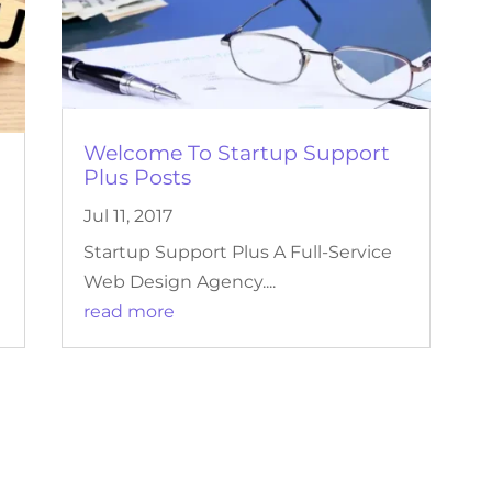
Welcome To Startup Support
Plus Posts
Jul 11, 2017
Startup Support Plus A Full-Service
Web Design Agency....
read more