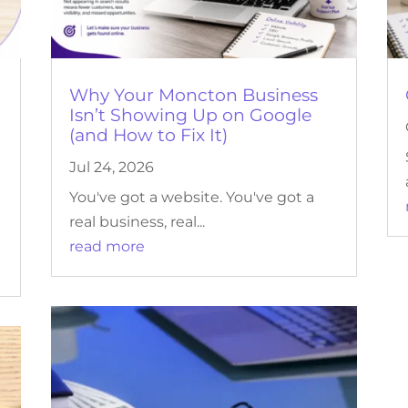
r
Why Your Moncton Business
Isn’t Showing Up on Google
(and How to Fix It)
Jul 24, 2026
You've got a website. You've got a
real business, real...
read more