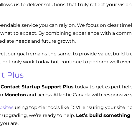
llows us to deliver solutions that truly reflect your visi
endable service you can rely on. We focus on clear tim
w what to expect. By combining experience with a commi
diate needs and future growth.
ect, our goal remains the same: to provide value, build t
t not only work today but continue to perform well over
t Plus
Contact Startup Support Plus
today to get expert hel
in
Moncton
and across Atlantic Canada with responsive s
bsites
using top-tier tools like DIVI, ensuring your site n
 upgrading, we’re ready to help.
Let’s build something 
you are.