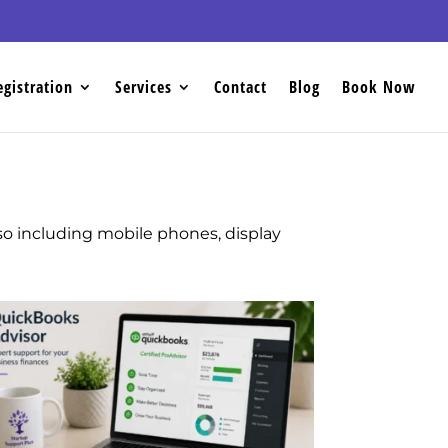
egistration
Services
Contact
Blog
Book Now
lso including mobile phones, display