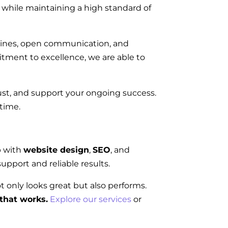
on while maintaining a high standard of
elines, open communication, and
tment to excellence, we are able to
rust, and support your ongoing success.
 time.
p with
website design
,
SEO
, and
upport and reliable results.
ot only looks great but also performs.
that works.
Explore our services
or