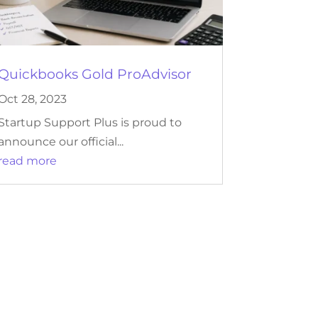
Quickbooks Gold ProAdvisor
Oct 28, 2023
Startup Support Plus is proud to
announce our official...
read more