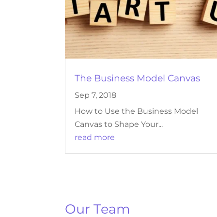
The Business Model Canvas
Sep 7, 2018
How to Use the Business Model
Canvas to Shape Your...
read more
Our Team