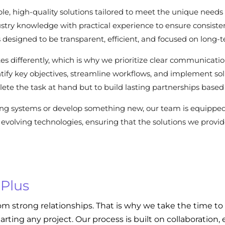
le, high-quality solutions tailored to meet the unique needs 
stry knowledge with practical experience to ensure consisten
 is designed to be transparent, efficient, and focused on long-
es differently, which is why we prioritize clear communicat
dentify key objectives, streamline workflows, and implement s
ete the task at hand but to build lasting partnerships based 
ing systems or develop something new, our team is equippe
evolving technologies, ensuring that the solutions we provide
 Plus
om strong relationships. That is why we take the time to
tarting any project. Our process is built on collaboratio