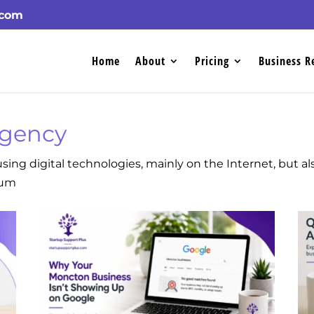
.com
Home
About
Pricing
Business R
Agency
sing digital technologies, mainly on the Internet, but a
ium