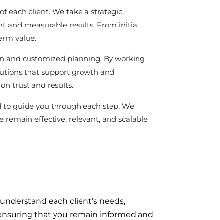
of each client. We take a strategic
t and measurable results. From initial
term value.
ion and customized planning. By working
olutions that support growth and
on trust and results.
d to guide you through each step. We
 remain effective, relevant, and scalable
 understand each client’s needs,
n, ensuring that you remain informed and