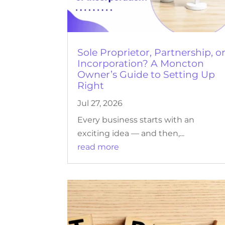
Sole Proprietor, Partnership, o
Incorporation? A Moncton
Owner’s Guide to Setting Up
Right
Jul 27, 2026
Every business starts with an
exciting idea — and then,...
read more