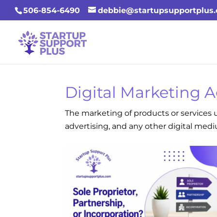
506-854-6490
debbie@startupsupportplus
Digital Marketing 
The marketing of products or services u
advertising, and any other digital med