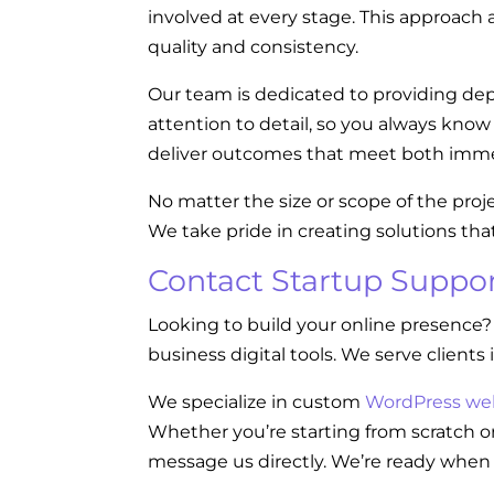
involved at every stage. This approach a
quality and consistency.
Our team is dedicated to providing dep
attention to detail, so you always kno
deliver outcomes that meet both imme
No matter the size or scope of the proj
We take pride in creating solutions tha
Contact Startup Suppor
Looking to build your online presence?
business digital tools. We serve clients 
We specialize in custom
WordPress we
Whether you’re starting from scratch or
message us directly. We’re ready when 