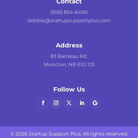
Contact
(506) 854-6490
debbie@startupsupportplus.com
Address
83 Barrieau Rd.
Moncton, NB E1G 1J5
Follow Us
© 2026 Startup Support Plus. All rights reserved.