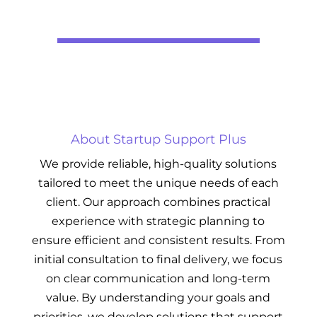
About Startup Support Plus
We provide reliable, high-quality solutions
tailored to meet the unique needs of each
client. Our approach combines practical
experience with strategic planning to
ensure efficient and consistent results. From
initial consultation to final delivery, we focus
on clear communication and long-term
value. By understanding your goals and
priorities, we develop solutions that support