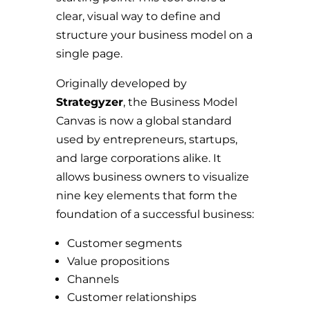
clear, visual way to define and
structure your business model on a
single page.
Originally developed by
Strategyzer
, the Business Model
Canvas is now a global standard
used by entrepreneurs, startups,
and large corporations alike. It
allows business owners to visualize
nine key elements that form the
foundation of a successful business:
Customer segments
Value propositions
Channels
Customer relationships