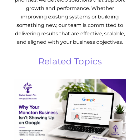
growth and performance. Whether
improving existing systems or building
something new, our team is committed to
delivering results that are effective, scalable,
and aligned with your business objectives.
Related Topics