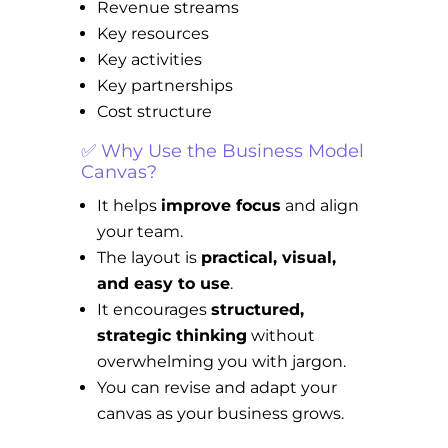
Revenue streams
Key resources
Key activities
Key partnerships
Cost structure
✅ Why Use the Business Model
Canvas?
It helps
improve focus
and align
your team.
The layout is
practical, visual,
and easy to use
.
It encourages
structured,
strategic thinking
without
overwhelming you with jargon.
You can revise and adapt your
canvas as your business grows.