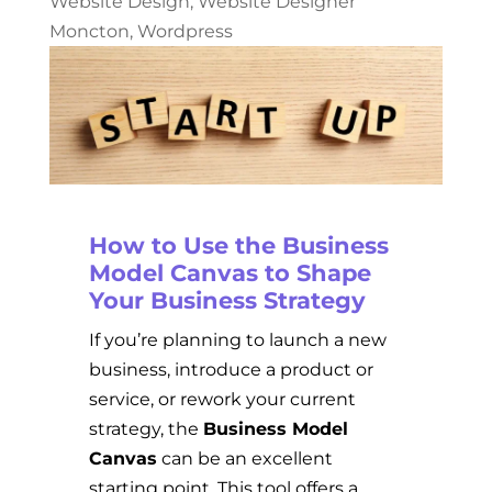
Website Design
,
Website Designer
Moncton
,
Wordpress
How to Use the Business
Model Canvas to Shape
Your Business Strategy
If you’re planning to launch a new
business, introduce a product or
service, or rework your current
strategy, the
Business Model
Canvas
can be an excellent
starting point. This tool offers a