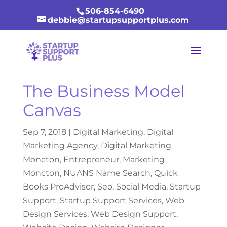
506-854-6490
debbie@startupsupportplus.com
The Business Model
Canvas
Sep 7, 2018
|
Digital Marketing
,
Digital
Marketing Agency
,
Digital Marketing
Moncton
,
Entrepreneur
,
Marketing
Moncton
,
NUANS Name Search
,
Quick
Books ProAdvisor
,
Seo
,
Social Media
,
Startup
Support
,
Startup Support Services
,
Web
Design Services
,
Web Design Support
,