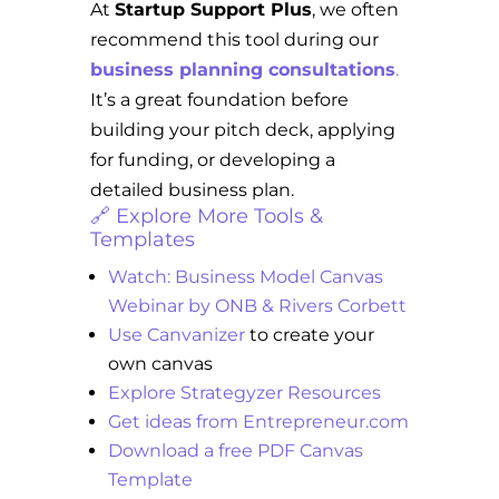
At
Startup Support Plus
, we often
recommend this tool during our
business planning consultations
.
It’s a great foundation before
building your pitch deck, applying
for funding, or developing a
detailed business plan.
🔗 Explore More Tools &
Templates
Watch: Business Model Canvas
Webinar by ONB & Rivers Corbett
Use Canvanizer
to create your
own canvas
Explore Strategyzer Resources
Get ideas from Entrepreneur.com
Download a free PDF Canvas
Template