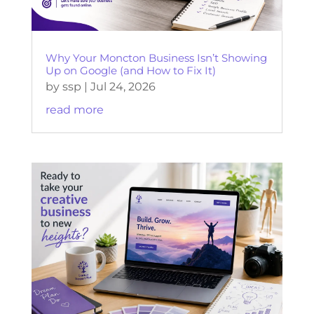
Why Your Moncton Business Isn’t Showing
Up on Google (and How to Fix It)
by
ssp
|
Jul 24, 2026
read more