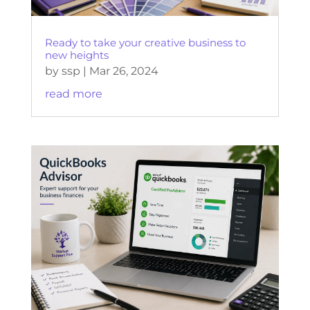
Ready to take your creative business to
new heights
by
ssp
|
Mar 26, 2024
read more