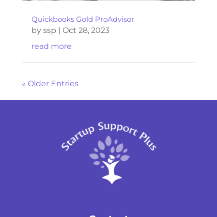
Quickbooks Gold ProAdvisor
by
ssp
|
Oct 28, 2023
read more
« Older Entries