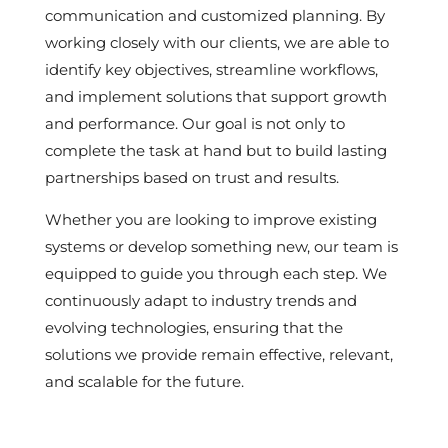
communication and customized planning. By
working closely with our clients, we are able to
identify key objectives, streamline workflows,
and implement solutions that support growth
and performance. Our goal is not only to
complete the task at hand but to build lasting
partnerships based on trust and results.
Whether you are looking to improve existing
systems or develop something new, our team is
equipped to guide you through each step. We
continuously adapt to industry trends and
evolving technologies, ensuring that the
solutions we provide remain effective, relevant,
and scalable for the future.