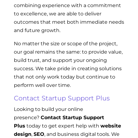
combining experience with a commitment
to excellence, we are able to deliver
outcomes that meet both immediate needs
and future growth.
No matter the size or scope of the project,
our goal remains the same: to provide value,
build trust, and support your ongoing
success. We take pride in creating solutions
that not only work today but continue to
perform well over time.
Contact Startup Support Plus
Looking to build your online
presence?
Contact Startup Support
Plus
today to get expert help with
website
design
,
SEO
, and business digital tools. We