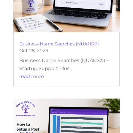
Business Name Searches (NUANS®)
Oct 28, 2023
Business Name Searches (NUANS®) –
Startup Support Plus...
read more