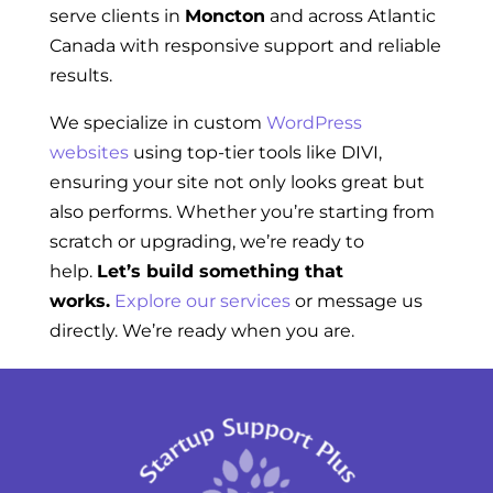
serve clients in
Moncton
and across Atlantic
Canada with responsive support and reliable
results.
We specialize in custom
WordPress
websites
using top-tier tools like DIVI,
ensuring your site not only looks great but
also performs. Whether you’re starting from
scratch or upgrading, we’re ready to
help.
Let’s build something that
works.
Explore our services
or message us
directly. We’re ready when you are.