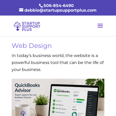
506-854-6490
debbie@startupsupportplus.com
Web Design
In today’s business world, the website is a
powerful business tool that can be the life of
your business.