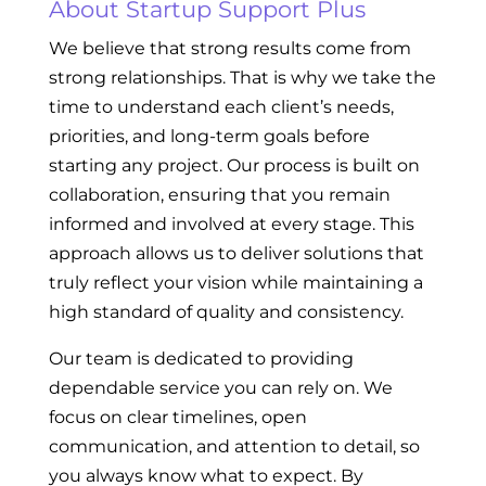
About Startup Support Plus
We believe that strong results come from
strong relationships. That is why we take the
time to understand each client’s needs,
priorities, and long-term goals before
starting any project. Our process is built on
collaboration, ensuring that you remain
informed and involved at every stage. This
approach allows us to deliver solutions that
truly reflect your vision while maintaining a
high standard of quality and consistency.
Our team is dedicated to providing
dependable service you can rely on. We
focus on clear timelines, open
communication, and attention to detail, so
you always know what to expect. By