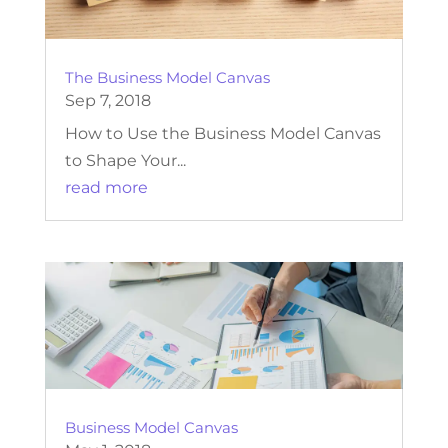
The Business Model Canvas
Sep 7, 2018
How to Use the Business Model Canvas
to Shape Your...
read more
Business Model Canvas