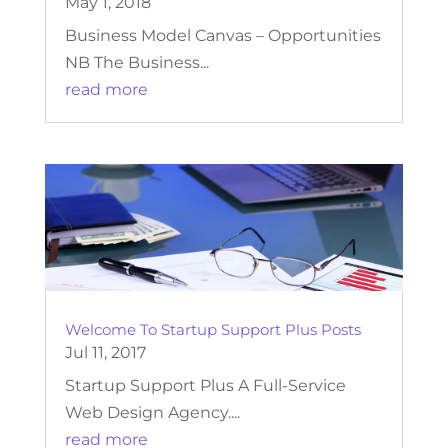
May 1, 2018
Business Model Canvas – Opportunities
NB The Business...
read more
Welcome To Startup Support Plus Posts
Jul 11, 2017
Startup Support Plus A Full-Service
Web Design Agency....
read more