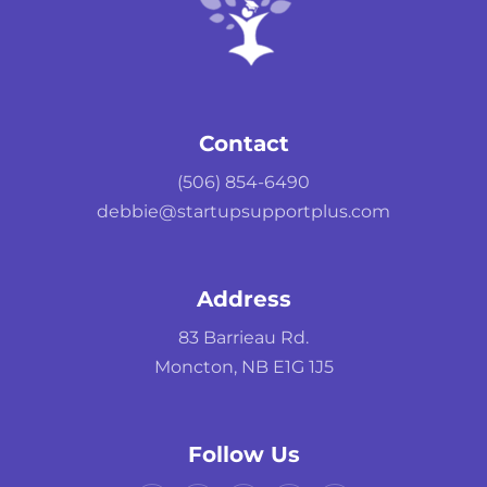
Contact
(506) 854-6490
debbie@startupsupportplus.com
Address
83 Barrieau Rd.
Moncton, NB E1G 1J5
Follow Us