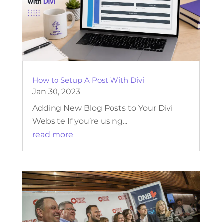
How to Setup A Post With Divi
Jan 30, 2023
Adding New Blog Posts to Your Divi
Website If you’re using...
read more