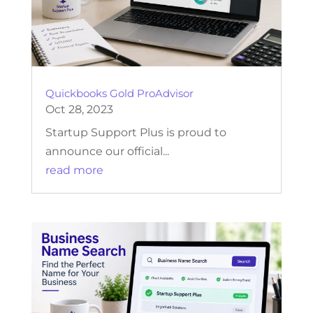
Quickbooks Gold ProAdvisor
Oct 28, 2023
Startup Support Plus is proud to
announce our official...
read more