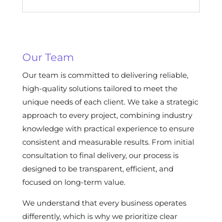
Our Team
Our team is committed to delivering reliable,
high-quality solutions tailored to meet the
unique needs of each client. We take a strategic
approach to every project, combining industry
knowledge with practical experience to ensure
consistent and measurable results. From initial
consultation to final delivery, our process is
designed to be transparent, efficient, and
focused on long-term value.
We understand that every business operates
differently, which is why we prioritize clear