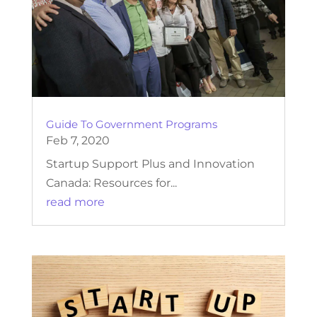
Guide To Government Programs
Feb 7, 2020
Startup Support Plus and Innovation
Canada: Resources for...
read more