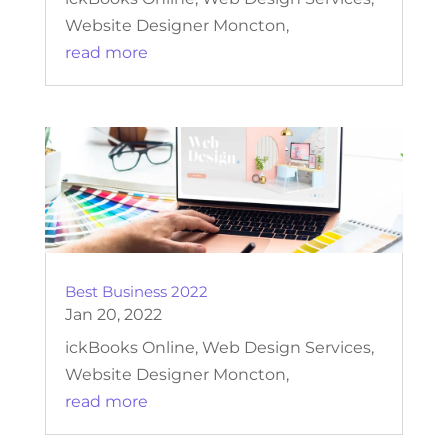
Website Designer Moncton,
read more
Best Business 2022
Jan 20, 2022
ickBooks Online, Web Design Services,
Website Designer Moncton,
read more