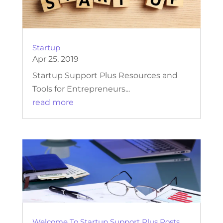
Startup
Apr 25, 2019
Startup Support Plus Resources and
Tools for Entrepreneurs...
read more
Welcome To Startup Support Plus Posts