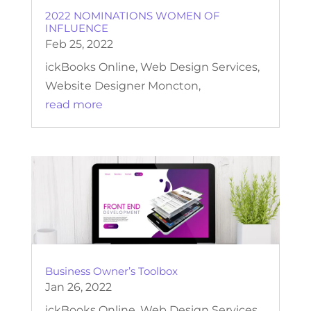
2022 NOMINATIONS WOMEN OF
INFLUENCE
Feb 25, 2022
ickBooks Online, Web Design Services,
Website Designer Moncton,
read more
Business Owner’s Toolbox
Jan 26, 2022
ickBooks Online, Web Design Services,