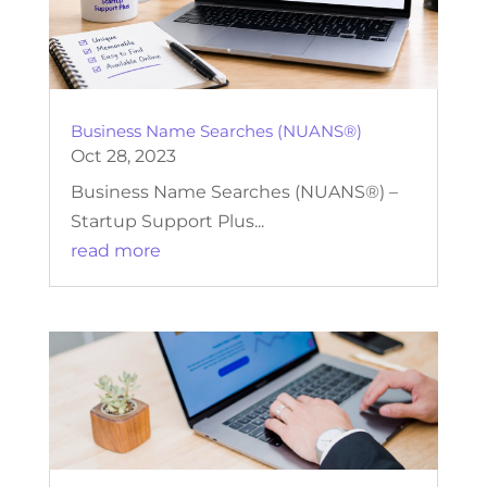
Business Name Searches (NUANS®)
Oct 28, 2023
Business Name Searches (NUANS®) –
Startup Support Plus...
read more