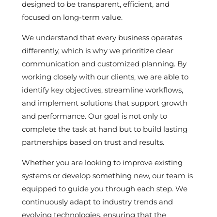
designed to be transparent, efficient, and
focused on long-term value.
We understand that every business operates
differently, which is why we prioritize clear
communication and customized planning. By
working closely with our clients, we are able to
identify key objectives, streamline workflows,
and implement solutions that support growth
and performance. Our goal is not only to
complete the task at hand but to build lasting
partnerships based on trust and results.
Whether you are looking to improve existing
systems or develop something new, our team is
equipped to guide you through each step. We
continuously adapt to industry trends and
evolving technologies, ensuring that the