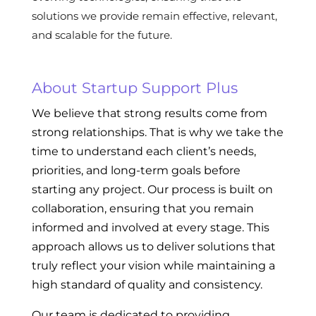
solutions we provide remain effective, relevant,
and scalable for the future.
About Startup Support Plus
We believe that strong results come from
strong relationships. That is why we take the
time to understand each client’s needs,
priorities, and long-term goals before
starting any project. Our process is built on
collaboration, ensuring that you remain
informed and involved at every stage. This
approach allows us to deliver solutions that
truly reflect your vision while maintaining a
high standard of quality and consistency.
Our team is dedicated to providing