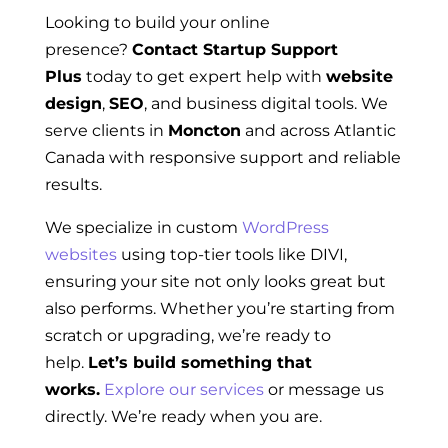
Looking to build your online
presence?
Contact Startup Support
Plus
today to get expert help with
website
design
,
SEO
, and business digital tools. We
serve clients in
Moncton
and across Atlantic
Canada with responsive support and reliable
results.
We specialize in custom
WordPress
websites
using top-tier tools like DIVI,
ensuring your site not only looks great but
also performs. Whether you’re starting from
scratch or upgrading, we’re ready to
help.
Let’s build something that
works.
Explore our services
or message us
directly. We’re ready when you are.