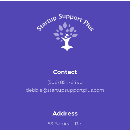
Contact
(506) 854-6490
debbie@startupsupportplus.com
Address
83 Barrieau Rd.