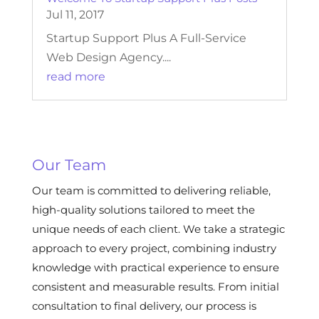
Jul 11, 2017
Startup Support Plus A Full-Service
Web Design Agency....
read more
Our Team
Our team is committed to delivering reliable,
high-quality solutions tailored to meet the
unique needs of each client. We take a strategic
approach to every project, combining industry
knowledge with practical experience to ensure
consistent and measurable results. From initial
consultation to final delivery, our process is