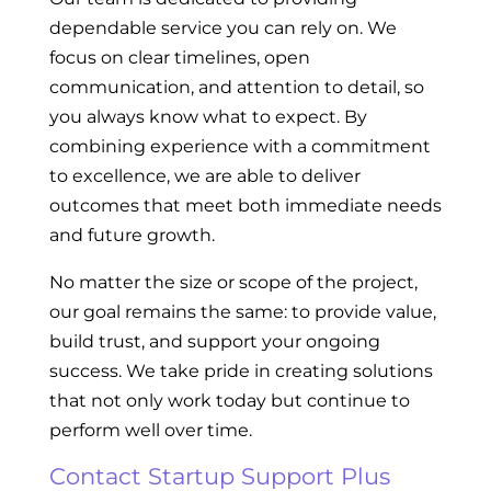
dependable service you can rely on. We
focus on clear timelines, open
communication, and attention to detail, so
you always know what to expect. By
combining experience with a commitment
to excellence, we are able to deliver
outcomes that meet both immediate needs
and future growth.
No matter the size or scope of the project,
our goal remains the same: to provide value,
build trust, and support your ongoing
success. We take pride in creating solutions
that not only work today but continue to
perform well over time.
Contact Startup Support Plus