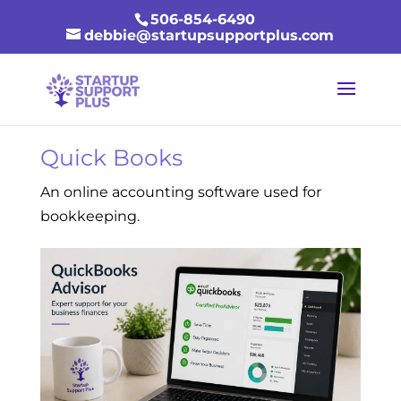
506-854-6490
debbie@startupsupportplus.com
Quick Books
An online accounting software used for
bookkeeping.