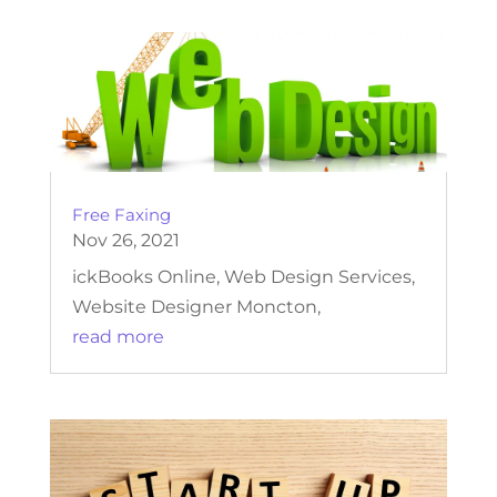
Free Faxing
Nov 26, 2021
ickBooks Online, Web Design Services,
Website Designer Moncton,
read more