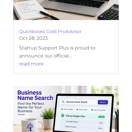
Quickbooks Gold ProAdvisor
Oct 28, 2023
Startup Support Plus is proud to
announce our official...
read more