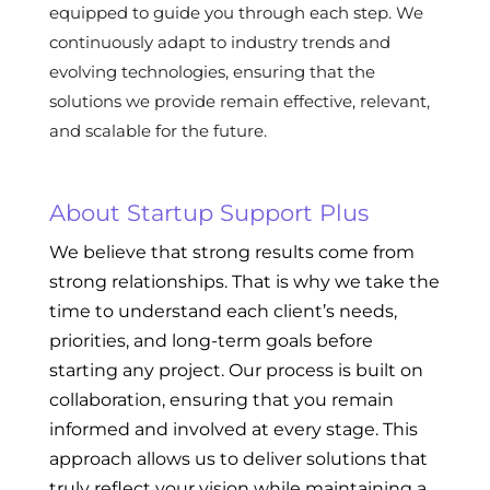
equipped to guide you through each step. We
continuously adapt to industry trends and
evolving technologies, ensuring that the
solutions we provide remain effective, relevant,
and scalable for the future.
About Startup Support Plus
We believe that strong results come from
strong relationships. That is why we take the
time to understand each client’s needs,
priorities, and long-term goals before
starting any project. Our process is built on
collaboration, ensuring that you remain
informed and involved at every stage. This
approach allows us to deliver solutions that
truly reflect your vision while maintaining a