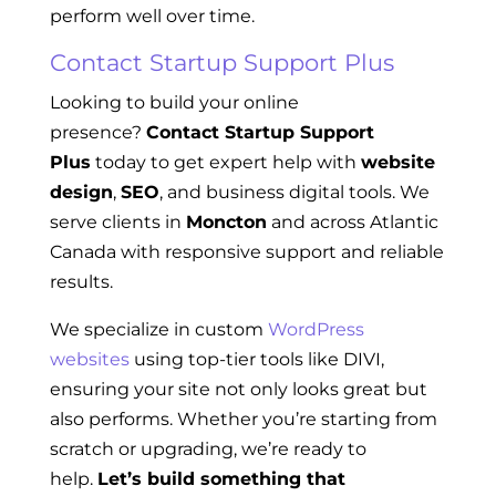
perform well over time.
Contact Startup Support Plus
Looking to build your online
presence?
Contact Startup Support
Plus
today to get expert help with
website
design
,
SEO
, and business digital tools. We
serve clients in
Moncton
and across Atlantic
Canada with responsive support and reliable
results.
We specialize in custom
WordPress
websites
using top-tier tools like DIVI,
ensuring your site not only looks great but
also performs. Whether you’re starting from
scratch or upgrading, we’re ready to
help.
Let’s build something that