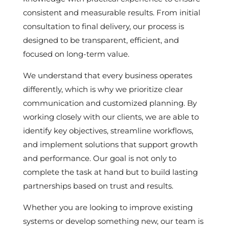
consistent and measurable results. From initial
consultation to final delivery, our process is
designed to be transparent, efficient, and
focused on long-term value.
We understand that every business operates
differently, which is why we prioritize clear
communication and customized planning. By
working closely with our clients, we are able to
identify key objectives, streamline workflows,
and implement solutions that support growth
and performance. Our goal is not only to
complete the task at hand but to build lasting
partnerships based on trust and results.
Whether you are looking to improve existing
systems or develop something new, our team is