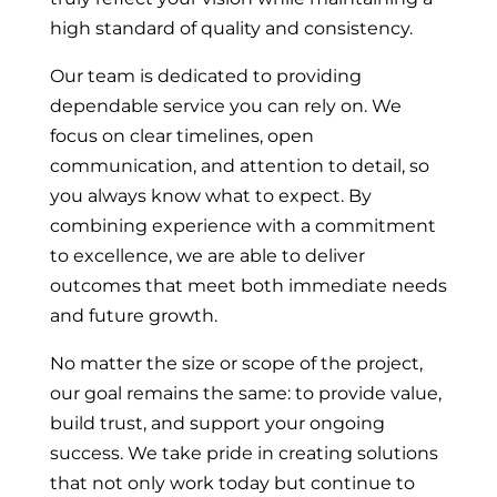
high standard of quality and consistency.
Our team is dedicated to providing
dependable service you can rely on. We
focus on clear timelines, open
communication, and attention to detail, so
you always know what to expect. By
combining experience with a commitment
to excellence, we are able to deliver
outcomes that meet both immediate needs
and future growth.
No matter the size or scope of the project,
our goal remains the same: to provide value,
build trust, and support your ongoing
success. We take pride in creating solutions
that not only work today but continue to