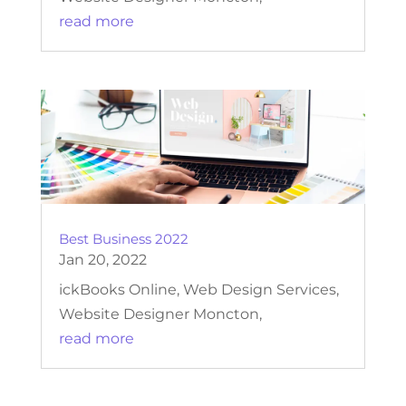
read more
Best Business 2022
Jan 20, 2022
ickBooks Online, Web Design Services,
Website Designer Moncton,
read more