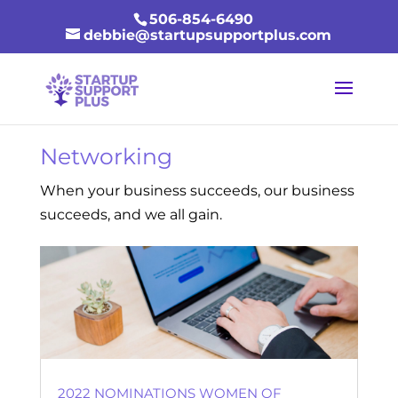
506-854-6490
debbie@startupsupportplus.com
Networking
When your business succeeds, our business
succeeds, and we all gain.
2022 NOMINATIONS WOMEN OF