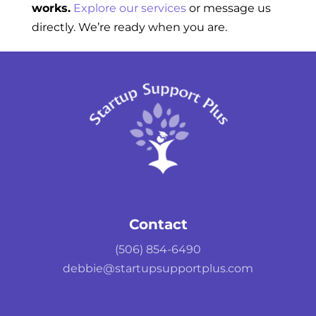
works.
Explore our services
or message us
directly. We’re ready when you are.
Contact
(506) 854-6490
debbie@startupsupportplus.com