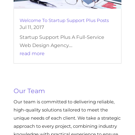
Welcome To Startup Support Plus Posts
Jul 11, 2017
Startup Support Plus A Full-Service
Web Design Agency....
read more
Our Team
Our team is committed to delivering reliable,
high-quality solutions tailored to meet the
unique needs of each client. We take a strategic
approach to every project, combining industry
knowledge with practical experience to ensure