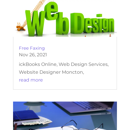
Free Faxing
Nov 26, 2021
ickBooks Online, Web Design Services,
Website Designer Moncton,
read more