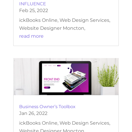
INFLUENCE
Feb 25, 2022
ickBooks Online, Web Design Services,
Website Designer Moncton,
read more
Business Owner’s Toolbox
Jan 26, 2022
ickBooks Online, Web Design Services,
Website Designer Moncton,