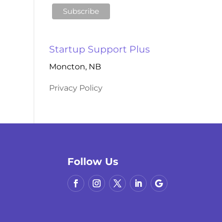
Startup Support Plus
Moncton, NB
Privacy Policy
Follow Us