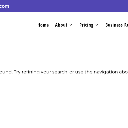
.com
Home
About
Pricing
Business R
und. Try refining your search, or use the navigation ab