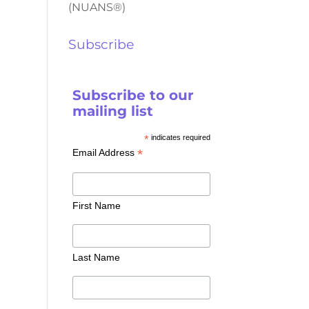
(NUANS®)
Subscribe
Subscribe to our
mailing list
*
indicates required
*
Email Address
First Name
Last Name