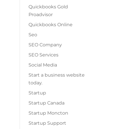
Quickbooks Gold
Proadvisor
Quickbooks Online
Seo
SEO Company
SEO Services
Social Media
Start a business website
today.
Startup
Startup Canada
Startup Moncton
Startup Support