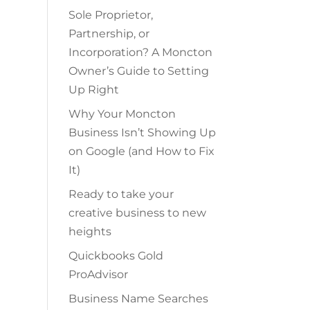
Sole Proprietor,
Partnership, or
Incorporation? A Moncton
Owner’s Guide to Setting
Up Right
Why Your Moncton
Business Isn’t Showing Up
on Google (and How to Fix
It)
Ready to take your
creative business to new
heights
Quickbooks Gold
ProAdvisor
Business Name Searches