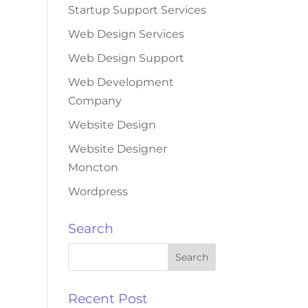
Startup Support Services
Web Design Services
Web Design Support
Web Development
Company
Website Design
Website Designer
Moncton
Wordpress
Search
Recent Post