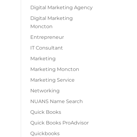
Digital Marketing Agency
Digital Marketing
Moncton
Entrepreneur
IT Consultant
Marketing
Marketing Moncton
Marketing Service
Networking
NUANS Name Search
Quick Books
Quick Books ProAdvisor
Quickbooks