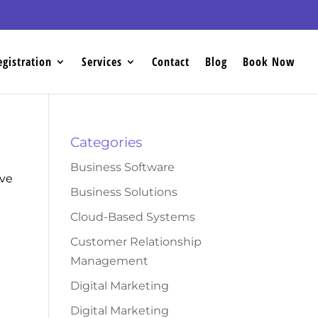
egistration
Services
Contact
Blog
Book Now
Categories
Business Software
ove
Business Solutions
Cloud-Based Systems
Customer Relationship
Management
Digital Marketing
Digital Marketing