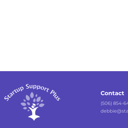
Contact
(506) 854-6
debbie@sta