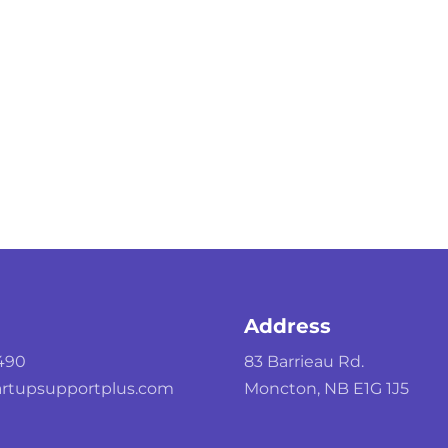
Address
490
83 Barrieau Rd.
rtupsupportplus.com
Moncton, NB E1G 1J5