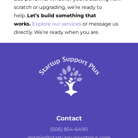
scratch or upgrading, we’re ready to
help.
Let’s build something that
works.
Explore our services
or message us
directly. We’re ready when you are.
Contact
(506) 854-6490
debbie@startupsupportplus.com