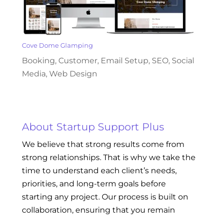
Cove Dome Glamping
Booking
,
Customer
,
Email Setup
,
SEO
,
Social
Media
,
Web Design
About Startup Support Plus
We believe that strong results come from
strong relationships. That is why we take the
time to understand each client’s needs,
priorities, and long-term goals before
starting any project. Our process is built on
collaboration, ensuring that you remain