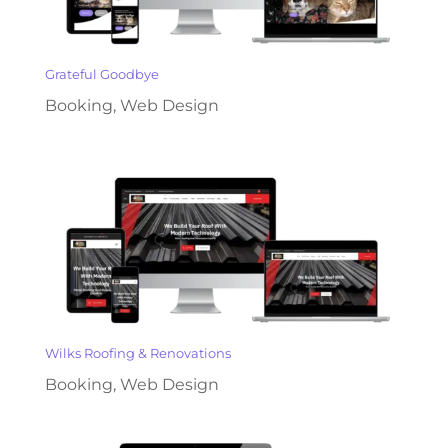
Grateful Goodbye
Booking
,
Web Design
Wilks Roofing & Renovations
Booking
,
Web Design