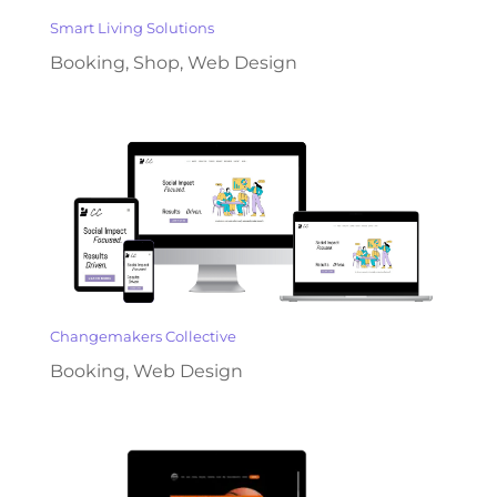
Smart Living Solutions
Booking
,
Shop
,
Web Design
Changemakers Collective
Booking
,
Web Design