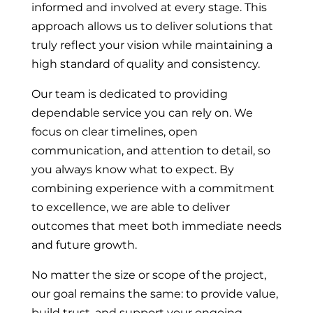
informed and involved at every stage. This
approach allows us to deliver solutions that
truly reflect your vision while maintaining a
high standard of quality and consistency.
Our team is dedicated to providing
dependable service you can rely on. We
focus on clear timelines, open
communication, and attention to detail, so
you always know what to expect. By
combining experience with a commitment
to excellence, we are able to deliver
outcomes that meet both immediate needs
and future growth.
No matter the size or scope of the project,
our goal remains the same: to provide value,
build trust, and support your ongoing