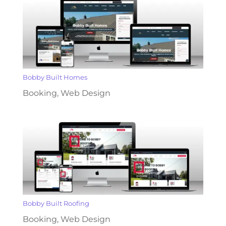
Bobby Built Homes
Booking
,
Web Design
Bobby Built Roofing
Booking
,
Web Design