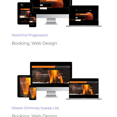
Maritime Progression
Booking
,
Web Design
Master Chimney Sweep Ltd.
Booking
,
Web Design