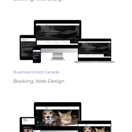
Business Incorp Canada
Booking
,
Web Design