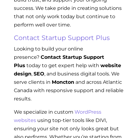
success. We take pride in creating solutions
that not only work today but continue to
perform well over time.
Contact Startup Support Plus
Looking to build your online
presence?
Contact Startup Support
Plus
today to get expert help with
website
design
,
SEO
, and business digital tools. We
serve clients in
Moncton
and across Atlantic
Canada with responsive support and reliable
results.
We specialize in custom
WordPress
websites
using top-tier tools like DIVI,
ensuring your site not only looks great but
also performs. Whether you’re starting from