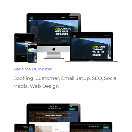
Maritime Dumpster
Booking
,
Customer
,
Email Setup
,
SEO
,
Social
Media
,
Web Design