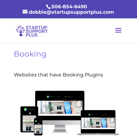
506-854-6490
debbie@startupsupportplus.com
Booking
Websites that have Booking Plugins