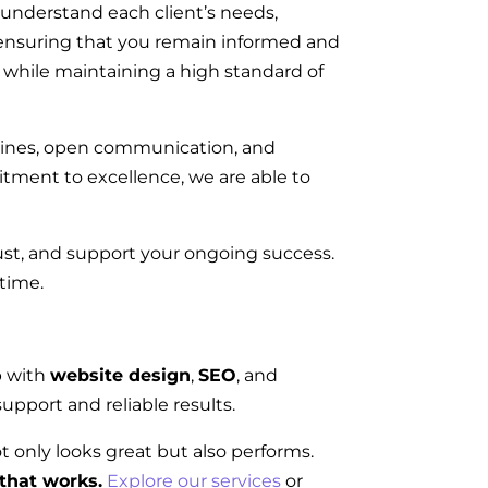
 understand each client’s needs,
n, ensuring that you remain informed and
on while maintaining a high standard of
elines, open communication, and
tment to excellence, we are able to
rust, and support your ongoing success.
 time.
p with
website design
,
SEO
, and
upport and reliable results.
ot only looks great but also performs.
that works.
Explore our services
or