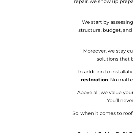
repair, we show up prep
We start by assessin
structure, budget, and
Moreover, we stay cur
solutions that 
In addition to installa
restoration
. No matte
Above all, we value your
You’ll neve
So, when it comes to roof