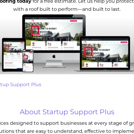
oofing today
for a free estimate. Let us help you prote
with a roof built to perform—and built to last.
rtup Support Plus
About Startup Support Plus
vices designed to support businesses at every stage of g
lutions that are easy to understand, effective to implemen