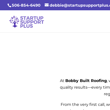
506-854-6490
debbie@startupsupportplus
At
Bobby Built Roofing
,
quality results—every tim
reg
From the very first call, 