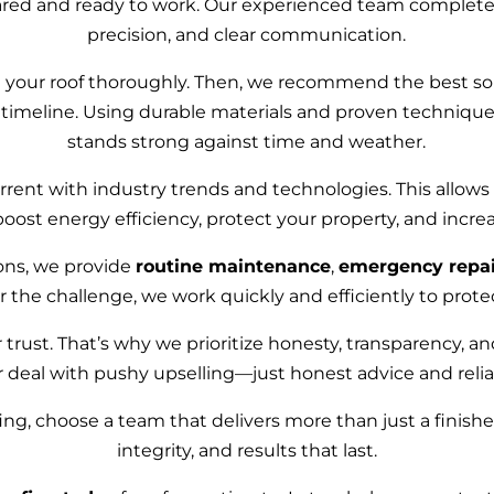
ared and ready to work. Our experienced team completes 
precision, and clear communication.
g your roof thoroughly. Then, we recommend the best so
 timeline. Using durable materials and proven technique
stands strong against time and weather.
rent with industry trends and technologies. This allows 
boost energy efficiency, protect your property, and incre
tions, we provide
routine maintenance
,
emergency repai
r the challenge, we work quickly and efficiently to prot
 trust. That’s why we prioritize honesty, transparency, a
r deal with pushy upselling—just honest advice and relia
ing, choose a team that delivers more than just a finish
integrity, and results that last.