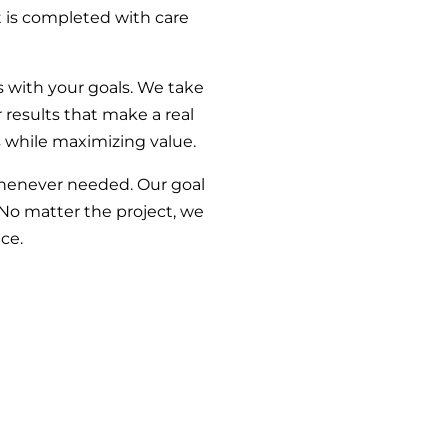
t is completed with care
s with your goals. We take
results that make a real
s while maximizing value.
whenever needed. Our goal
 No matter the project, we
ce.