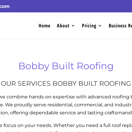
.com
Home
About
Pricing
Business R
Bobby Built Roofing
OUR SERVICES BOBBY BUILT ROOFING
 we combine hands-on expertise with advanced roofing t
e. We proudly serve residential, commercial, and industr
ion, offering dependable service and lasting craftsmans
we focus on your needs. Whether you need a full roof repl