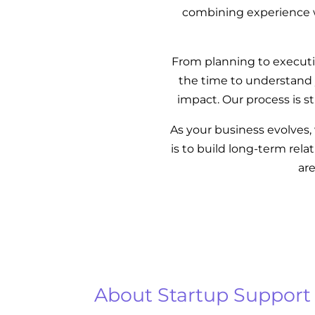
combining experience wi
From planning to executio
the time to understand 
impact. Our process is s
As your business evolves
is to build long-term rel
ar
About Startup Support