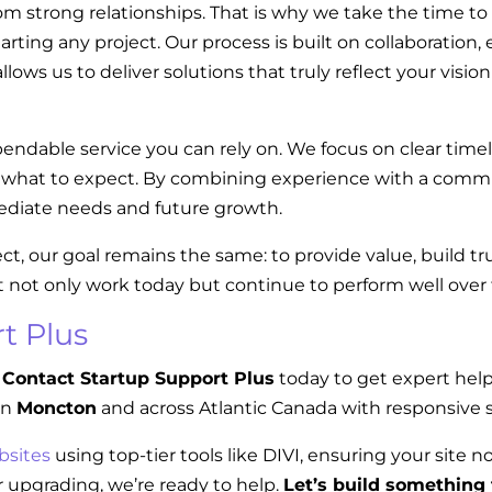
om strong relationships. That is why we take the time to
tarting any project. Our process is built on collaboratio
llows us to deliver solutions that truly reflect your visi
endable service you can rely on. We focus on clear tim
w what to expect. By combining experience with a commi
diate needs and future growth.
ect, our goal remains the same: to provide value, build t
t not only work today but continue to perform well over
t Plus
Contact Startup Support Plus
today to get expert hel
in
Moncton
and across Atlantic Canada with responsive s
bsites
using top-tier tools like DIVI, ensuring your site n
 upgrading, we’re ready to help.
Let’s build something 