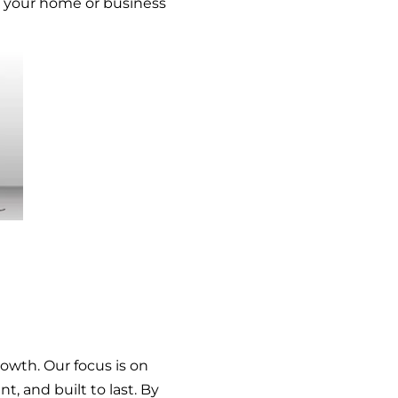
ct your home or business
rowth. Our focus is on
t, and built to last. By