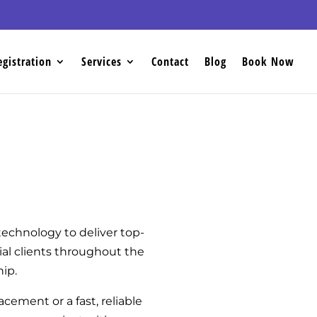
egistration
Services
Contact
Blog
Book Now
echnology to deliver top-
ial clients throughout the
hip.
acement or a fast, reliable