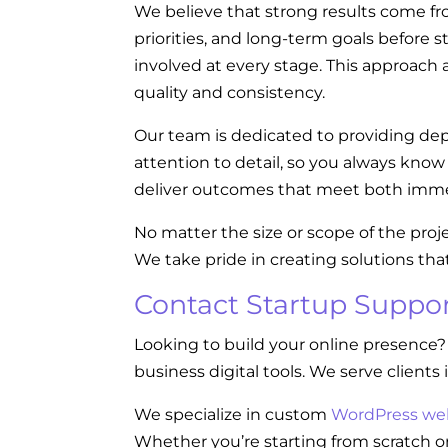
We believe that strong results come fr
priorities, and long-term goals before s
involved at every stage. This approach a
quality and consistency.
Our team is dedicated to providing dep
attention to detail, so you always kno
deliver outcomes that meet both imme
No matter the size or scope of the proj
We take pride in creating solutions tha
Contact Startup Suppor
Looking to build your online presence?
business digital tools. We serve clients 
We specialize in custom
WordPress we
Whether you’re starting from scratch or