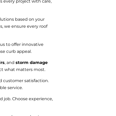
every project with care,
lutions based on your
s, we ensure every roof
us to offer innovative
ase curb appeal.
rs
, and
storm damage
ect what matters most.
nd customer satisfaction.
ble service.
ed job. Choose experience,