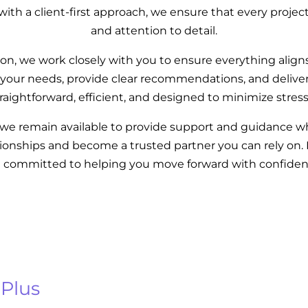
th a client-first approach, we ensure that every projec
and attention to detail.
n, we work closely with you to ensure everything align
your needs, provide clear recommendations, and deliver 
traightforward, efficient, and designed to minimize stres
, we remain available to provide support and guidance 
ationships and become a trusted partner you can rely on.
e committed to helping you move forward with confiden
 Plus