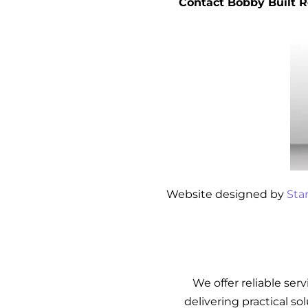
Contact Bobby Built R
Website designed by
Sta
We offer reliable ser
delivering practical so