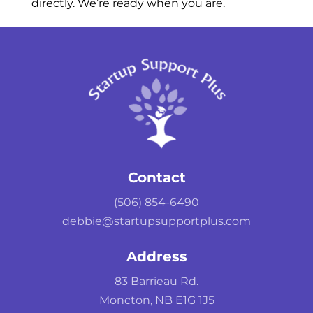
directly. We’re ready when you are.
Contact
(506) 854-6490
debbie@startupsupportplus.com
Address
83 Barrieau Rd.
Moncton, NB E1G 1J5