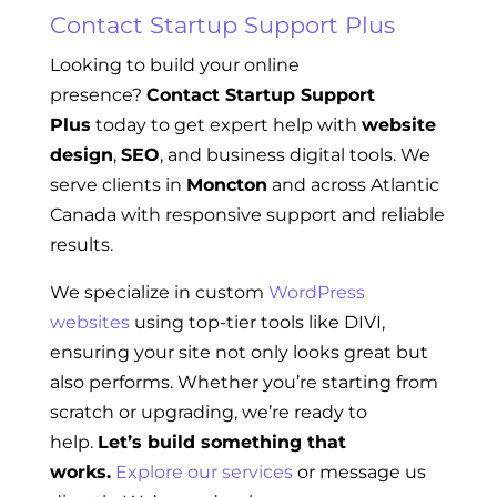
Contact Startup Support Plus
Looking to build your online
presence?
Contact Startup Support
Plus
today to get expert help with
website
design
,
SEO
, and business digital tools. We
serve clients in
Moncton
and across Atlantic
Canada with responsive support and reliable
results.
We specialize in custom
WordPress
websites
using top-tier tools like DIVI,
ensuring your site not only looks great but
also performs. Whether you’re starting from
scratch or upgrading, we’re ready to
help.
Let’s build something that
works.
Explore our services
or message us