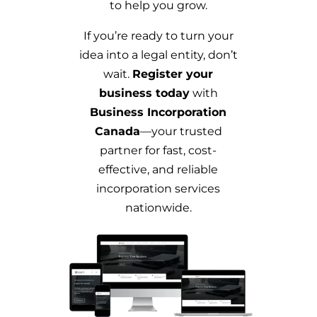
to help you grow.
If you’re ready to turn your
idea into a legal entity, don’t
wait.
Register your
business today
with
Business Incorporation
Canada
—your trusted
partner for fast, cost-
effective, and reliable
incorporation services
nationwide.