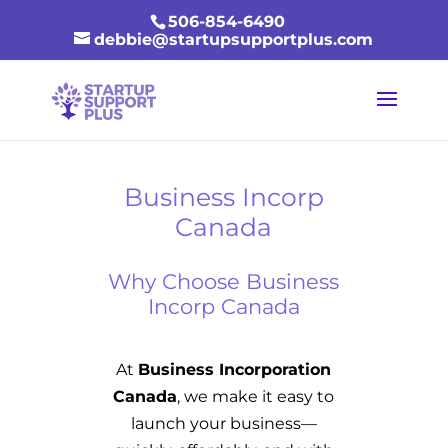
506-854-6490
debbie@startupsupportplus.com
Business Incorp
Canada
Why Choose Business
Incorp Canada
At
Business Incorporation
Canada
, we make it easy to
launch your business—