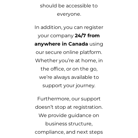
should be accessible to
everyone.
In addition, you can register
your company
24/7 from
anywhere in Canada
using
our secure online platform.
Whether you’re at home, in
the office, or on the go,
we’re always available to
support your journey.
Furthermore, our support
doesn’t stop at registration.
We provide guidance on
business structure,
compliance, and next steps