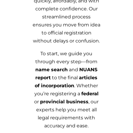
quickly, affordably, and with
complete confidence. Our
streamlined process
ensures you move from idea
to official registration
without delays or confusion.
To start, we guide you
through every step—from
name search
and
NUANS
report
to the final
articles
of incorporation
. Whether
you’re registering a
federal
or
provincial business
, our
experts help you meet all
legal requirements with
accuracy and ease.