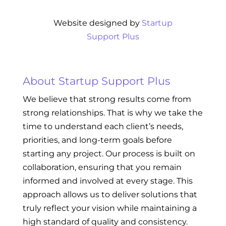
Website designed by
Startup
Support Plus
About Startup Support Plus
We believe that strong results come from
strong relationships. That is why we take the
time to understand each client’s needs,
priorities, and long-term goals before
starting any project. Our process is built on
collaboration, ensuring that you remain
informed and involved at every stage. This
approach allows us to deliver solutions that
truly reflect your vision while maintaining a
high standard of quality and consistency.