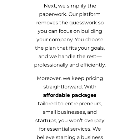
Next, we simplify the
paperwork. Our platform
removes the guesswork so
you can focus on building
your company. You choose
the plan that fits your goals,
and we handle the rest—
professionally and efficiently.
Moreover, we keep pricing
straightforward. With
affordable packages
tailored to entrepreneurs,
small businesses, and
startups, you won’t overpay
for essential services. We
believe starting a business