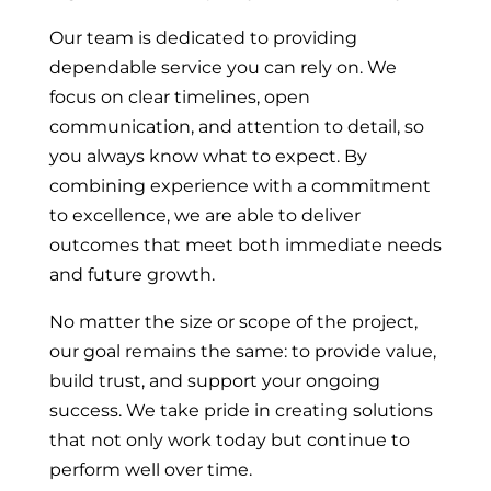
Our team is dedicated to providing
dependable service you can rely on. We
focus on clear timelines, open
communication, and attention to detail, so
you always know what to expect. By
combining experience with a commitment
to excellence, we are able to deliver
outcomes that meet both immediate needs
and future growth.
No matter the size or scope of the project,
our goal remains the same: to provide value,
build trust, and support your ongoing
success. We take pride in creating solutions
that not only work today but continue to
perform well over time.