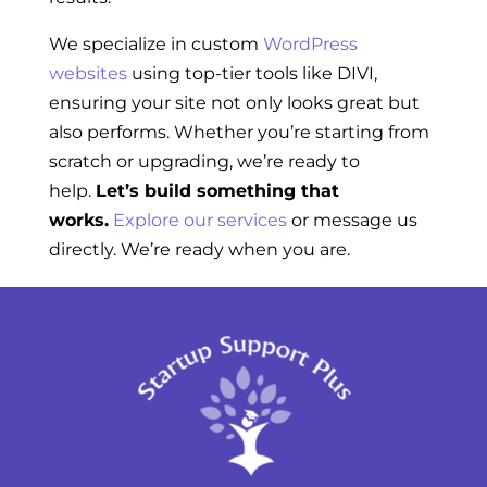
We specialize in custom
WordPress
websites
using top-tier tools like DIVI,
ensuring your site not only looks great but
also performs. Whether you’re starting from
scratch or upgrading, we’re ready to
help.
Let’s build something that
works.
Explore our services
or message us
directly. We’re ready when you are.