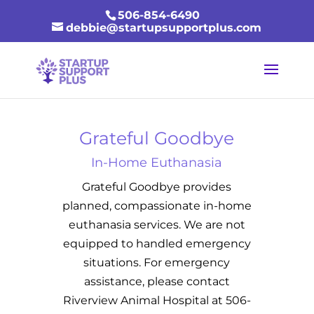
506-854-6490
debbie@startupsupportplus.com
Grateful Goodbye
In-Home Euthanasia
Grateful Goodbye provides
planned, compassionate in-home
euthanasia services. We are not
equipped to handled emergency
situations. For emergency
assistance, please contact
Riverview Animal Hospital at 506-