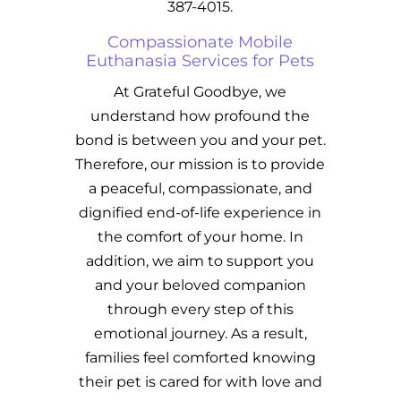
387-4015.
Compassionate Mobile
Euthanasia Services for Pets
At Grateful Goodbye, we
understand how profound the
bond is between you and your pet.
Therefore, our mission is to provide
a peaceful, compassionate, and
dignified end-of-life experience in
the comfort of your home. In
addition, we aim to support you
and your beloved companion
through every step of this
emotional journey. As a result,
families feel comforted knowing
their pet is cared for with love and