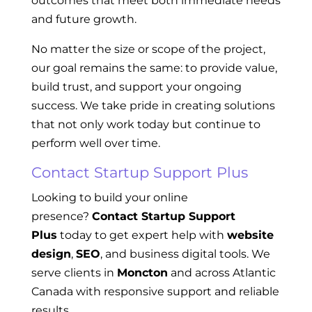
outcomes that meet both immediate needs
and future growth.
No matter the size or scope of the project,
our goal remains the same: to provide value,
build trust, and support your ongoing
success. We take pride in creating solutions
that not only work today but continue to
perform well over time.
Contact Startup Support Plus
Looking to build your online
presence?
Contact Startup Support
Plus
today to get expert help with
website
design
,
SEO
, and business digital tools. We
serve clients in
Moncton
and across Atlantic
Canada with responsive support and reliable
results.