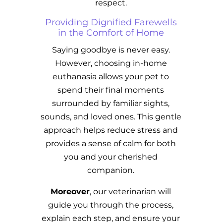
respect.
Providing Dignified Farewells
in the Comfort of Home
Saying goodbye is never easy.
However, choosing in-home
euthanasia allows your pet to
spend their final moments
surrounded by familiar sights,
sounds, and loved ones. This gentle
approach helps reduce stress and
provides a sense of calm for both
you and your cherished
companion.
Moreover
, our veterinarian will
guide you through the process,
explain each step, and ensure your