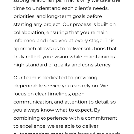
strong relationships. That is why we take the
time to understand each client’s needs,
priorities, and long-term goals before
starting any project. Our process is built on
collaboration, ensuring that you remain
informed and involved at every stage. This
approach allows us to deliver solutions that
truly reflect your vision while maintaining a
high standard of quality and consistency.
Our team is dedicated to providing
dependable service you can rely on. We
focus on clear timelines, open
communication, and attention to detail, so
you always know what to expect. By
combining experience with a commitment
to excellence, we are able to deliver