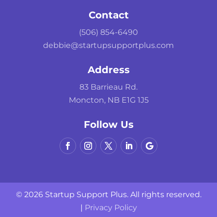
Contact
(506) 854-6490
debbie@startupsupportplus.com
Address
83 Barrieau Rd.
Moncton, NB E1G 1J5
Follow Us
© 2026 Startup Support Plus. All rights reserved.
|
Privacy Policy