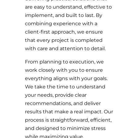
are easy to understand, effective to
implement, and built to last. By
combining experience with a
client-first approach, we ensure
that every project is completed
with care and attention to detail.
From planning to execution, we
work closely with you to ensure
everything aligns with your goals.
We take the time to understand
your needs, provide clear
recommendations, and deliver
results that make a real impact. Our
process is straightforward, efficient,
and designed to minimize stress
while maximizing value.