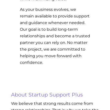
As your business evolves, we
remain available to provide support
and guidance whenever needed.
Our goal is to build long-term
relationships and become a trusted
partner you can rely on. No matter
the project, we are committed to
helping you move forward with
confidence.
About Startup Support Plus
We believe that strong results come from