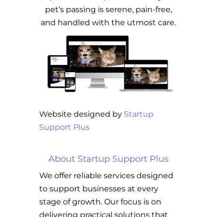
pet’s passing is serene, pain-free,
and handled with the utmost care.
Website designed by
Startup
Support Plus
About Startup Support Plus
We offer reliable services designed
to support businesses at every
stage of growth. Our focus is on
delivering practical solutions that