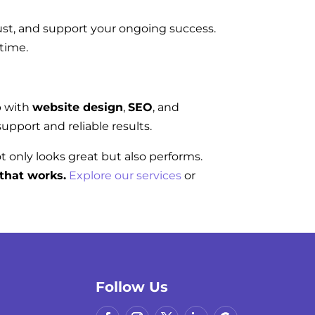
rust, and support your ongoing success.
 time.
p with
website design
,
SEO
, and
upport and reliable results.
ot only looks great but also performs.
that works.
Explore our services
or
Follow Us