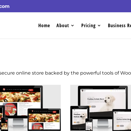
.com
Home
About
Pricing
Business R
a secure online store backed by the powerful tools of W