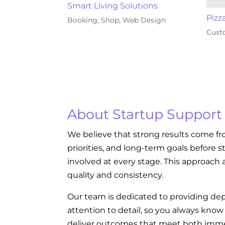
Smart Living Solutions
Pizz
Booking
,
Shop
,
Web Design
Cust
About Startup Support
We believe that strong results come fr
priorities, and long-term goals before s
involved at every stage. This approach a
quality and consistency.
Our team is dedicated to providing dep
attention to detail, so you always kno
deliver outcomes that meet both imme