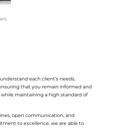
ers
,
 understand each client’s needs,
n, ensuring that you remain informed and
on while maintaining a high standard of
elines, open communication, and
tment to excellence, we are able to