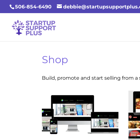
506-854-6490
debbie@startupsupportplus
Shop
Build, promote and start selling from 