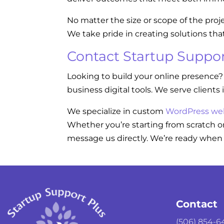
No matter the size or scope of the proj
We take pride in creating solutions tha
Contact Startup Suppor
Looking to build your online presence?
business digital tools. We serve clients 
We specialize in custom
WordPress we
Whether you’re starting from scratch or
message us directly. We’re ready when 
Contact
(506) 854-6