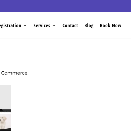
egistration
Services
Contact
Blog
Book Now
oo Commerce.