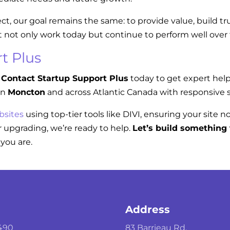
ect, our goal remains the same: to provide value, build t
t not only work today but continue to perform well over
t Plus
Contact Startup Support Plus
today to get expert hel
in
Moncton
and across Atlantic Canada with responsive s
bsites
using top-tier tools like DIVI, ensuring your site n
 upgrading, we’re ready to help.
Let’s build something 
you are.
Address
490
83 Barrieau Rd.