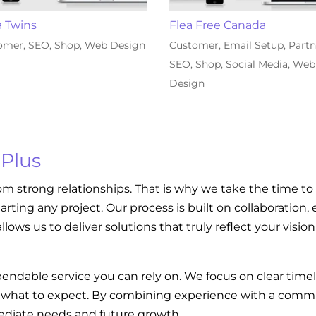
a Twins
Flea Free Canada
omer
,
SEO
,
Shop
,
Web Design
Customer
,
Email Setup
,
Partn
SEO
,
Shop
,
Social Media
,
Web
Design
 Plus
om strong relationships. That is why we take the time to
tarting any project. Our process is built on collaboratio
llows us to deliver solutions that truly reflect your visi
endable service you can rely on. We focus on clear tim
w what to expect. By combining experience with a commi
diate needs and future growth.