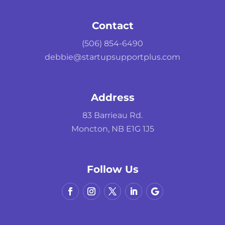
Contact
(506) 854-6490
debbie@startupsupportplus.com
Address
83 Barrieau Rd.
Moncton, NB E1G 1J5
Follow Us