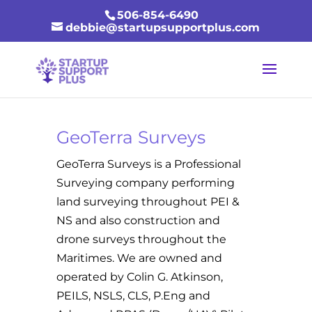
506-854-6490
debbie@startupsupportplus.com
GeoTerra Surveys
GeoTerra Surveys is a Professional
Surveying company performing
land surveying throughout PEI &
NS and also construction and
drone surveys throughout the
Maritimes. We are owned and
operated by Colin G. Atkinson,
PEILS, NSLS, CLS, P.Eng and