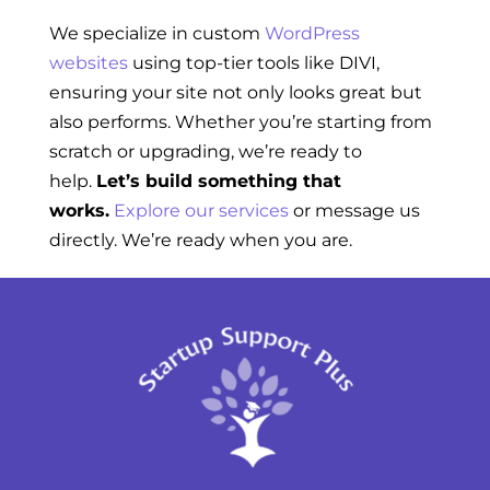
We specialize in custom
WordPress
websites
using top-tier tools like DIVI,
ensuring your site not only looks great but
also performs. Whether you’re starting from
scratch or upgrading, we’re ready to
help.
Let’s build something that
works.
Explore our services
or message us
directly. We’re ready when you are.