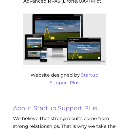
Advanced RPAS (Drone/UAV) Pilot.
Website designed by
Startup
Support Plus
About Startup Support Plus
We believe that strong results come from
strong relationships. That is why we take the