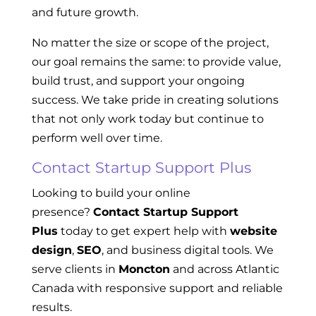
and future growth.
No matter the size or scope of the project,
our goal remains the same: to provide value,
build trust, and support your ongoing
success. We take pride in creating solutions
that not only work today but continue to
perform well over time.
Contact Startup Support Plus
Looking to build your online
presence?
Contact Startup Support
Plus
today to get expert help with
website
design
,
SEO
, and business digital tools. We
serve clients in
Moncton
and across Atlantic
Canada with responsive support and reliable
results.