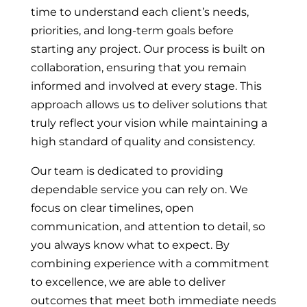
time to understand each client’s needs,
priorities, and long-term goals before
starting any project. Our process is built on
collaboration, ensuring that you remain
informed and involved at every stage. This
approach allows us to deliver solutions that
truly reflect your vision while maintaining a
high standard of quality and consistency.
Our team is dedicated to providing
dependable service you can rely on. We
focus on clear timelines, open
communication, and attention to detail, so
you always know what to expect. By
combining experience with a commitment
to excellence, we are able to deliver
outcomes that meet both immediate needs