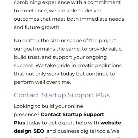
combining experience with a commitment
to excellence, we are able to deliver
outcomes that meet both immediate needs
and future growth.
No matter the size or scope of the project,
our goal remains the same: to provide value,
build trust, and support your ongoing
success. We take pride in creating solutions
that not only work today but continue to
perform well over time.
Contact Startup Support Plus
Looking to build your online
presence?
Contact Startup Support
Plus
today to get expert help with
website
design
,
SEO
, and business digital tools. We