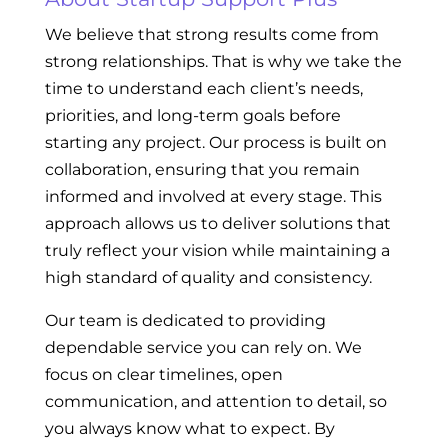
We believe that strong results come from
strong relationships. That is why we take the
time to understand each client’s needs,
priorities, and long-term goals before
starting any project. Our process is built on
collaboration, ensuring that you remain
informed and involved at every stage. This
approach allows us to deliver solutions that
truly reflect your vision while maintaining a
high standard of quality and consistency.
Our team is dedicated to providing
dependable service you can rely on. We
focus on clear timelines, open
communication, and attention to detail, so
you always know what to expect. By