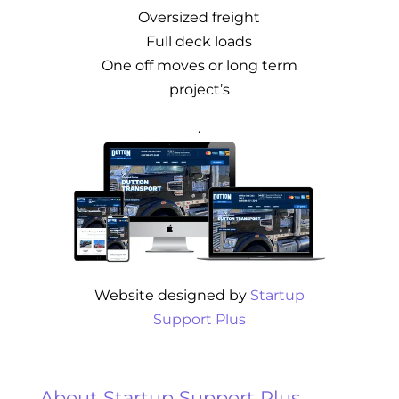
Oversized freight
Full deck loads
One off moves or long term
project’s
.
Website designed by
Startup
Support Plus
About Startup Support Plus