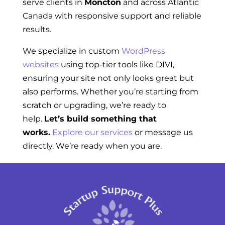
serve clients in
Moncton
and across Atlantic
Canada with responsive support and reliable
results.
We specialize in custom
WordPress
websites
using top-tier tools like DIVI,
ensuring your site not only looks great but
also performs. Whether you’re starting from
scratch or upgrading, we’re ready to
help.
Let’s build something that
works.
Explore our services
or message us
directly. We’re ready when you are.