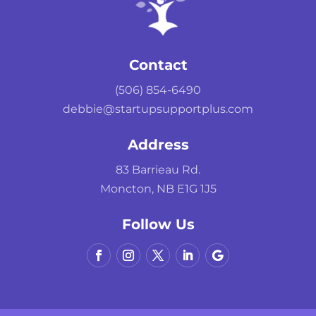
Contact
(506) 854-6490
debbie@startupsupportplus.com
Address
83 Barrieau Rd.
Moncton, NB E1G 1J5
Follow Us