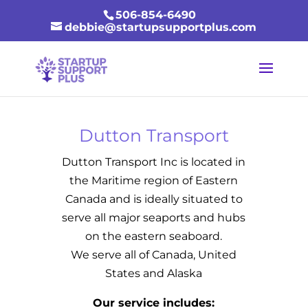
506-854-6490
debbie@startupsupportplus.com
Dutton Transport
Dutton Transport Inc is located in
the Maritime region of Eastern
Canada and is ideally situated to
serve all major seaports and hubs
on the eastern seaboard.
We serve all of Canada, United
States and Alaska
Our service includes: