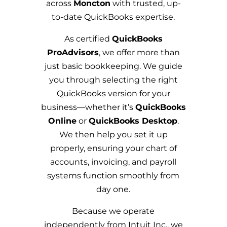
across
Moncton
with trusted, up-
to-date QuickBooks expertise.
As certified
QuickBooks
ProAdvisors
, we offer more than
just basic bookkeeping. We guide
you through selecting the right
QuickBooks version for your
business—whether it’s
QuickBooks
Online
or
QuickBooks Desktop
.
We then help you set it up
properly, ensuring your chart of
accounts, invoicing, and payroll
systems function smoothly from
day one.
Because we operate
independently from Intuit Inc., we