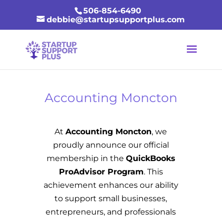
506-854-6490
debbie@startupsupportplus.com
Accounting Moncton
At
Accounting Moncton
, we
proudly announce our official
membership in the
QuickBooks
ProAdvisor Program
. This
achievement enhances our ability
to support small businesses,
entrepreneurs, and professionals