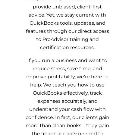
provide unbiased, client-first
advice. Yet, we stay current with
QuickBooks tools, updates, and
features through our direct access
to ProAdvisor training and
certification resources.
If you run a business and want to
reduce stress, save time, and
improve profitability, we’re here to
help. We teach you how to use
QuickBooks effectively, track
expenses accurately, and
understand your cash flow with
confidence. In fact, our clients gain
more than clean books—they gain
the financial clarity needed to