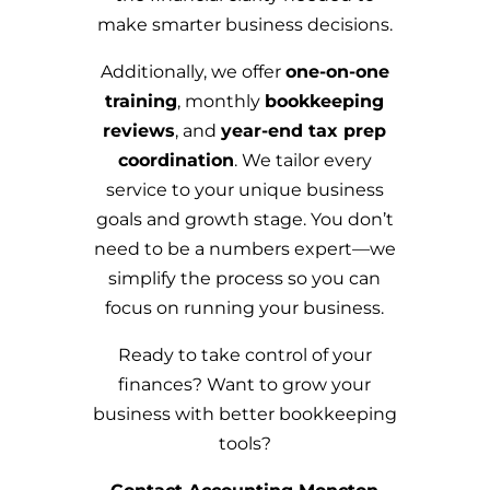
make smarter business decisions.
Additionally, we offer
one-on-one
training
, monthly
bookkeeping
reviews
, and
year-end tax prep
coordination
. We tailor every
service to your unique business
goals and growth stage. You don’t
need to be a numbers expert—we
simplify the process so you can
focus on running your business.
Ready to take control of your
finances? Want to grow your
business with better bookkeeping
tools?