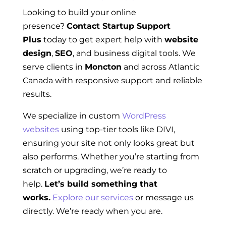
Looking to build your online
presence?
Contact Startup Support
Plus
today to get expert help with
website
design
,
SEO
, and business digital tools. We
serve clients in
Moncton
and across Atlantic
Canada with responsive support and reliable
results.
We specialize in custom
WordPress
websites
using top-tier tools like DIVI,
ensuring your site not only looks great but
also performs. Whether you’re starting from
scratch or upgrading, we’re ready to
help.
Let’s build something that
works.
Explore our services
or message us
directly. We’re ready when you are.