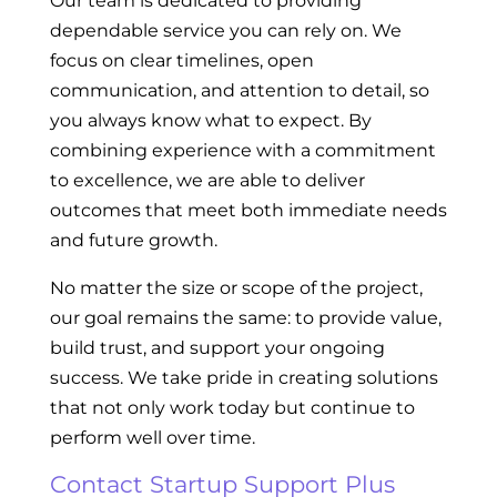
Our team is dedicated to providing
dependable service you can rely on. We
focus on clear timelines, open
communication, and attention to detail, so
you always know what to expect. By
combining experience with a commitment
to excellence, we are able to deliver
outcomes that meet both immediate needs
and future growth.
No matter the size or scope of the project,
our goal remains the same: to provide value,
build trust, and support your ongoing
success. We take pride in creating solutions
that not only work today but continue to
perform well over time.
Contact Startup Support Plus