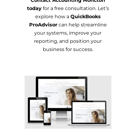
Contact Accounting Moncton
today
for a free consultation. Let’s
explore how a
QuickBooks
ProAdvisor
can help streamline
your systems, improve your
reporting, and position your
business for success.