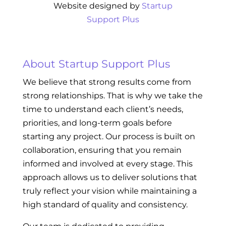
Website designed by
Startup
Support Plus
About Startup Support Plus
We believe that strong results come from
strong relationships. That is why we take the
time to understand each client’s needs,
priorities, and long-term goals before
starting any project. Our process is built on
collaboration, ensuring that you remain
informed and involved at every stage. This
approach allows us to deliver solutions that
truly reflect your vision while maintaining a
high standard of quality and consistency.