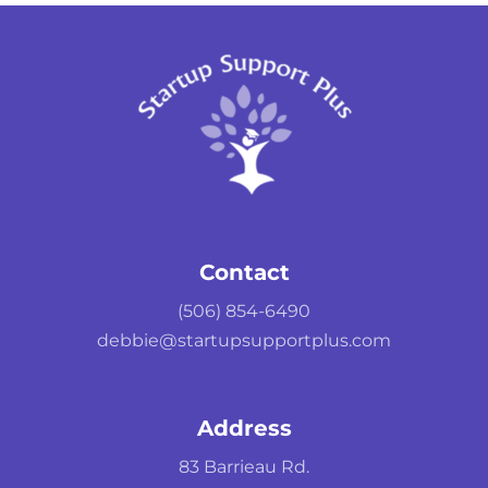
Contact
(506) 854-6490
debbie@startupsupportplus.com
Address
83 Barrieau Rd.