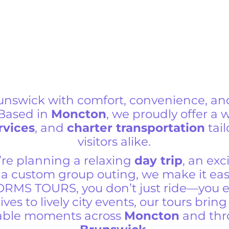
unswick with comfort, convenience, an
 Based in
Moncton
, we proudly offer a 
rvices
, and
charter transportation
tail
visitors alike.
re planning a relaxing
day trip
, an exc
r a custom group outing, we make it eas
ORMS TOURS, you don’t just ride—you 
ives to lively city events, our tours bri
table moments across
Moncton
and th