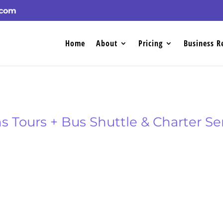
.com
Home
About
Pricing
Business R
 Tours + Bus Shuttle & Charter Se