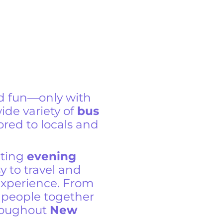
d fun—only with
wide variety of
bus
ored to locals and
iting
evening
y to travel and
experience. From
ng people together
roughout
New