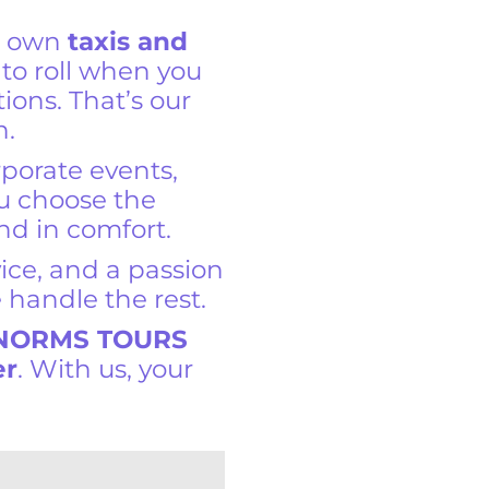
r own
taxis and
y to roll when you
tions. That’s our
n.
rporate events,
ou choose the
and in comfort.
vice, and a passion
 handle the rest.
 NORMS TOURS
er
. With us, your