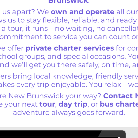
Brunswick
.
s us apart? We
own and operate
all ou
ows us to stay flexible, reliable, and read
 a tour, it runs—no waiting, no cancella
ommitment to service you can count o
we offer
private charter services
for co
hool groups, and special occasions. Y
nd we’ll get you there safely, on time, 
ers bring local knowledge, friendly ser
makes every trip enjoyable. You relax—we
ore New Brunswick your way?
Contact
e your next
tour
,
day trip
, or
bus chart
adventure always goes forward.