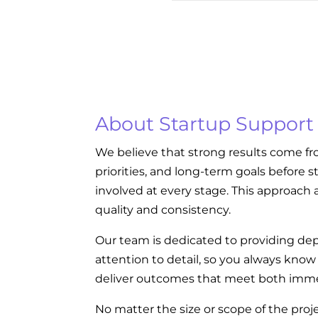
About Startup Support
We believe that strong results come fr
priorities, and long-term goals before s
involved at every stage. This approach a
quality and consistency.
Our team is dedicated to providing dep
attention to detail, so you always kno
deliver outcomes that meet both imme
No matter the size or scope of the proj