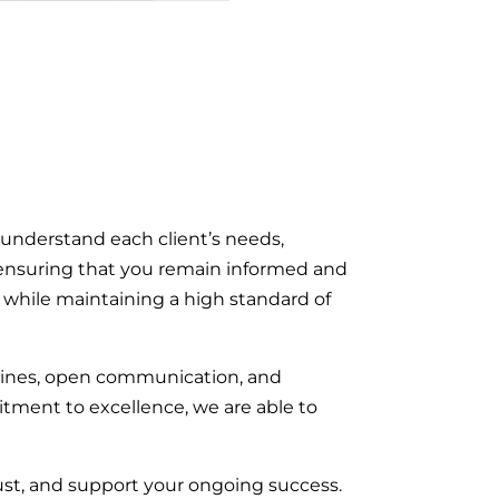
 understand each client’s needs,
n, ensuring that you remain informed and
on while maintaining a high standard of
elines, open communication, and
tment to excellence, we are able to
rust, and support your ongoing success.