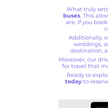
What truly set
buses
. This all
are. If you book
c
Additionally, 
weddings, sc
destination, a
Moreover, our driv
for travel that 
Ready to expl
today
to reserv