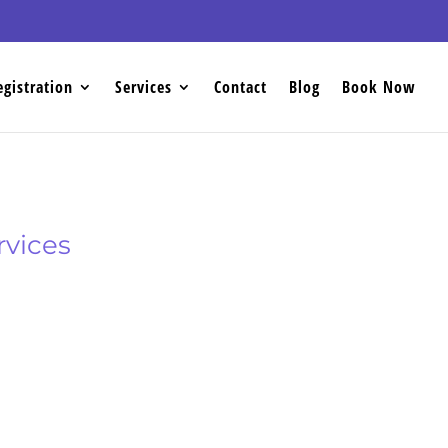
egistration
Services
Contact
Blog
Book Now
rvices