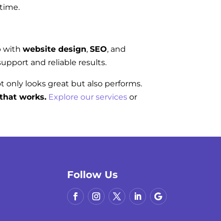
 time.
p with
website design
,
SEO
, and
upport and reliable results.
ot only looks great but also performs.
that works.
Explore our services
or
Follow Us