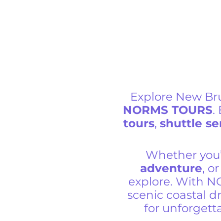
Explore New Br
NORMS TOURS
.
tours
,
shuttle se
Whether you’
adventure
, o
explore. With N
scenic coastal dr
for unforget