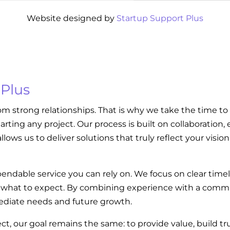
Website designed by
Startup Support Plus
 Plus
om strong relationships. That is why we take the time to
tarting any project. Our process is built on collaboratio
llows us to deliver solutions that truly reflect your visi
endable service you can rely on. We focus on clear tim
w what to expect. By combining experience with a commi
diate needs and future growth.
ect, our goal remains the same: to provide value, build t