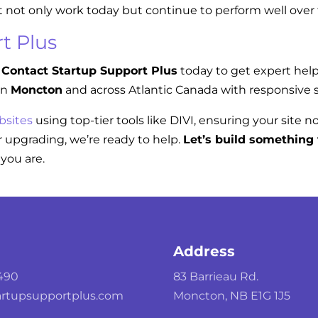
t not only work today but continue to perform well over
t Plus
Contact Startup Support Plus
today to get expert hel
in
Moncton
and across Atlantic Canada with responsive s
bsites
using top-tier tools like DIVI, ensuring your site n
 upgrading, we’re ready to help.
Let’s build something 
you are.
Address
490
83 Barrieau Rd.
rtupsupportplus.com
Moncton, NB E1G 1J5