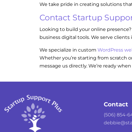
We take pride in creating solutions tha
Contact Startup Suppor
Looking to build your online presence?
business digital tools. We serve clients 
We specialize in custom
WordPress we
Whether you’re starting from scratch or
message us directly. We’re ready when 
Contact
(506) 854-6
debbie@sta