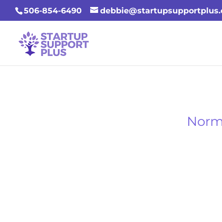
506-854-6490
debbie@startupsupportplus
Norms