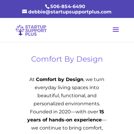
506-854-6490
debbie@startupsupportplus.com
Comfort By Design
At
Comfort by Design
, we turn
everyday living spaces into
beautiful, functional, and
personalized environments.
Founded in 2020—with over
15
years of hands-on experience
—
we continue to bring comfort,