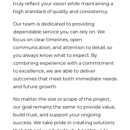
truly reflect your vision while maintaining a
high standard of quality and consistency.
Our team is dedicated to providing
dependable service you can rely on. We
focus on clear timelines, open
communication, and attention to detail, so
you always know what to expect. By
combining experience with a commitment
to excellence, we are able to deliver
outcomes that meet both immediate needs
and future growth.
No matter the size or scope of the project,
our goal remains the same: to provide value,
build trust, and support your ongoing
success. We take pride in creating solutions