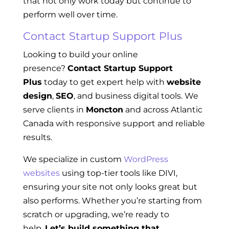
that not only work today but continue to
perform well over time.
Contact Startup Support Plus
Looking to build your online
presence?
Contact Startup Support
Plus
today to get expert help with
website
design
,
SEO
, and business digital tools. We
serve clients in
Moncton
and across Atlantic
Canada with responsive support and reliable
results.
We specialize in custom
WordPress
websites
using top-tier tools like DIVI,
ensuring your site not only looks great but
also performs. Whether you’re starting from
scratch or upgrading, we’re ready to
help.
Let’s build something that