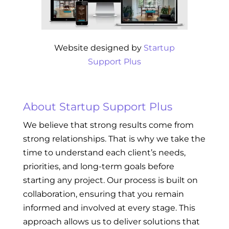
Website designed by
Startup
Support Plus
About Startup Support Plus
We believe that strong results come from
strong relationships. That is why we take the
time to understand each client’s needs,
priorities, and long-term goals before
starting any project. Our process is built on
collaboration, ensuring that you remain
informed and involved at every stage. This
approach allows us to deliver solutions that