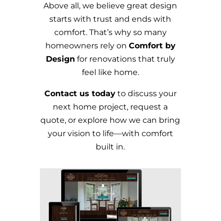
Above all, we believe great design
starts with trust and ends with
comfort. That’s why so many
homeowners rely on
Comfort by
Design
for renovations that truly
feel like home.
Contact us today
to discuss your
next home project, request a
quote, or explore how we can bring
your vision to life—with comfort
built in.