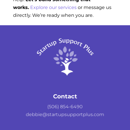
works.
Explore our services
or message us
directly. We’re ready when you are.
Contact
(506) 854-6490
debbie@startupsupportplus.com