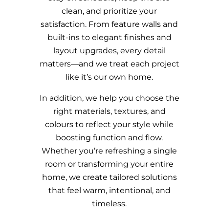
clean, and prioritize your
satisfaction. From feature walls and
built-ins to elegant finishes and
layout upgrades, every detail
matters—and we treat each project
like it’s our own home.
In addition, we help you choose the
right materials, textures, and
colours to reflect your style while
boosting function and flow.
Whether you’re refreshing a single
room or transforming your entire
home, we create tailored solutions
that feel warm, intentional, and
timeless.