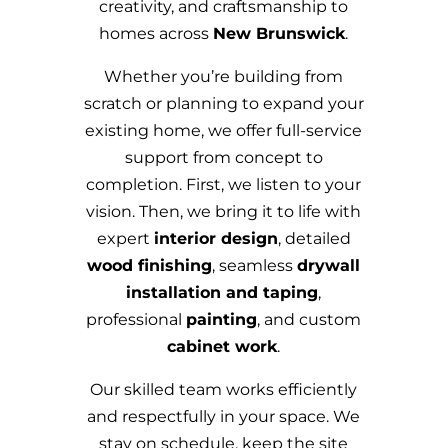
creativity, and craftsmanship to
homes across
New Brunswick
.
Whether you’re building from
scratch or planning to expand your
existing home, we offer full-service
support from concept to
completion. First, we listen to your
vision. Then, we bring it to life with
expert
interior design
, detailed
wood finishing
, seamless
drywall
installation and taping
,
professional
painting
, and custom
cabinet work
.
Our skilled team works efficiently
and respectfully in your space. We
stay on schedule, keep the site