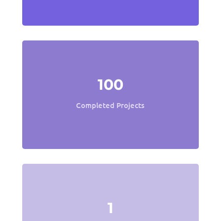
100
Completed Projects
1