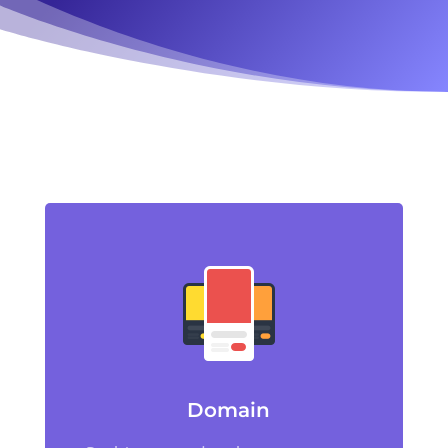
Domain