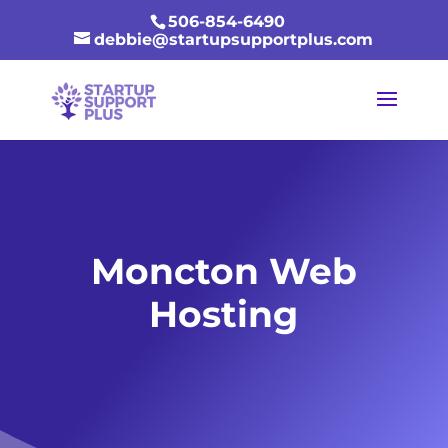
506-854-6490
debbie@startupsupportplus.com
Moncton Web
Hosting