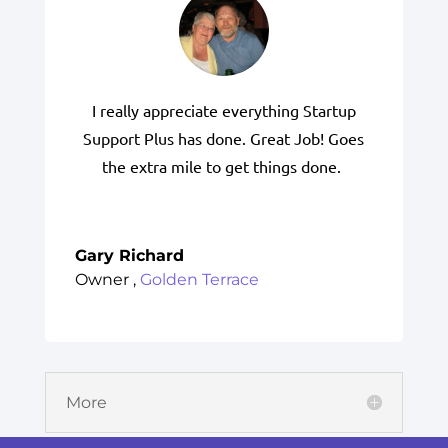
I really appreciate everything Startup
Support Plus has done. Great Job! Goes
the extra mile to get things done.
Gary Richard
Owner
,
Golden Terrace
More