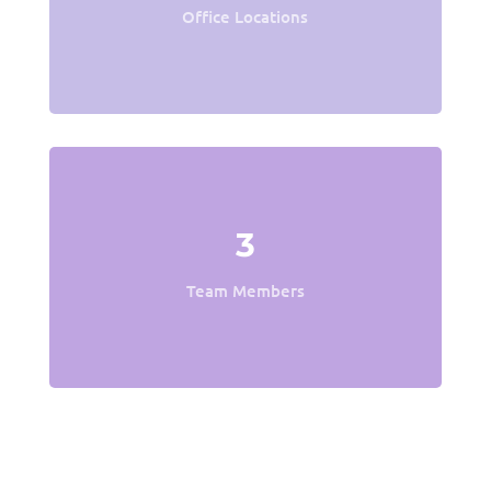
Office Locations
3
Team Members