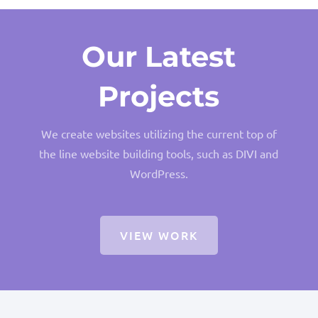
Our Latest
Projects
We create websites utilizing the current top of
the line website building tools, such as DIVI and
WordPress.
VIEW WORK