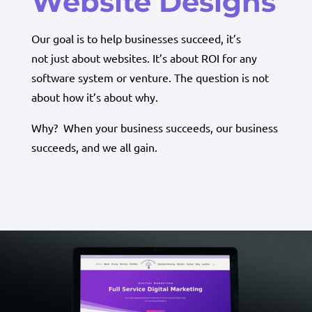
Website Designs
Our goal is to help businesses succeed, it’s
not just about websites. It’s about ROI for any
software system or venture. The question is not
about how it’s about why.
Why? When your business succeeds, our business
succeeds, and we all gain.