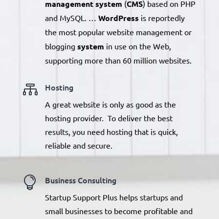
management system
(
CMS
) based on PHP
and MySQL. …
WordPress
is reportedly
the most popular website management
or
blogging
system
in use on the Web,
supporting more than 60 million websites.

Hosting
A great website is only as good as the
hosting provider. To deliver the best
results, you need hosting that is quick,
reliable and secure.

Business Consulting
Startup Support Plus helps startups and
small businesses to become profitable and