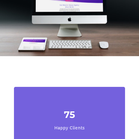
Fun Facts
75
Happy Clients