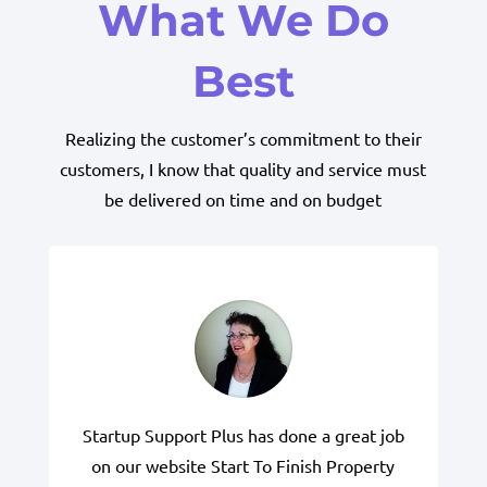
What We Do
Best
Realizing the customer’s commitment to their
customers, I know that quality and service must
be delivered on time and on budget
Startup Support Plus has done a great job
on our website Start To Finish Property