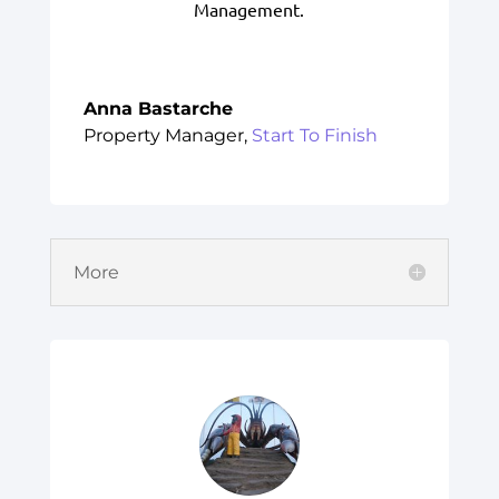
Management.
Anna Bastarche
Property Manager
,
Start To Finish
More