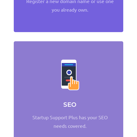
Register a new domain name or use one
you already own.
SEO
Startup Support Plus has your SEO
needs covered.