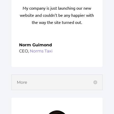
My company is just launching our new
website and couldn’t be any happier with
the way the site turned out.
Norm Guimond
CEO
,
Norms Taxi
More