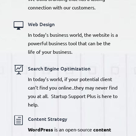
connection with our customers.

Web Design
In today’s business world, the website is a
powerful business tool that can be the
life of your business.

Search Engine Optimization
In today’s world, if your potential client
can’t find you online..they may never find
you at all. Startup Support Plus is here to
help.
h
Content Strategy
WordPress
is an open-source
content