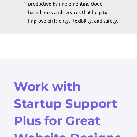
productive by implementing cloud-
based tools and services that help to
improve efficiency, flexibility, and safety.
Work with
Startup Support
Plus for Great