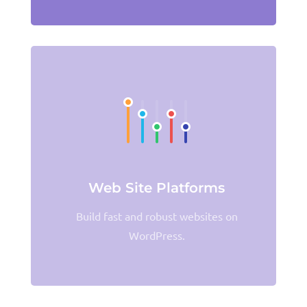
Web Site Platforms
Build fast and robust websites on
WordPress.