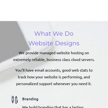
What We Do
Website Designs
We provide managed website hosting on
extremely reliable, business class cloud servers.
You’ll have email accounts, good web stats to
track how your website is performing, and
personalized support whenever you need it.

Branding
We build branding that has a lasting