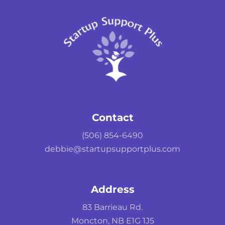
Contact
(506) 854-6490
debbie@startupsupportplus.com
Address
83 Barrieau Rd.
Moncton, NB E1G 1J5