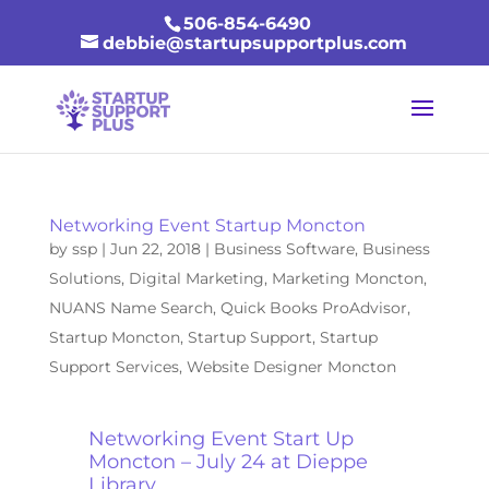
506-854-6490
debbie@startupsupportplus.com
Networking Event Startup Moncton
by
ssp
|
Jun 22, 2018
|
Business Software
,
Business
Solutions
,
Digital Marketing
,
Marketing Moncton
,
NUANS Name Search
,
Quick Books ProAdvisor
,
Startup Moncton
,
Startup Support
,
Startup
Support Services
,
Website Designer Moncton
Networking Event Start Up
Moncton – July 24 at Dieppe
Library