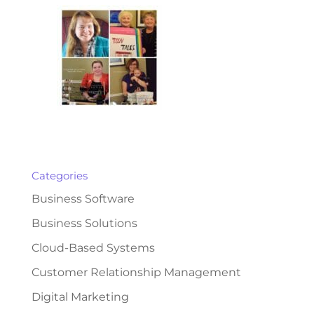
Categories
Business Software
Business Solutions
Cloud-Based Systems
Customer Relationship Management
Digital Marketing