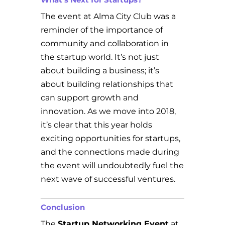
The event at Alma City Club was a
reminder of the importance of
community and collaboration in
the startup world. It’s not just
about building a business; it’s
about building relationships that
can support growth and
innovation. As we move into 2018,
it’s clear that this year holds
exciting opportunities for startups,
and the connections made during
the event will undoubtedly fuel the
next wave of successful ventures.
Conclusion
The
Startup Networking Event
at