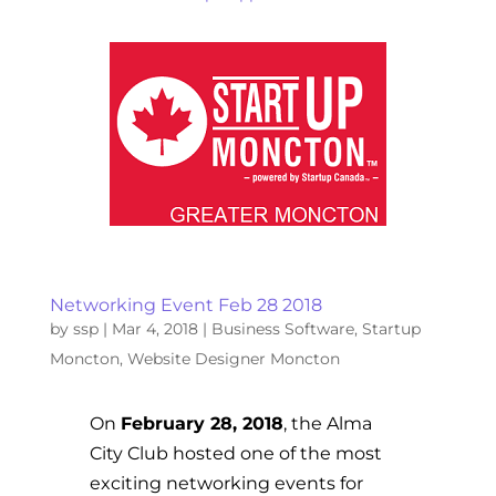
Networking Event Feb 28 2018
by
ssp
|
Mar 4, 2018
|
Business Software
,
Startup
Moncton
,
Website Designer Moncton
On
February 28, 2018
, the Alma
City Club hosted one of the most
exciting networking events for