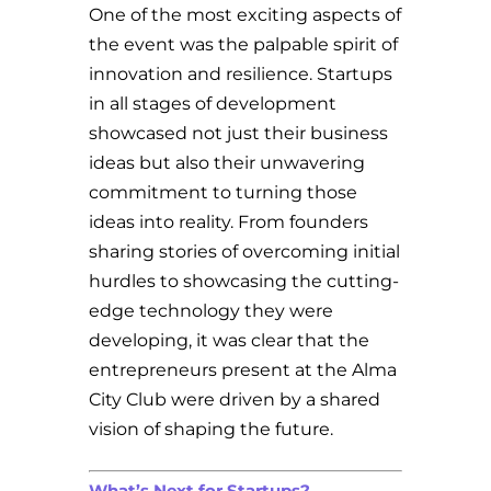
One of the most exciting aspects of
the event was the palpable spirit of
innovation and resilience. Startups
in all stages of development
showcased not just their business
ideas but also their unwavering
commitment to turning those
ideas into reality. From founders
sharing stories of overcoming initial
hurdles to showcasing the cutting-
edge technology they were
developing, it was clear that the
entrepreneurs present at the Alma
City Club were driven by a shared
vision of shaping the future.
What’s Next for Startups?