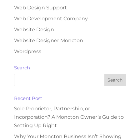
Web Design Support
Web Development Company
Website Design
Website Designer Moncton
Wordpress
Search
Recent Post
Sole Proprietor, Partnership, or
Incorporation? A Moncton Owner’s Guide to
Setting Up Right
Why Your Moncton Business Isn’t Showing