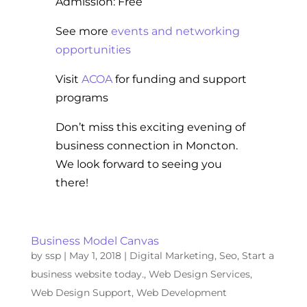
Admission: Free
See more
events and networking
opportunities
Visit
ACOA
for funding and support
programs
Don’t miss this exciting evening of
business connection in Moncton.
We look forward to seeing you
there!
Business Model Canvas
by
ssp
|
May 1, 2018
|
Digital Marketing
,
Seo
,
Start a
business website today.
,
Web Design Services
,
Web Design Support
,
Web Development