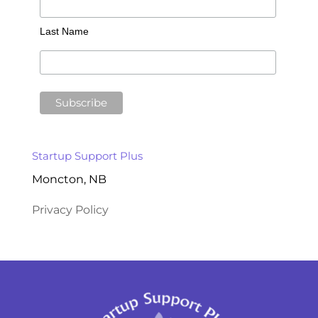
Last Name
Startup Support Plus
Moncton, NB
Privacy Policy