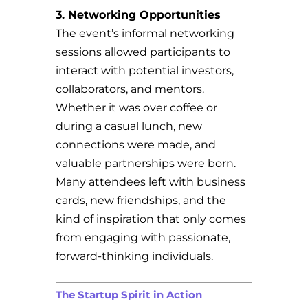
3. Networking Opportunities
The event’s informal networking
sessions allowed participants to
interact with potential investors,
collaborators, and mentors.
Whether it was over coffee or
during a casual lunch, new
connections were made, and
valuable partnerships were born.
Many attendees left with business
cards, new friendships, and the
kind of inspiration that only comes
from engaging with passionate,
forward-thinking individuals.
The Startup Spirit in Action