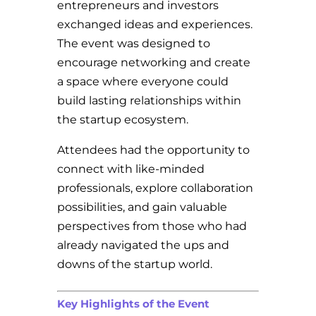
entrepreneurs and investors
exchanged ideas and experiences.
The event was designed to
encourage networking and create
a space where everyone could
build lasting relationships within
the startup ecosystem.
Attendees had the opportunity to
connect with like-minded
professionals, explore collaboration
possibilities, and gain valuable
perspectives from those who had
already navigated the ups and
downs of the startup world.
Key Highlights of the Event