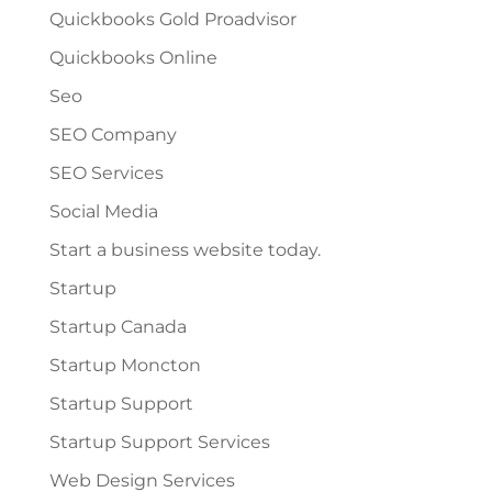
Quickbooks Gold Proadvisor
Quickbooks Online
Seo
SEO Company
SEO Services
Social Media
Start a business website today.
Startup
Startup Canada
Startup Moncton
Startup Support
Startup Support Services
Web Design Services