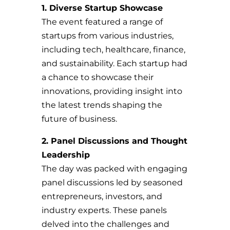
1. Diverse Startup Showcase
The event featured a range of
startups from various industries,
including tech, healthcare, finance,
and sustainability. Each startup had
a chance to showcase their
innovations, providing insight into
the latest trends shaping the
future of business.
2. Panel Discussions and Thought
Leadership
The day was packed with engaging
panel discussions led by seasoned
entrepreneurs, investors, and
industry experts. These panels
delved into the challenges and