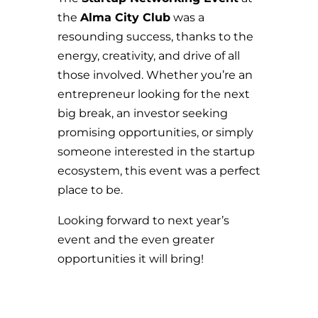
the
Alma City Club
was a
resounding success, thanks to the
energy, creativity, and drive of all
those involved. Whether you’re an
entrepreneur looking for the next
big break, an investor seeking
promising opportunities, or simply
someone interested in the startup
ecosystem, this event was a perfect
place to be.
Looking forward to next year’s
event and the even greater
opportunities it will bring!