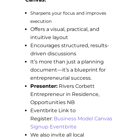
Sharpens your focus and improves
execution
Offers a visual, practical, and
intuitive layout
Encourages structured, results-
driven discussions
It’s more than just a planning
document—it’s a blueprint for
entrepreneurial success.
Presenter:
Rivers Corbett
Entrepreneur in Residence,
Opportunities NB
Eventbrite Link to
Register:
Business Model Canvas
Signup Eventbrite
We also invite all local