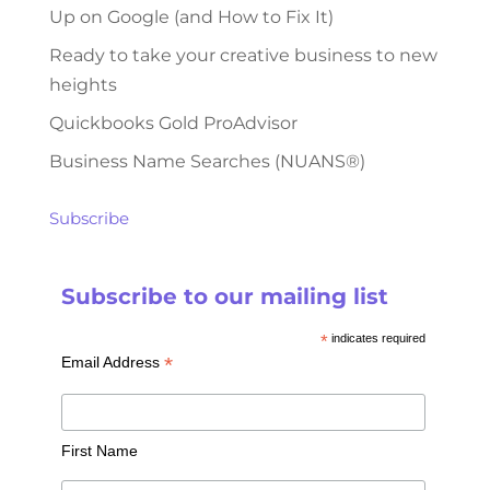
Up on Google (and How to Fix It)
Ready to take your creative business to new
heights
Quickbooks Gold ProAdvisor
Business Name Searches (NUANS®)
Subscribe
Subscribe to our mailing list
*
indicates required
*
Email Address
First Name