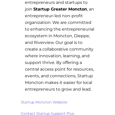
entrepreneurs and startups to
join
Startup Greater Moncton
, an
entrepreneur-led non-profit
organization. We are committed
to enhancing the entrepreneurial
ecosystem in Moncton, Dieppe,
and Riverview. Our goal is to
create a collaborative community
where innovation, learning, and
support thrive. By offering a
central access point for resources,
events, and connections, Startup
Moncton makes it easier for local
entrepreneurs to grow and lead.
Startup Moncton Website
Contact Startup Support Plus