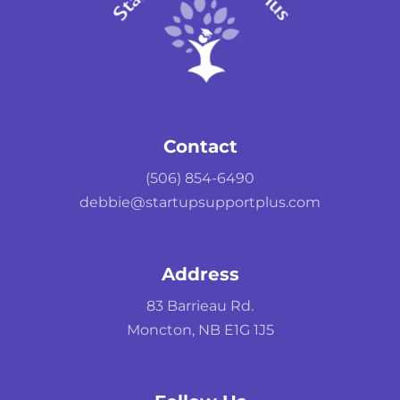
Contact
(506) 854-6490
debbie@startupsupportplus.com
Address
83 Barrieau Rd.
Moncton, NB E1G 1J5