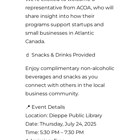
representative from ACOA, who will
share insight into how their
programs support startups and
small businesses in Atlantic
Canada.
🧃 Snacks & Drinks Provided
Enjoy complimentary non-alcoholic
beverages and snacks as you
connect with others in the local
business community.
📍 Event Details
Location: Dieppe Public Library
Date: Thursday, July 24, 2025
Time: 5:30 PM – 7:30 PM