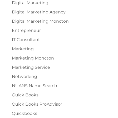
Digital Marketing
Digital Marketing Agency
Digital Marketing Moncton
Entrepreneur
IT Consultant
Marketing
Marketing Moncton
Marketing Service
Networking
NUANS Name Search
Quick Books
Quick Books ProAdvisor
Quickbooks