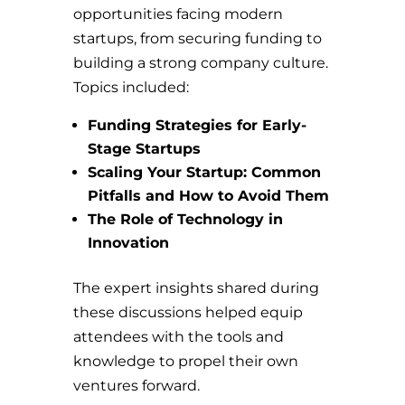
opportunities facing modern
startups, from securing funding to
building a strong company culture.
Topics included:
Funding Strategies for Early-
Stage Startups
Scaling Your Startup: Common
Pitfalls and How to Avoid Them
The Role of Technology in
Innovation
The expert insights shared during
these discussions helped equip
attendees with the tools and
knowledge to propel their own
ventures forward.