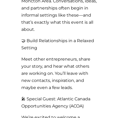
Moncton Area. Conversations, ideas,
and partnerships often begin in
informal settings like these—and
that’s exactly what this event is all
about.
🤝 Build Relationships in a Relaxed
Setting
Meet other entrepreneurs, share
your story, and hear what others
are working on. You’ll leave with
new contacts, inspiration, and
maybe even a few leads.
🎤 Special Guest: Atlantic Canada
Opportunities Agency (ACOA)
We’re excited to welcome a