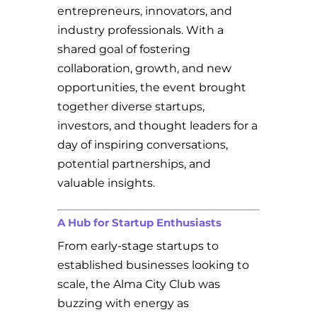
entrepreneurs, innovators, and
industry professionals. With a
shared goal of fostering
collaboration, growth, and new
opportunities, the event brought
together diverse startups,
investors, and thought leaders for a
day of inspiring conversations,
potential partnerships, and
valuable insights.
A Hub for Startup Enthusiasts
From early-stage startups to
established businesses looking to
scale, the Alma City Club was
buzzing with energy as