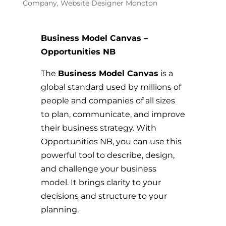
Company
,
Website Designer Moncton
Business Model Canvas –
Opportunities NB
The
Business Model Canvas
is a
global standard used by millions of
people and companies of all sizes
to plan, communicate, and improve
their business strategy. With
Opportunities NB, you can use this
powerful tool to describe, design,
and challenge your business
model. It brings clarity to your
decisions and structure to your
planning.