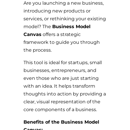
Are you launching a new business,
introducing new products or
services, or rethinking your existing
model? The
Business Model
Canvas
offers a strategic
framework to guide you through
the process.
This tool is ideal for startups, small
businesses, entrepreneurs, and
even those who are just starting
with an idea. It helps transform
thoughts into action by providing a
clear, visual representation of the
core components of a business.
Benefits of the Business Model
Canvas: