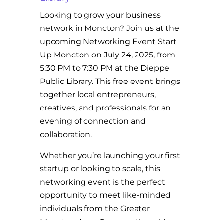
Looking to grow your business
network in Moncton? Join us at the
upcoming Networking Event Start
Up Moncton on July 24, 2025, from
5:30 PM to 7:30 PM at the Dieppe
Public Library. This free event brings
together local entrepreneurs,
creatives, and professionals for an
evening of connection and
collaboration.
Whether you’re launching your first
startup or looking to scale, this
networking event is the perfect
opportunity to meet like-minded
individuals from the Greater