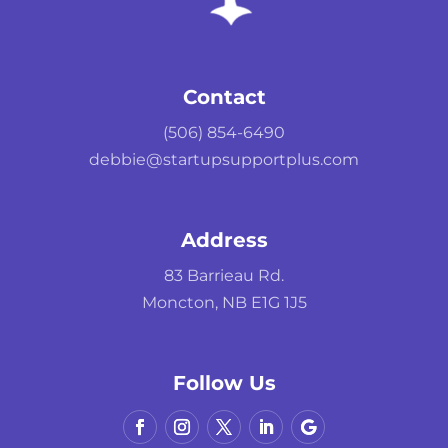
Contact
(506) 854-6490
debbie@startupsupportplus.com
Address
83 Barrieau Rd.
Moncton, NB E1G 1J5
Follow Us