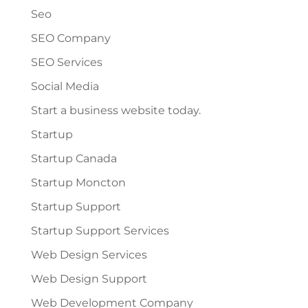
Seo
SEO Company
SEO Services
Social Media
Start a business website today.
Startup
Startup Canada
Startup Moncton
Startup Support
Startup Support Services
Web Design Services
Web Design Support
Web Development Company