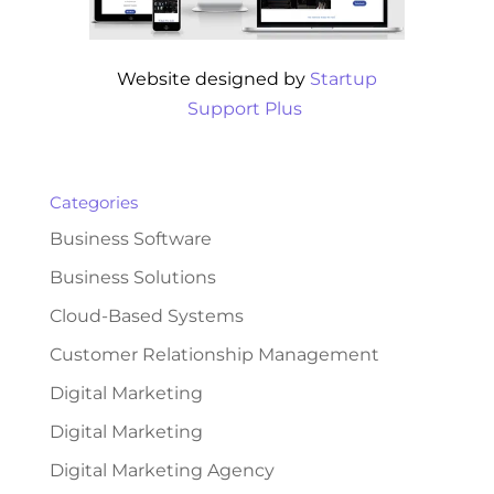
Website designed by
Startup
Support Plus
Categories
Business Software
Business Solutions
Cloud-Based Systems
Customer Relationship Management
Digital Marketing
Digital Marketing
Digital Marketing Agency