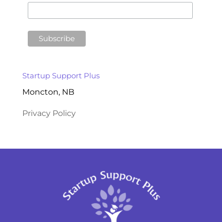
Startup Support Plus
Moncton, NB
Privacy Policy