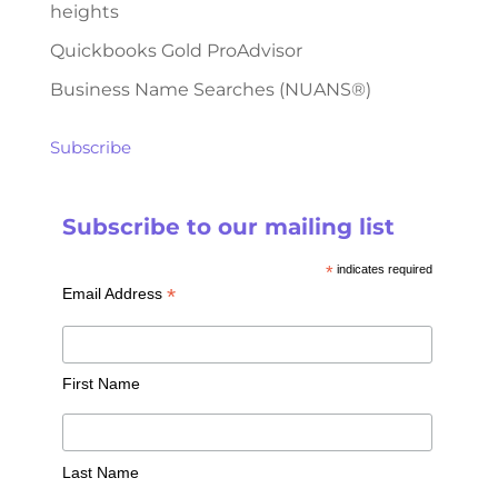
heights
Quickbooks Gold ProAdvisor
Business Name Searches (NUANS®)
Subscribe
Subscribe to our mailing list
*
indicates required
*
Email Address
First Name
Last Name