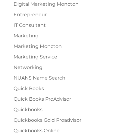
Digital Marketing Moncton
Entrepreneur
IT Consultant
Marketing
Marketing Moncton
Marketing Service
Networking
NUANS Name Search
Quick Books
Quick Books ProAdvisor
Quickbooks
Quickbooks Gold Proadvisor
Quickbooks Online