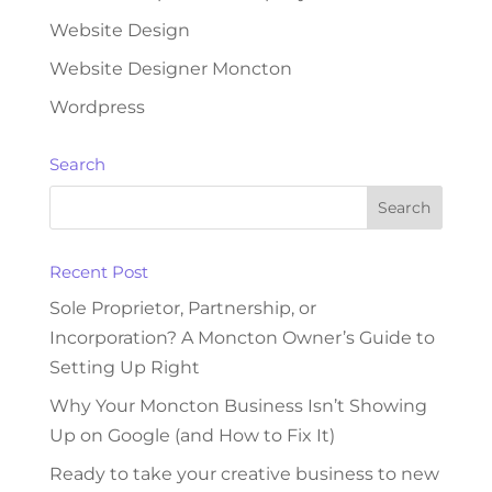
Website Design
Website Designer Moncton
Wordpress
Search
Recent Post
Sole Proprietor, Partnership, or
Incorporation? A Moncton Owner’s Guide to
Setting Up Right
Why Your Moncton Business Isn’t Showing
Up on Google (and How to Fix It)
Ready to take your creative business to new