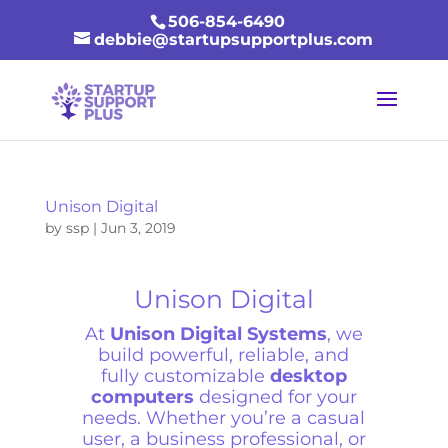
506-854-6490
debbie@startupsupportplus.com
Unison Digital
by
ssp
|
Jun 3, 2019
Unison Digital
At
Unison Digital Systems
, we
build powerful, reliable, and
fully customizable
desktop
computers
designed for your
needs. Whether you’re a casual
user, a business professional, or