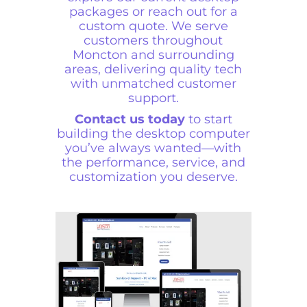
packages or reach out for a
custom quote. We serve
customers throughout
Moncton and surrounding
areas, delivering quality tech
with unmatched customer
support.
Contact us today
to start
building the desktop computer
you’ve always wanted—with
the performance, service, and
customization you deserve.