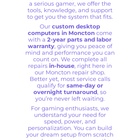
a serious gamer, we offer the
tools, knowledge, and support
to get you the system that fits.
Our
custom desktop
computers in Moncton
come
with a
2-year parts and labor
warranty
, giving you peace of
mind and performance you can
count on. We complete all
repairs
in-house
, right here in
our Moncton repair shop.
Better yet, most service calls
qualify for
same-day or
overnight turnaround
, so
you’re never left waiting.
For gaming enthusiasts, we
understand your need for
speed, power, and
personalization. You can build
your dream setup from scratch