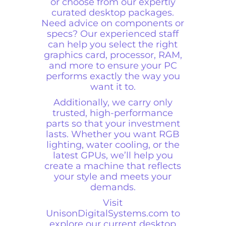
or choose from our expertly
curated desktop packages.
Need advice on components or
specs? Our experienced staff
can help you select the right
graphics card, processor, RAM,
and more to ensure your PC
performs exactly the way you
want it to.
Additionally, we carry only
trusted, high-performance
parts so that your investment
lasts. Whether you want RGB
lighting, water cooling, or the
latest GPUs, we’ll help you
create a machine that reflects
your style and meets your
demands.
Visit
UnisonDigitalSystems.com
to
explore our current desktop