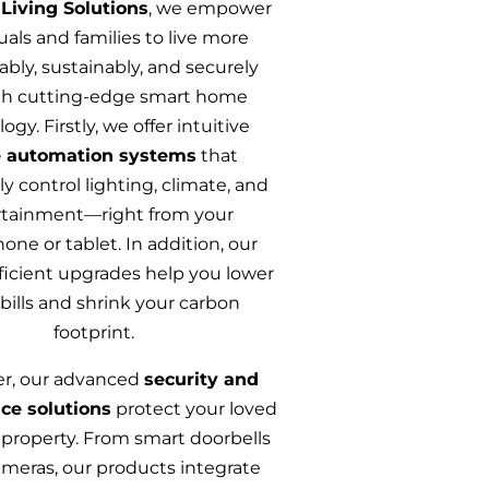
Living Solutions
, we empower
uals and families to live more
bly, sustainably, and securely
h cutting-edge smart home
ogy. Firstly, we offer intuitive
 automation systems
that
y control lighting, climate, and
rtainment—right from your
ne or tablet. In addition, our
ficient upgrades help you lower
y bills and shrink your carbon
footprint.
r, our advanced
security and
nce solutions
protect your loved
property. From smart doorbells
meras, our products integrate