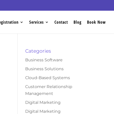
egistration
Services
Contact
Blog
Book Now
Categories
Business Software
Business Solutions
Cloud-Based Systems
Customer Relationship
Management
Digital Marketing
Digital Marketing