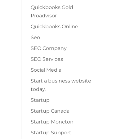
Quickbooks Gold
Proadvisor
Quickbooks Online
Seo
SEO Company
SEO Services
Social Media
Start a business website
today.
Startup
Startup Canada
Startup Moncton
Startup Support