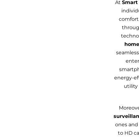
At
Smart 
individ
comforta
throug
technol
home
seamlessl
ente
smartpho
energy‑ef
utilit
Moreove
surveilla
ones and 
to HD ca