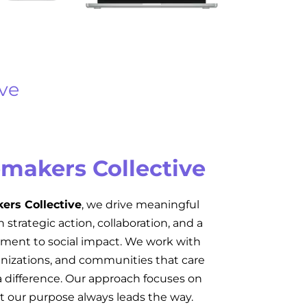
ve
makers Collective
rs Collective
, we drive meaningful
strategic action, collaboration, and a
ent to social impact. We work with
ganizations, and communities that care
 difference. Our approach focuses on
 our purpose always leads the way.