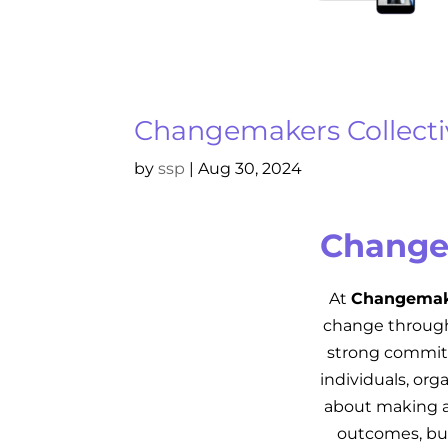
Changemakers Collecti
by
ssp
|
Aug 30, 2024
Change
At
Changemake
change through 
strong commitm
individuals, or
about making a
outcomes, but