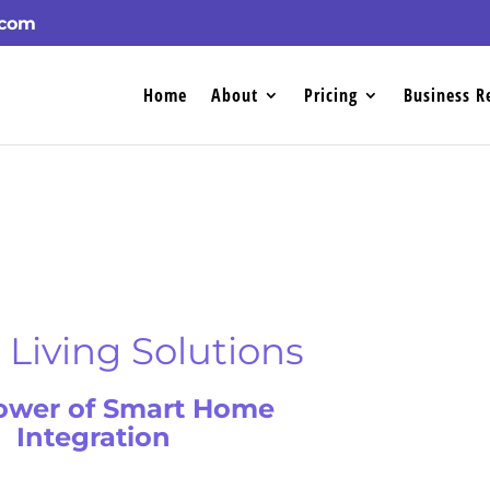
.com
Home
About
Pricing
Business R
Living Solutions
ower of Smart Home
Integration