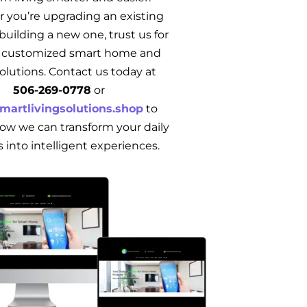
 you’re upgrading an existing
uilding a new one, trust us for
e, customized smart home and
solutions. Contact us today at
506‑269‑0778
or
martlivingsolutions.shop
to
ow we can transform your daily
s into intelligent experiences.