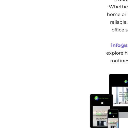
Whether
home or b
reliabl
office 
info@s
explore h
routine