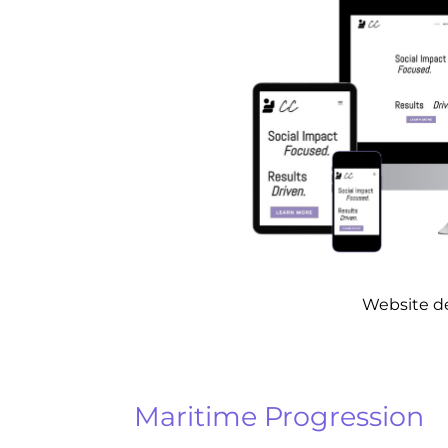
Website d
Maritime Progression