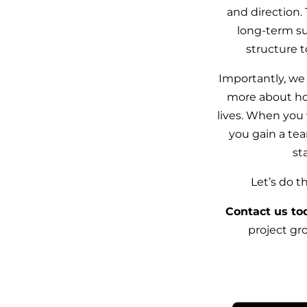
and direction.
long-term s
structure t
Importantly, we
more about ho
lives. When you
you gain a te
st
Let’s do 
Contact us to
project gro