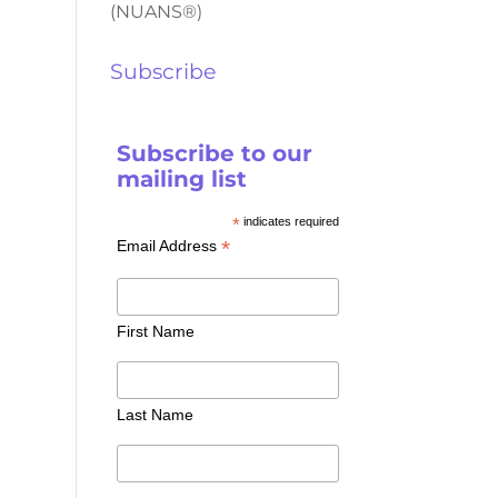
(NUANS®)
Subscribe
Subscribe to our
mailing list
*
indicates required
*
Email Address
First Name
Last Name