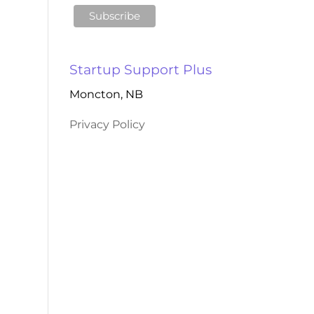
Startup Support Plus
Moncton, NB
Privacy Policy