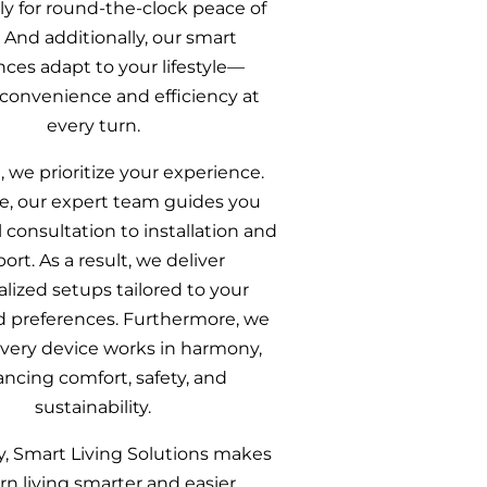
sly for round‑the‑clock peace of
 And additionally, our smart
nces adapt to your lifestyle—
 convenience and efficiency at
every turn.
, we prioritize your experience.
e, our expert team guides you
l consultation to installation and
ort. As a result, we deliver
lized setups tailored to your
 preferences. Furthermore, we
very device works in harmony,
ncing comfort, safety, and
sustainability.
y, Smart Living Solutions makes
n living smarter and easier.