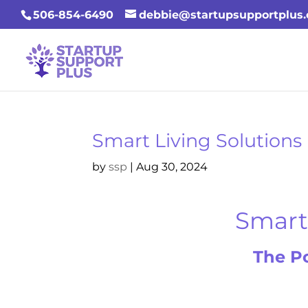
506-854-6490
debbie@startupsupportplus
Smart Living Solutions
by
ssp
|
Aug 30, 2024
Smart 
The P