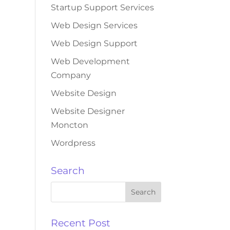
Startup Support Services
Web Design Services
Web Design Support
Web Development
Company
Website Design
Website Designer
Moncton
Wordpress
Search
Recent Post