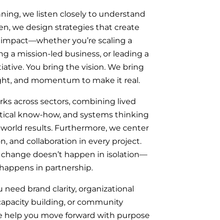
ing, we listen closely to understand
en, we design strategies that create
impact—whether you’re scaling a
ing a mission-led business, or leading a
ative. You bring the vision. We bring
sight, and momentum to make it real.
ks across sectors, combining lived
ctical know-how, and systems thinking
-world results. Furthermore, we center
on, and collaboration in every project.
 change doesn’t happen in isolation—
 happens in partnership.
need brand clarity, organizational
 capacity building, or community
 help you move forward with purpose