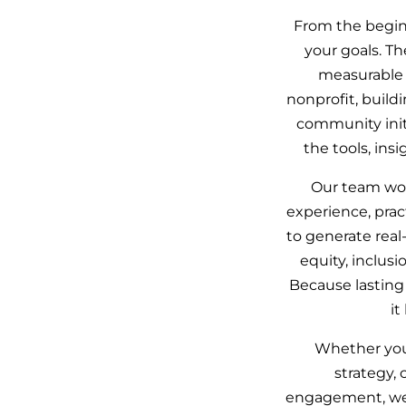
From the beginn
your goals. Th
measurable 
nonprofit, build
community initi
the tools, in
Our team wor
experience, pra
to generate real
equity, inclusi
Because lasting
it
Whether you 
strategy,
engagement, we