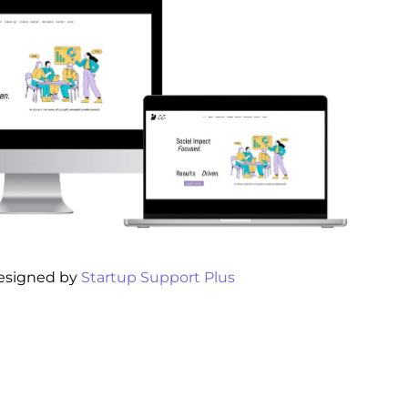
esigned by
Startup Support Plus