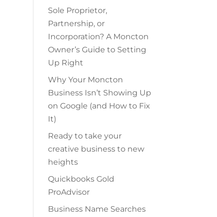
Sole Proprietor,
Partnership, or
Incorporation? A Moncton
Owner’s Guide to Setting
Up Right
Why Your Moncton
Business Isn’t Showing Up
on Google (and How to Fix
It)
Ready to take your
creative business to new
heights
Quickbooks Gold
ProAdvisor
Business Name Searches