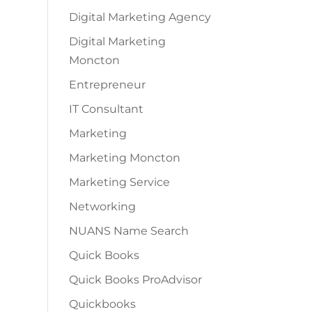
Digital Marketing Agency
Digital Marketing
Moncton
Entrepreneur
IT Consultant
Marketing
Marketing Moncton
Marketing Service
Networking
NUANS Name Search
Quick Books
Quick Books ProAdvisor
Quickbooks