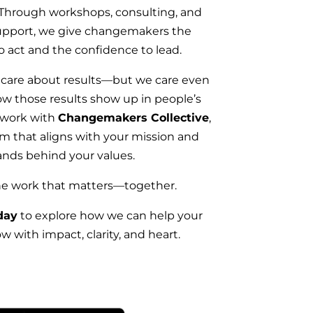
 Through workshops, consulting, and
upport, we give changemakers the
o act and the confidence to lead.
 care about results—but we care even
w those results show up in people’s
 work with
Changemakers Collective
,
am that aligns with your mission and
ands behind your values.
the work that matters—together.
day
to explore how we can help your
w with impact, clarity, and heart.​