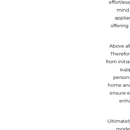
effortles
mind.
applia
offering
Above all
Therefor
from initia
supp
persona
home and
ensure e
enha
Ultimatel
moder