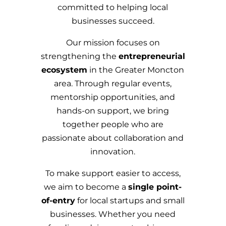
committed to helping local
businesses succeed.
Our mission focuses on
strengthening the
entrepreneurial
ecosystem
in the Greater Moncton
area. Through regular events,
mentorship opportunities, and
hands-on support, we bring
together people who are
passionate about collaboration and
innovation.
To make support easier to access,
we aim to become a
single point-
of-entry
for local startups and small
businesses. Whether you need