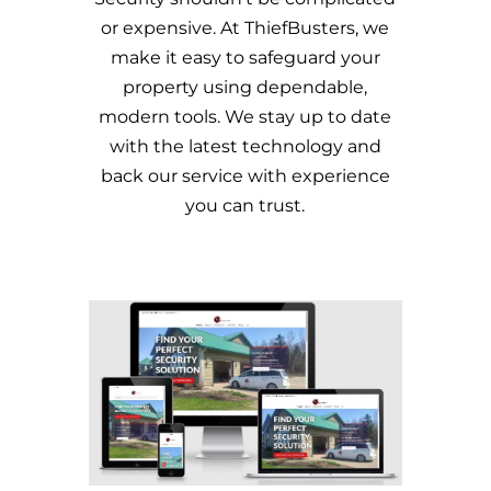
or expensive. At ThiefBusters, we
make it easy to safeguard your
property using dependable,
modern tools. We stay up to date
with the latest technology and
back our service with experience
you can trust.