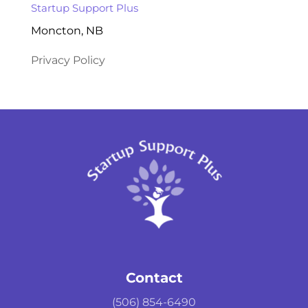
Startup Support Plus
Moncton, NB
Privacy Policy
Contact
(506) 854-6490