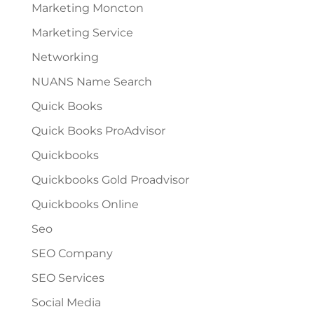
Marketing Moncton
Marketing Service
Networking
NUANS Name Search
Quick Books
Quick Books ProAdvisor
Quickbooks
Quickbooks Gold Proadvisor
Quickbooks Online
Seo
SEO Company
SEO Services
Social Media