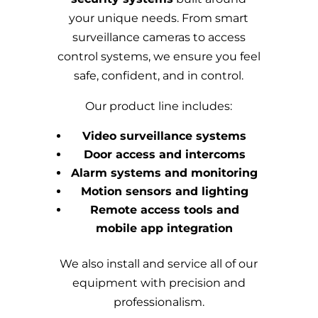
your unique needs. From smart
surveillance cameras to access
control systems, we ensure you feel
safe, confident, and in control.
Our product line includes:
Video surveillance systems
Door access and intercoms
Alarm systems and monitoring
Motion sensors and lighting
Remote access tools and
mobile app integration
We also install and service all of our
equipment with precision and
professionalism.