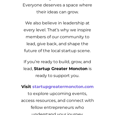
Everyone deserves a space where
their ideas can grow.
We also believe in leadership at
every level. That’s why we inspire
members of our community to
lead, give back, and shape the
future of the local startup scene.
If you’re ready to build, grow, and
lead,
Startup Greater Moncton
is
ready to support you.
Visit
startupgreatermoncton.com
to explore upcoming events,
access resources, and connect with
fellow entrepreneurs who
understand your journey.