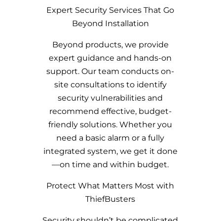
Expert Security Services That Go
Beyond Installation
Beyond products, we provide
expert guidance and hands-on
support. Our team conducts on-
site consultations to identify
security vulnerabilities and
recommend effective, budget-
friendly solutions. Whether you
need a basic alarm or a fully
integrated system, we get it done
—on time and within budget.
Protect What Matters Most with
ThiefBusters
Security shouldn’t be complicated