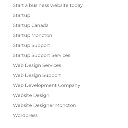
Start a business website today.
Startup
Startup Canada
Startup Moncton
Startup Support
Startup Support Services
Web Design Services
Web Design Support
Web Development Company
Website Design
Website Designer Moncton
Wordpress