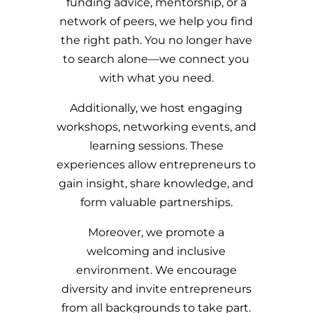
funding advice, mentorship, or a
network of peers, we help you find
the right path. You no longer have
to search alone—we connect you
with what you need.
Additionally, we host engaging
workshops, networking events, and
learning sessions. These
experiences allow entrepreneurs to
gain insight, share knowledge, and
form valuable partnerships.
Moreover, we promote a
welcoming and inclusive
environment. We encourage
diversity and invite entrepreneurs
from all backgrounds to take part.