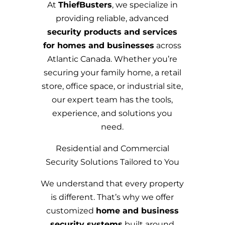
At
ThiefBusters
, we specialize in
providing reliable, advanced
security products and services
for homes and businesses
across
Atlantic Canada. Whether you’re
securing your family home, a retail
store, office space, or industrial site,
our expert team has the tools,
experience, and solutions you
need.
Residential and Commercial
Security Solutions Tailored to You
We understand that every property
is different. That’s why we offer
customized
home and business
security systems
built around