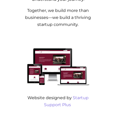
Together, we build more than
businesses—we build a thriving
startup community.
Website designed by
Startup
Support Plus