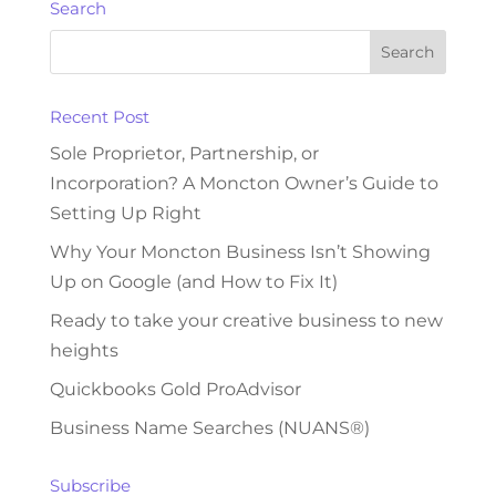
Search
Recent Post
Sole Proprietor, Partnership, or
Incorporation? A Moncton Owner’s Guide to
Setting Up Right
Why Your Moncton Business Isn’t Showing
Up on Google (and How to Fix It)
Ready to take your creative business to new
heights
Quickbooks Gold ProAdvisor
Business Name Searches (NUANS®)
Subscribe