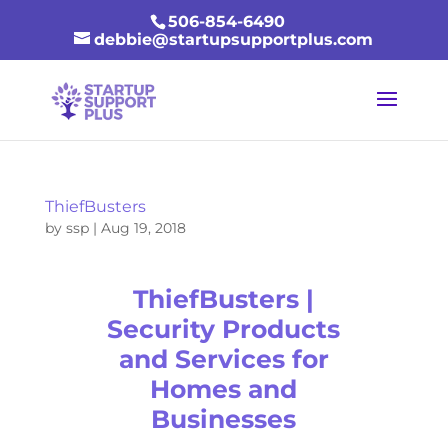
506-854-6490
debbie@startupsupportplus.com
ThiefBusters
by
ssp
|
Aug 19, 2018
ThiefBusters |
Security Products
and Services for
Homes and
Businesses