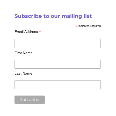
Subscribe to our mailing list
*
indicates required
*
Email Address
First Name
Last Name