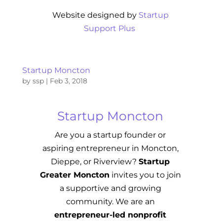
Website designed by
Startup
Support Plus
Startup Moncton
by
ssp
|
Feb 3, 2018
Startup Moncton
Are you a startup founder or
aspiring entrepreneur in Moncton,
Dieppe, or Riverview?
Startup
Greater Moncton
invites you to join
a supportive and growing
community. We are an
entrepreneur-led nonprofit