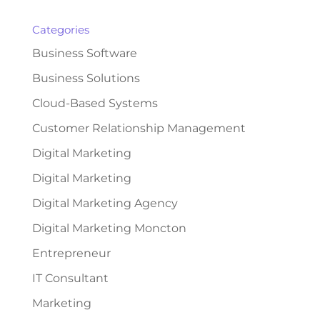
Categories
Business Software
Business Solutions
Cloud-Based Systems
Customer Relationship Management
Digital Marketing
Digital Marketing
Digital Marketing Agency
Digital Marketing Moncton
Entrepreneur
IT Consultant
Marketing