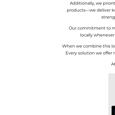
Additionally, we priori
products—we deliver k
streng
Our commitment to 
locally whenever
When we combine this loca
Every solution we offer 
A