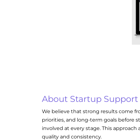
About Startup Support
We believe that strong results come fr
priorities, and long-term goals before s
involved at every stage. This approach a
quality and consistency.