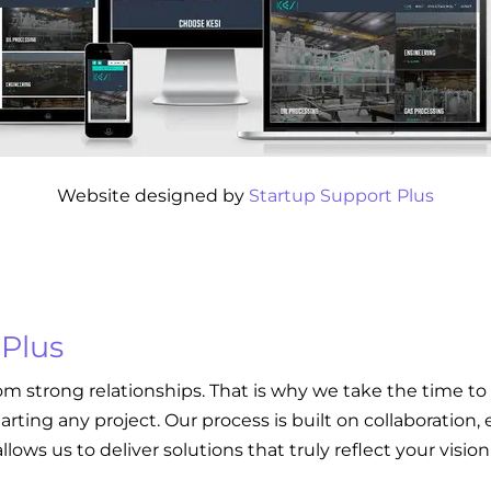
Website designed by
Startup Support Plus
 Plus
om strong relationships. That is why we take the time to
tarting any project. Our process is built on collaboratio
llows us to deliver solutions that truly reflect your visi