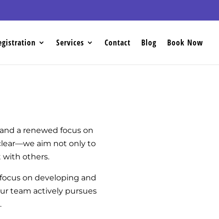
egistration
Services
Contact
Blog
Book Now
g and a renewed focus on
 clear—we aim not only to
 with others.
 focus on developing and
Our team actively pursues
.