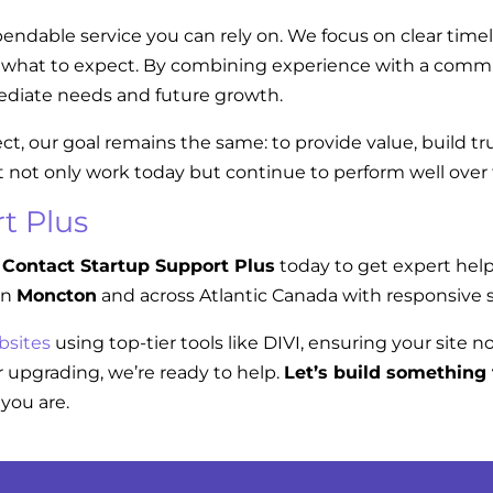
endable service you can rely on. We focus on clear tim
w what to expect. By combining experience with a commi
diate needs and future growth.
ect, our goal remains the same: to provide value, build t
t not only work today but continue to perform well over
t Plus
Contact Startup Support Plus
today to get expert hel
in
Moncton
and across Atlantic Canada with responsive s
bsites
using top-tier tools like DIVI, ensuring your site n
 upgrading, we’re ready to help.
Let’s build something 
you are.