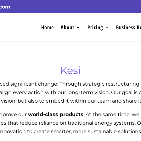
.com
Home
About
Pricing
Business R
Kesi
ced significant change. Through strategic restructurin
align every action with our long-term vision. Our goal is
 vision, but also to embed it within our team and share it
improve our
world-class products
. At the same time, we
s that reduce reliance on traditional energy systems. 
innovation to create smarter, more sustainable solutions