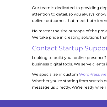
Our team is dedicated to providing dep
attention to detail, so you always kno
deliver outcomes that meet both imme
No matter the size or scope of the proj
We take pride in creating solutions tha
Contact Startup Suppor
Looking to build your online presence?
business digital tools. We serve clients 
We specialize in custom
WordPress we
Whether you’re starting from scratch or
message us directly. We’re ready when 