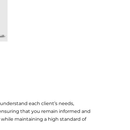
 understand each client’s needs,
n, ensuring that you remain informed and
on while maintaining a high standard of