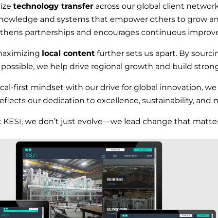
tize
technology transfer
across our global client network
nowledge and systems that empower others to grow and
thens partnerships and encourages continuous impro
maximizing
local content
further sets us apart. By sourci
 possible, we help drive regional growth and build stro
l-first mindset with our drive for global innovation, w
reflects our dedication to excellence, sustainability, and 
t KESI, we don’t just evolve—we lead change that matter