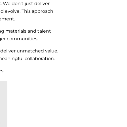
. We don’t just deliver
 evolve. This approach
vement.
ng materials and talent
nger communities.
e deliver unmatched value.
meaningful collaboration.
s.