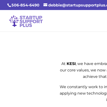
506-854-6490
debbie@startupsupportplus
At
KESI
, we have embra
our core values, we now 
achieve that
We constantly work to 
applying new technologie