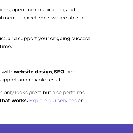
elines, open communication, and
tment to excellence, we are able to
rust, and support your ongoing success.
 time.
p with
website design
,
SEO
, and
upport and reliable results.
ot only looks great but also performs.
that works.
Explore our services
or