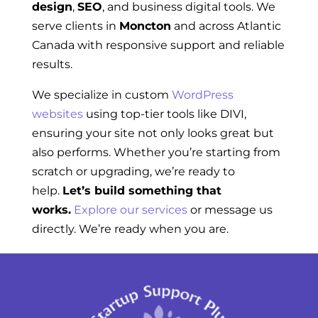
design
,
SEO
, and business digital tools. We
serve clients in
Moncton
and across Atlantic
Canada with responsive support and reliable
results.
We specialize in custom
WordPress
websites
using top-tier tools like DIVI,
ensuring your site not only looks great but
also performs. Whether you’re starting from
scratch or upgrading, we’re ready to
help.
Let’s build something that
works.
Explore our services
or message us
directly. We’re ready when you are.