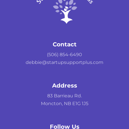
Contact
(506) 854-6490
debbie@startupsupportplus.com
Address
83 Barrieau Rd.
Moncton, NB E1G 1J5
Follow Us