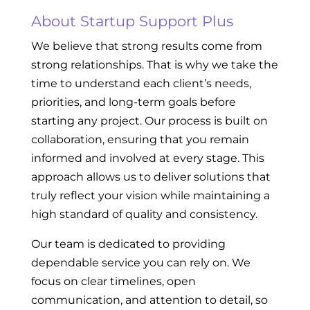
About Startup Support Plus
We believe that strong results come from
strong relationships. That is why we take the
time to understand each client’s needs,
priorities, and long-term goals before
starting any project. Our process is built on
collaboration, ensuring that you remain
informed and involved at every stage. This
approach allows us to deliver solutions that
truly reflect your vision while maintaining a
high standard of quality and consistency.
Our team is dedicated to providing
dependable service you can rely on. We
focus on clear timelines, open
communication, and attention to detail, so