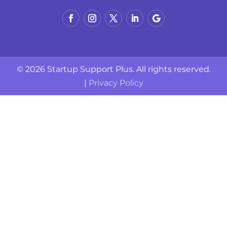
© 2026 Startup Support Plus. All rights reserved.
|
Privacy Policy