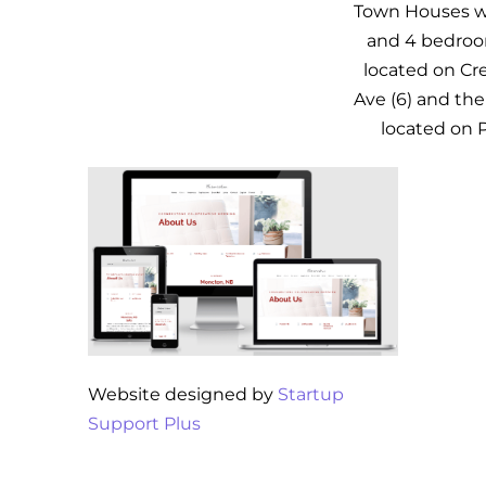
Town Houses whi
and 4 bedroo
located on Cre
Ave (6) and the 
located on 
Website designed by
Startup
Support Plus