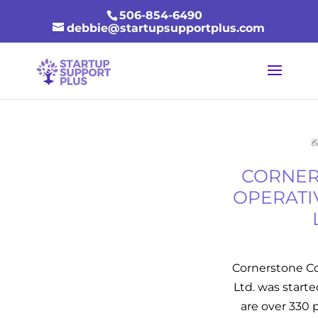
506-854-6490
debbie@startupsupportplus.com
CORNER
OPERATI
Cornerstone C
Ltd. was starte
are over 330 p