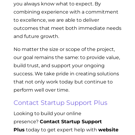
you always know what to expect. By
combining experience with a commitment
to excellence, we are able to deliver
outcomes that meet both immediate needs
and future growth.
No matter the size or scope of the project,
our goal remains the same: to provide value,
build trust, and support your ongoing
success. We take pride in creating solutions
that not only work today but continue to
perform well over time.
Contact Startup Support Plus
Looking to build your online
presence?
Contact Startup Support
Plus
today to get expert help with
website